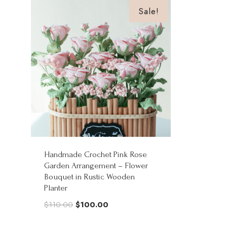
Sale!
Handmade Crochet Pink Rose
Garden Arrangement – Flower
Bouquet in Rustic Wooden
Planter
Original
Current
$
110.00
$
100.00
price
price