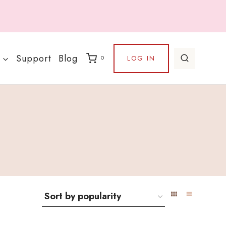
Support
Blog
LOG IN
0