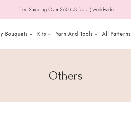
Free Shipping Over $60 (US Dollar) worldwide.
y Bouquets
Kits
Yarn And Tools
All Patterns
Others