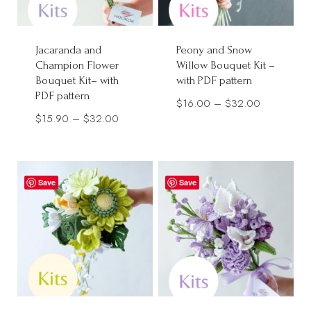
Jacaranda and
Peony and Snow
Champion Flower
Willow Bouquet Kit –
Bouquet Kit– with
with PDF pattern
PDF pattern
Price
$
16.00
–
$
32.00
Price
$
15.90
–
$
32.00
range:
range:
$16.00
$15.90
through
through
$32.00
Save
Save
$32.00