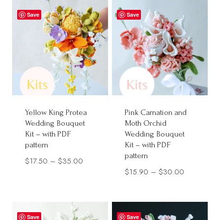
through
$38.00
Save
Save
$40.00
Yellow King Protea
Pink Carnation and
Wedding Bouquet
Moth Orchid
Kit – with PDF
Wedding Bouquet
pattern
Kit – with PDF
pattern
Price
$
17.50
–
$
35.00
Price
$
15.90
–
$
30.00
range:
range:
$17.50
$15.90
through
through
$35.00
Save
Save