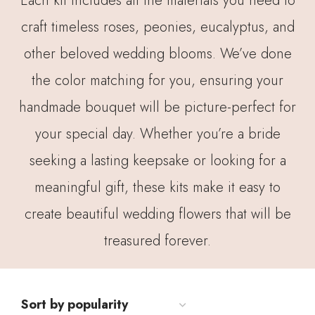
Each kit includes all the materials you need to
craft timeless roses, peonies, eucalyptus, and
other beloved wedding blooms. We’ve done
the color matching for you, ensuring your
handmade bouquet will be picture-perfect for
your special day. Whether you’re a bride
seeking a lasting keepsake or looking for a
meaningful gift, these kits make it easy to
create beautiful wedding flowers that will be
treasured forever.