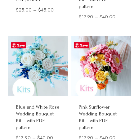
pattern
Price
$
25.00
–
$
45.00
Price
$
17.90
–
$
40.00
range:
range:
$25.00
$17.90
through
through
$45.00
Save
Save
$40.00
Blue and White Rose
Pink Sunflower
Wedding Bouquet
Wedding Bouquet
Kit – with PDF
Kit – with PDF
pattern
pattern
Price
Price
$
13.90
–
$
40.00
$
17.90
–
$
40.00