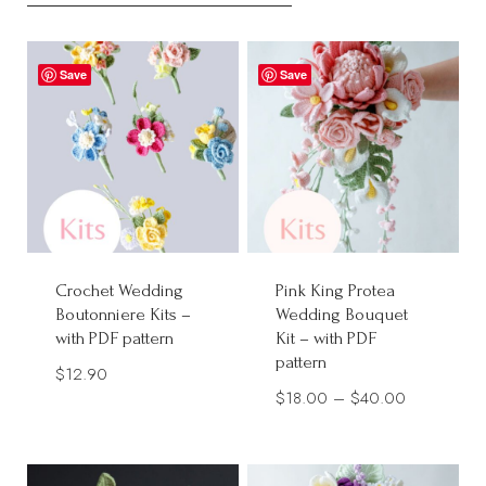
Save
Save
Crochet Wedding
Pink King Protea
Boutonniere Kits –
Wedding Bouquet
with PDF pattern
Kit – with PDF
pattern
$
12.90
Price
$
18.00
–
$
40.00
range:
$18.00