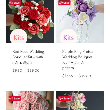
through
Save
Save
$40.00
Red Rose Wedding
Purple King Protea
Bouquet Kit – with
Wedding Bouquet
PDF pattern
Kit – with PDF
pattern
Price
$
9.80
–
$
39.00
Price
$
17.99
–
$
39.00
range:
range:
$9.80
$17.99
through
through
$39.00
Save
Save
$39.00