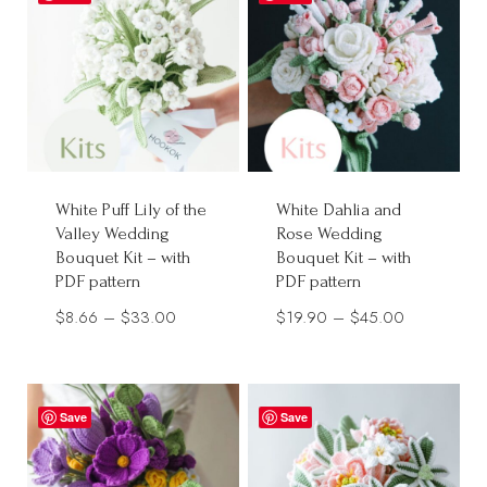
$30.00
White Puff Lily of the
White Dahlia and
Valley Wedding
Rose Wedding
Bouquet Kit – with
Bouquet Kit – with
PDF pattern
PDF pattern
Price
Price
$
8.66
–
$
33.00
$
19.90
–
$
45.00
range:
range:
$8.66
$19.90
through
through
Save
Save
$33.00
$45.00