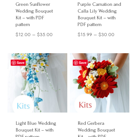
Green Sunflower
Purple Carnation and
Wedding Bouquet
Calla Lily Wedding
Kit – with PDF
Bouquet Kit – with
pattern
PDF pattern
Price
Price
$
12.00
–
$
35.00
$
15.99
–
$
30.00
range:
range:
$12.00
$15.99
through
through
Save
Save
$35.00
$30.00
Light Blue Wedding
Red Gerbera
Bouquet Kit – with
Wedding Bouquet
PDF pattern
Kit – with PDF