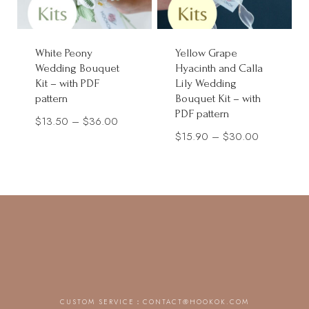
White Peony
Yellow Grape
Wedding Bouquet
Hyacinth and Calla
Kit – with PDF
Lily Wedding
pattern
Bouquet Kit – with
PDF pattern
Price
$
13.50
–
$
36.00
Price
$
15.90
–
$
30.00
range:
range:
$13.50
$15.90
through
through
$36.00
$30.00
CUSTOM SERVICE：
CONTACT@HOOKOK.COM