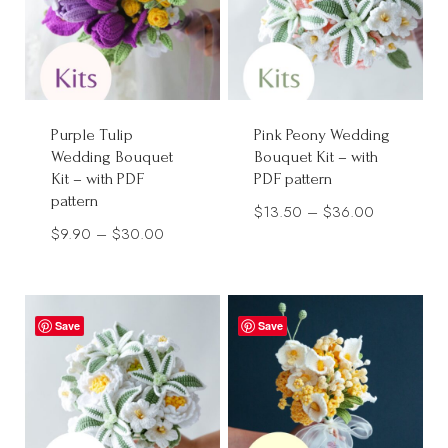
Purple Tulip
Pink Peony Wedding
Wedding Bouquet
Bouquet Kit – with
Kit – with PDF
PDF pattern
pattern
Price
$
13.50
–
$
36.00
Price
$
9.90
–
$
30.00
range:
range:
$13.50
$9.90
through
through
$36.00
Save
Save
$30.00