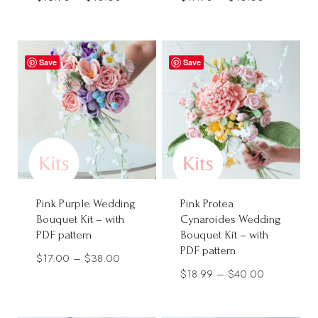
range:
range:
$13.90
$17.90
through
through
Save
Save
$40.00
$40.00
Pink Purple Wedding
Pink Protea
Bouquet Kit – with
Cynaroides Wedding
PDF pattern
Bouquet Kit – with
PDF pattern
Price
$
17.00
–
$
38.00
Price
$
18.99
–
$
40.00
range:
range:
$17.00
$18.99
through