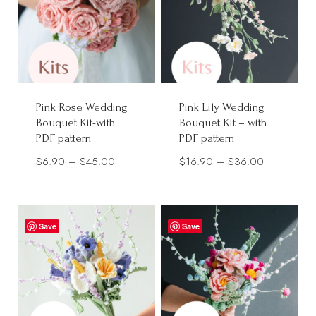
Pink Rose Wedding
Pink Lily Wedding
Bouquet Kit-with
Bouquet Kit – with
PDF pattern
PDF pattern
Price
Price
$
6.90
–
$
45.00
$
16.90
–
$
36.00
range:
range:
$6.90
$16.90
through
through
Save
Save
$45.00
$36.00