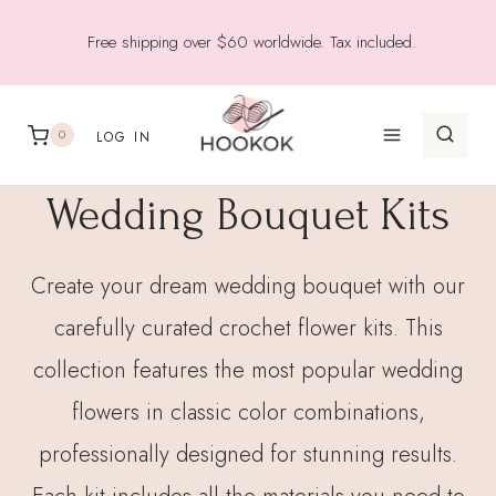
Skip
Free shipping over $60 worldwide. Tax included.
to
content
0
LOG IN
Wedding Bouquet Kits
Create your dream wedding bouquet with our
carefully curated crochet flower kits. This
collection features the most popular wedding
flowers in classic color combinations,
professionally designed for stunning results.