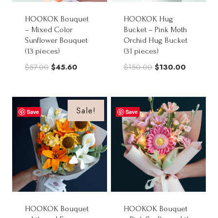
HOOKOK Bouquet
HOOKOK Hug
– Mixed Color
Bucket – Pink Moth
Sunflower Bouquet
Orchid Hug Bucket
(13 pieces)
(31 pieces)
Original
Current
Original
Current
$
57.00
$
45.60
$
150.00
$
130.00
price
price
price
price
was:
is:
was:
is:
$57.00.
$45.60.
$150.00.
$130.00.
Sale!
Save
Save
HOOKOK Bouquet
HOOKOK Bouquet