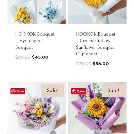
HOOKOK Bouquet
HOOKOK Bouquet
– Hydrangea
– Crochet Yellow
Bouquet
Sunflower Bouquet
(11 pieces)
Original
Current
$
55.00
$
45.00
Original
Current
$
70.00
$
56.00
price
price
price
price
was:
is:
was:
is:
$55.00.
$45.00.
$70.00.
$56.00.
Sale!
Sale!
Save
Save