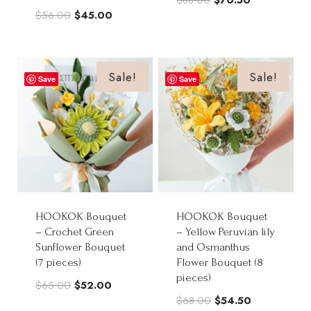
Original
Current
$
56.00
$
45.00
price
price
price
price
was:
is:
was:
is:
$88.00.
$70.50.
$56.00.
$45.00.
Sale!
Sale!
Save
Save
HOOKOK Bouquet
HOOKOK Bouquet
– Crochet Green
– Yellow Peruvian lily
Sunflower Bouquet
and Osmanthus
(7 pieces)
Flower Bouquet (8
pieces)
Original
Current
$
65.00
$
52.00
Original
Current
$
68.00
$
54.50
price
price