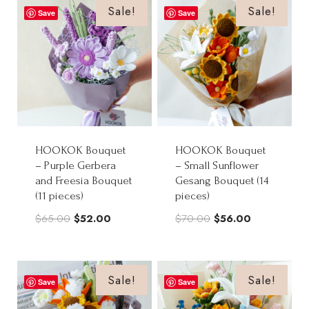
$90.00.
$72.00.
Sale!
Sale!
Save
Save
HOOKOK Bouquet
HOOKOK Bouquet
– Purple Gerbera
– Small Sunflower
and Freesia Bouquet
Gesang Bouquet (14
(11 pieces)
pieces)
Original
Current
Original
Current
$
65.00
$
52.00
$
70.00
$
56.00
price
price
price
price
was:
is:
was:
is:
$65.00.
$52.00.
$70.00.
$56.00.
Sale!
Sale!
Save
Save