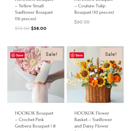
– Yellow Small
– Couture Tulip
Sunflower Bouquet
Bouquet (10 pieces)
(16 pieces)
$
60.00
Original
Current
$
72.00
$
58.00
price
price
was:
is:
$72.00.
$58.00.
Sale!
Sale!
Save
Save
HOOKOK Bouquet
HOOKOK Flower
– Crochet Pink
Basket – Sunflower
Gerbera Bouquet ( 8
and Daisy Flower