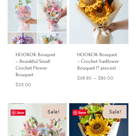
HOOKOK Bouquet
HOOKOK Bouquet
– Beautiful Small
– Crochet Sunflower
Crochet Flower
Bouquet (7 pieces)
Bouquet
Price
$
68.80
–
$
86.00
$
35.00
range:
$68.80
through
Sale!
Sale!
$86.00
Save
Save