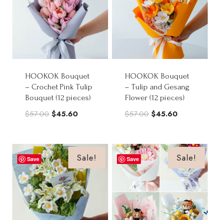
HOOKOK Bouquet
HOOKOK Bouquet
– Crochet Pink Tulip
– Tulip and Gesang
Bouquet (12 pieces)
Flower (12 pieces)
Original
Current
Original
Current
$
57.00
$
45.60
$
57.00
$
45.60
price
price
price
price
was:
is:
was:
is:
$57.00.
$45.60.
$57.00.
$45.60.
Sale!
Sale!
Save
Save