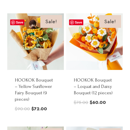
price
price
was:
is:
was:
is:
$65.00.
$52.00.
$68.00.
$54.50.
Sale!
Sale!
Save
Save
HOOKOK Bouquet
HOOKOK Bouquet
– Yellow Sunflower
– Loquat and Daisy
Fairy Bouquet (9
Bouquet (12 pieces)
pieces)
Original
Current
$
75.00
$
60.00
Original
Current
$
90.00
$
72.00
price
price
price
price
was:
is:
was:
is:
$75.00.
$60.00.