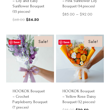
– Lily and Easy
– Pink Sunflower Lily
Sunflower Bouquet
Bouquet (14 pieces)
(15 pieces)
Price
$
85.00
–
$
92.00
Original
Current
$
68.00
$
54.50
range:
price
price
$85.00
was:
is:
through
$68.00.
$54.50.
Sale!
Sale!
$92.00
Save
Save
HOOKOK Bouquet
HOOKOK Bouquet
– Crochet
– Yellow Rose Daisy
Purpleberry Bouquet
Bouquet (12 pieces)
(7 pieces)
Original
Current
$
88.00
$
70.50