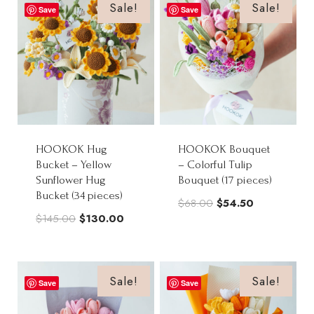
$68.00.
$54.50.
Sale!
Sale!
Save
Save
HOOKOK Hug
HOOKOK Bouquet
Bucket – Yellow
– Colorful Tulip
Sunflower Hug
Bouquet (17 pieces)
Bucket (34 pieces)
Original
Current
$
68.00
$
54.50
Original
Current
$
145.00
$
130.00
price
price
price
price
was:
is:
was:
is:
$68.00.
$54.50.
$145.00.
$130.00.
Sale!
Sale!
Save
Save