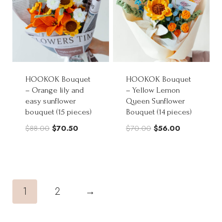
HOOKOK Bouquet
HOOKOK Bouquet
– Orange lily and
– Yellow Lemon
easy sunflower
Queen Sunflower
bouquet (15 pieces)
Bouquet (14 pieces)
Original
Current
Original
Current
$
88.00
$
70.50
$
70.00
$
56.00
price
price
price
price
was:
is:
was:
is:
$88.00.
$70.50.
$70.00.
$56.00.
1
2
→