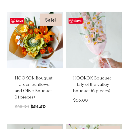
price
price
was:
is:
was:
is:
$56.00.
$45.00.
$145.00.
$130.00.
Sale!
Save
Save
HOOKOK Bouquet
HOOKOK Bouquet
– Green Sunflower
– Lily of the valley
and Olive Bouquet
bouquet (6 pieces)
(11 pieces)
$
56.00
Original
Current
$
68.00
$
54.50
price
price
was:
is: