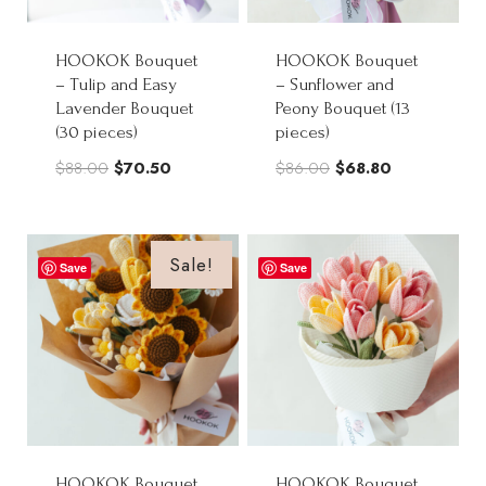
HOOKOK Bouquet
HOOKOK Bouquet
– Tulip and Easy
– Sunflower and
Lavender Bouquet
Peony Bouquet (13
(30 pieces)
pieces)
Original
Current
Original
Current
$
88.00
$
70.50
$
86.00
$
68.80
price
price
price
price
was:
is:
was:
is:
$88.00.
$70.50.
$86.00.
$68.80.
Sale!
Save
Save
HOOKOK Bouquet
HOOKOK Bouquet