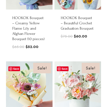
HOOKOK Bouquet
HOOKOK Bouquet
– Creamy Yellow
– Beautiful Crochet
Flame Lily and
Graduation Bouquet
Afghan Flower
Original
Current
$
75.00
$
60.00
Bouquet (10 pieces)
price
price
Original
Current
$
65.00
$
52.00
was:
is:
price
price
$75.00.
$60.00.
was:
is:
$65.00.
$52.00.
Sale!
Sale!
Save
Save