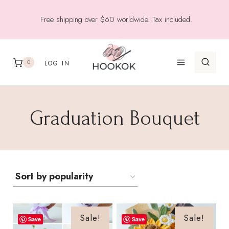
Skip
Free shipping over $60 worldwide. Tax included.
to
content
0
LOG IN
Graduation Bouquet
Sale!
Sale!
Save
Save