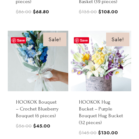
pieces)
Basket (39 pieces)
Original
Current
Original
Current
$
86.00
$
68.80
$
135.00
$
108.00
price
price
price
price
was:
is:
was:
is:
$86.00.
$68.80.
$135.00.
$108.00.
Sale!
Sale!
Save
Save
HOOKOK Bouquet
HOOKOK Hug
– Crochet Blueberry
Bucket – Purple
Bouquet (6 pieces)
Bouquet Hug Bucket
(32 pieces)
Original
Current
$
56.00
$
45.00
Original
Current
$
145.00
$
130.00
price
price