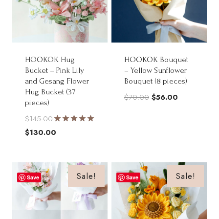
HOOKOK Hug
HOOKOK Bouquet
Bucket – Pink Lily
– Yellow Sunflower
and Gesang Flower
Bouquet (8 pieces)
Hug Bucket (37
Original
Current
$
70.00
$
56.00
pieces)
price
price
$
145.00
was:
is:
Rated
Original
$
130.00
$70.00.
$56.00.
5.00
price
Current
out of 5
was:
price
$145.00.
is:
Sale!
Sale!
Save
Save
$130.00.