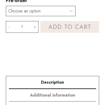
Pre-order
HOOKOK
ADD TO CART
Bouquet
–
Sunflower
and
Peony
Bouquet
Description
(13
Additional information
pieces)