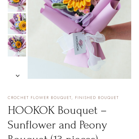
CROCHET FLOWER BOUQUET, FINISHED BOUQUET
HOOKOK Bouquet –
Sunflower and Peony