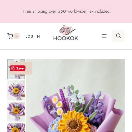
Skip
Free shipping over $60 worldwide. Tax included.
to
content
0
LOG IN
Sale!
Save