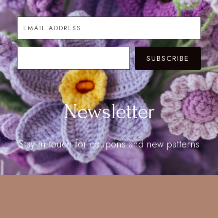
SUBSCRIBE
Newsletter
Stay in touch for coupons and new patterns