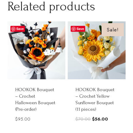
Related products
Sale!
Save
Save
HOOKOK Bouquet
HOOKOK Bouquet
– Crochet
– Crochet Yellow
Halloween Bouquet
Sunflower Bouquet
(Pre-order)
(11 pieces)
Original
Current
$
95.00
$
70.00
$
56.00
price
price