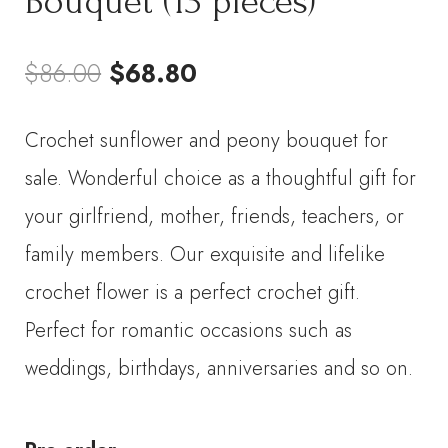
Bouquet (13 pieces)
Original
Current
$
86.00
$
68.80
price
price
Crochet sunflower and peony bouquet for
was:
is:
sale. Wonderful choice as a thoughtful gift for
$86.00.
$68.80.
your girlfriend, mother, friends, teachers, or
family members. Our exquisite and lifelike
crochet flower is a perfect crochet gift.
Perfect for romantic occasions such as
weddings, birthdays, anniversaries and so on.