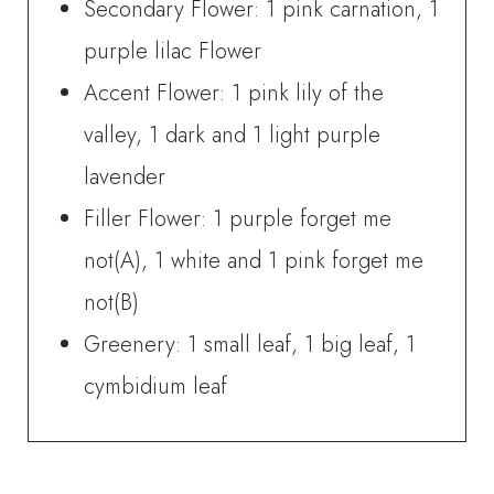
Secondary Flower: 1 pink carnation, 1
purple lilac Flower
Accent Flower: 1 pink lily of the
valley, 1 dark and 1 light purple
lavender
Filler Flower: 1 purple forget me
not(A), 1 white and 1 pink forget me
not(B)
Greenery: 1 small leaf, 1 big leaf, 1
cymbidium leaf