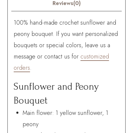
quantity
Reviews(0)
100% hand-made crochet sunflower and
peony bouquet. If you want personalized
bouquets or special colors, leave us a
message or contact us for
customized
orders
.
Sunflower and Peony
Bouquet
Main flower: 1 yellow sunflower, 1
peony