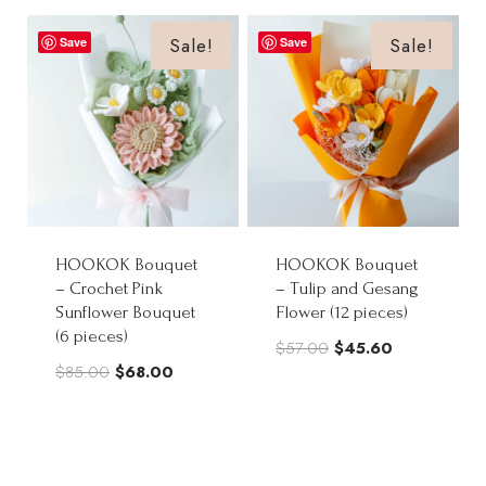
was:
is:
$70.00.
$56.00.
Sale!
Sale!
Save
Save
HOOKOK Bouquet
HOOKOK Bouquet
– Crochet Pink
– Tulip and Gesang
Sunflower Bouquet
Flower (12 pieces)
(6 pieces)
Original
Current
$
57.00
$
45.60
Original
Current
$
85.00
$
68.00
price
price
price
price
was:
is:
was:
is:
$57.00.
$45.60.
$85.00.
$68.00.