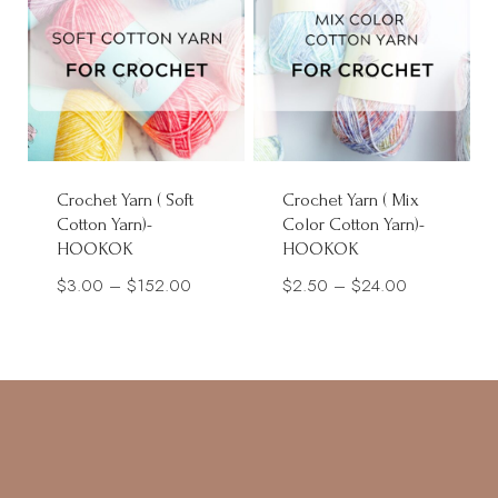
Crochet Yarn ( Soft
Crochet Yarn ( Mix
Cotton Yarn)-
Color Cotton Yarn)-
HOOKOK
HOOKOK
Price
Price
$
3.00
–
$
152.00
$
2.50
–
$
24.00
range:
range:
$3.00
$2.50
through
through
$152.00
$24.00