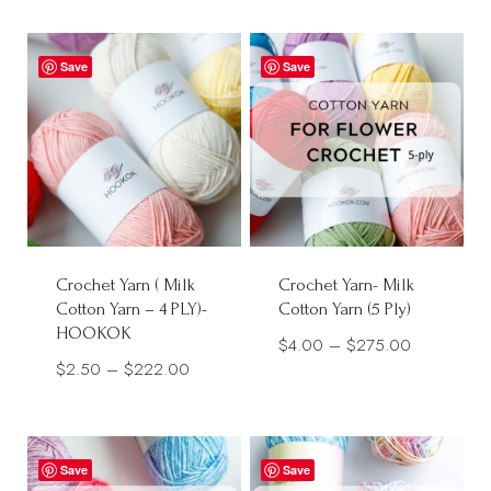
Save
Save
Crochet Yarn ( Milk
Crochet Yarn- Milk
Cotton Yarn – 4 PLY)-
Cotton Yarn (5 Ply)
HOOKOK
Price
$
4.00
–
$
275.00
Price
$
2.50
–
$
222.00
range:
range:
$4.00
$2.50
through
through
$275.00
Save
Save
$222.00