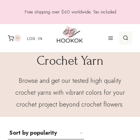
Skip
Free shipping over $60 worldwide. Tax included.
to
content
0
LOG IN
Crochet Yarn
Browse and get our tested high quality
crochet yarns with vibrant colors for your
crochet project beyond crochet flowers.