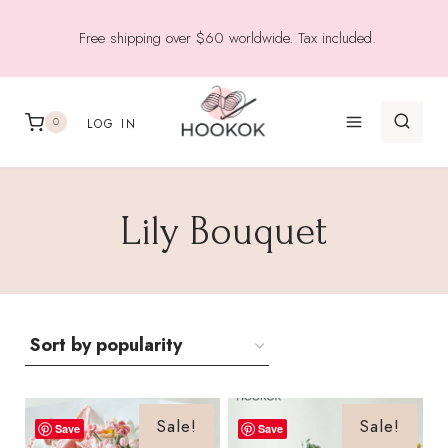
Skip
Free shipping over $60 worldwide. Tax included.
to
content
0
LOG IN
Lily Bouquet
Sale!
Sale!
Save
Save