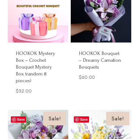
HOOKOK Mystery
HOOKOK Bouquet
Box – Crochet
– Dreamy Carnation
Bouquet Mystery
Bouquets
Box (random 8
$
60.00
pieces)
$
32.00
Sale!
Sale!
Save
Save