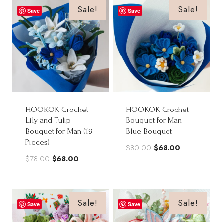
$98.00.
$88.00.
Sale!
Sale!
Save
Save
HOOKOK Crochet
HOOKOK Crochet
Lily and Tulip
Bouquet for Man –
Bouquet for Man (19
Blue Bouquet
Pieces)
Original
Current
$
80.00
$
68.00
Original
Current
$
78.00
$
68.00
price
price
price
price
was:
is:
was:
is:
$80.00.
$68.00.
$78.00.
$68.00.
Sale!
Sale!
Save
Save