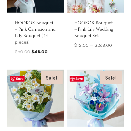
HOOKOK Bouquet
HOOKOK Bouquet
– Pink Carnation and
– Pink Lily Wedding
Lily Bouquet ( 14
Bouquet Set
pieces)
Price
$
12.00
–
$
268.00
Original
Current
$
60.00
$
48.00
range:
price
price
$12.00
was:
is:
through
$60.00.
$48.00.
Sale!
Sale!
$268.00
Save
Save