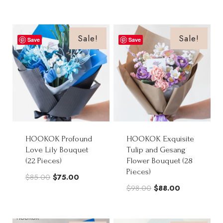
price
price
was:
is:
was:
is:
$88.00.
$70.50.
$88.00.
$70.50.
Sale!
Sale!
Save
Save
HOOKOK Profound
HOOKOK Exquisite
Love Lily Bouquet
Tulip and Gesang
(22 Pieces)
Flower Bouquet (28
Pieces)
Original
Current
$
85.00
$
75.00
Original
Current
$
98.00
$
88.00
price
price
price
price
was:
is:
was:
is:
$85.00.
$75.00.