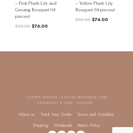
– Pink Plush Lily and
– Yellow Plush Lily
Gesang Bouquet (14
Bouquet (14 pieces)
pieces)
Original
Current
$
95.00
$
76.00
Original
Current
$
95.00
$
76.00
price
price
price
price
was:
is:
was:
is:
$95.00.
$76.00.
$95.00.
$76.00.
CUSTOM SERVICE：
CONTACT@HOOKOK.COM
COPYRIGHT © 2026 · HOOKOK
About us
Track Your Order
Terms and Condition
Shipping
Wholesale
Return Policy