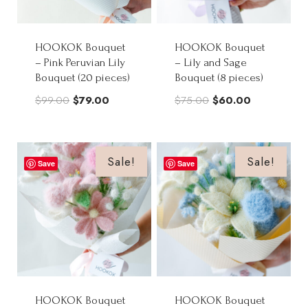
HOOKOK Bouquet
HOOKOK Bouquet
– Pink Peruvian Lily
– Lily and Sage
Bouquet (20 pieces)
Bouquet (8 pieces)
Original
Current
Original
Current
$
99.00
$
79.00
$
75.00
$
60.00
price
price
price
price
was:
is:
was:
is:
$99.00.
$79.00.
$75.00.
$60.00.
Sale!
Sale!
Save
Save
HOOKOK Bouquet
HOOKOK Bouquet