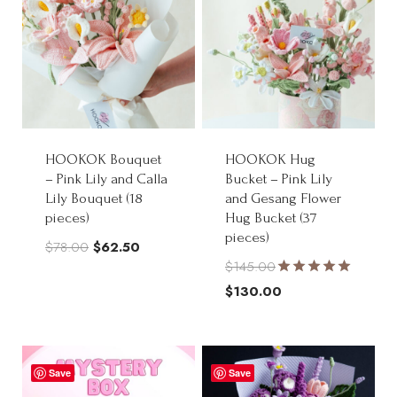
HOOKOK Bouquet
HOOKOK Hug
– Pink Lily and Calla
Bucket – Pink Lily
Lily Bouquet (18
and Gesang Flower
pieces)
Hug Bucket (37
pieces)
Original
Current
$
78.00
$
62.50
$
145.00
price
price
Rated
Original
$
130.00
was:
is:
5.00
price
Current
out of 5
$78.00.
$62.50.
was:
price
$145.00.
is:
Save
Save
$130.00.