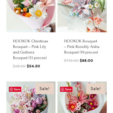
HOOKOK Christmas
HOOKOK Bouquet
Bouquet – Pink Lily
– Pink Roselily Aisha
and Gerbera
Bouquet (19 pieces)
Bouquet (13 pieces)
Original
Current
$
110.00
$
88.00
Original
Current
$
68.00
$
54.50
price
price
price
price
was:
is:
was:
is:
$110.00.
$88.00.
$68.00.
$54.50.
Sale!
Sale!
Save
Save