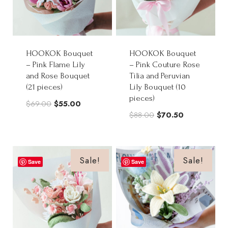
HOOKOK Bouquet
HOOKOK Bouquet
– Pink Flame Lily
– Pink Couture Rose
and Rose Bouquet
Tilia and Peruvian
(21 pieces)
Lily Bouquet (10
pieces)
Original
Current
$
69.00
$
55.00
Original
Current
$
88.00
$
70.50
price
price
price
price
was:
is:
was:
is:
$69.00.
$55.00.
$88.00.
$70.50.
Sale!
Sale!
Save
Save