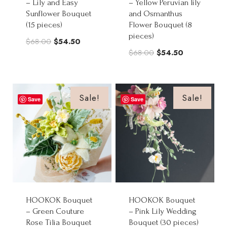
– Lily and Easy
– Yellow Peruvian lily
Sunflower Bouquet
and Osmanthus
(15 pieces)
Flower Bouquet (8
pieces)
Original
Current
$
68.00
$
54.50
Original
Current
$
68.00
$
54.50
price
price
price
price
was:
is:
was:
is:
$68.00.
$54.50.
$68.00.
$54.50.
Sale!
Sale!
Save
Save
HOOKOK Bouquet
HOOKOK Bouquet
– Green Couture
– Pink Lily Wedding
Rose Tilia Bouquet
Bouquet (30 pieces)