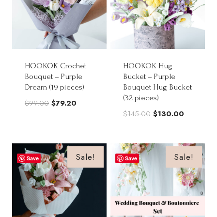
HOOKOK Crochet
HOOKOK Hug
Bouquet – Purple
Bucket – Purple
Dream (19 pieces)
Bouquet Hug Bucket
(32 pieces)
Original
Current
$
99.00
$
79.20
Original
Current
$
145.00
$
130.00
price
price
price
price
was:
is:
was:
is:
$99.00.
$79.20.
$145.00.
$130.00.
Sale!
Sale!
Save
Save