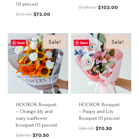
(15 pieces)
Original
Current
$
128.00
$
102.00
Original
Current
$
90.00
$
72.00
price
price
price
price
was:
is:
was:
is:
$128.00.
$102.00.
$90.00.
$72.00.
Sale!
Sale!
Save
Save
HOOKOK Bouquet
HOOKOK Bouquet
– Orange lily and
– Poppy and Lily
easy sunflower
Bouquet (11 pieces)
bouquet (15 pieces)
Original
Current
$
88.00
$
70.50
Original
Current
$
88.00
$
70.50
price
price