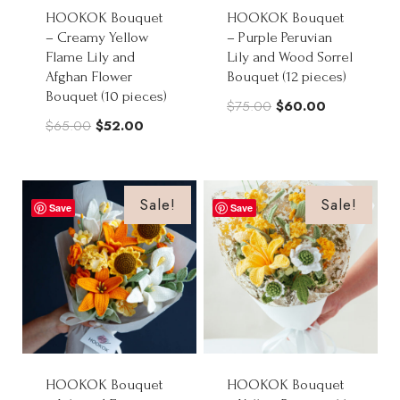
HOOKOK Bouquet
HOOKOK Bouquet
– Creamy Yellow
– Purple Peruvian
Flame Lily and
Lily and Wood Sorrel
Afghan Flower
Bouquet (12 pieces)
Bouquet (10 pieces)
Original
Current
$
75.00
$
60.00
Original
Current
$
65.00
$
52.00
price
price
price
price
was:
is:
was:
is:
$75.00.
$60.00.
$65.00.
$52.00.
Sale!
Sale!
Save
Save
HOOKOK Bouquet
HOOKOK Bouquet