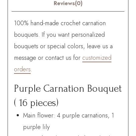
Reviews(0)
100% hand-made crochet carnation
bouquets. If you want personalized
bouquets or special colors, leave us a
message or contact us for
customized
orders
.
Purple Carnation Bouquet
( 16 pieces)
Main flower: 4 purple carnations, 1
purple lily