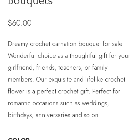
Bouquets
$
60.00
Dreamy crochet carnation bouquet for sale.
Wonderful choice as a thoughtful gift for your
girlfriend, friends, teachers, or family
members. Our exquisite and lifelike crochet
flower is a perfect crochet gift. Perfect for
romantic occasions such as weddings,
birthdays, anniversaries and so on.