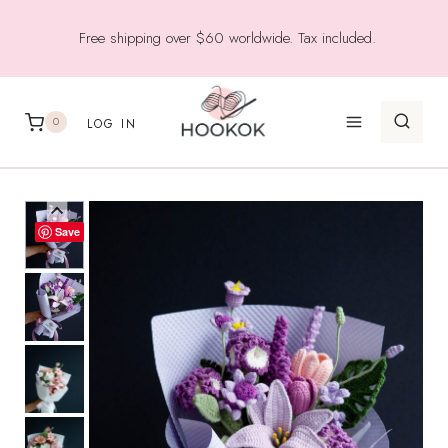
Skip
Free shipping over $60 worldwide. Tax included.
to
content
0
LOG IN
Save