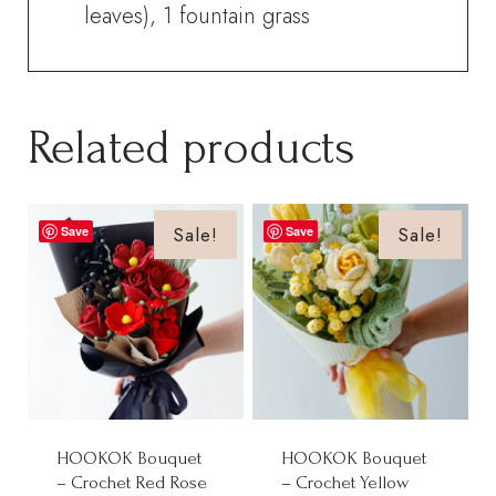
leaves), 1 fountain grass
Related products
Sale!
Sale!
Save
Save
HOOKOK Bouquet
HOOKOK Bouquet
– Crochet Red Rose
– Crochet Yellow