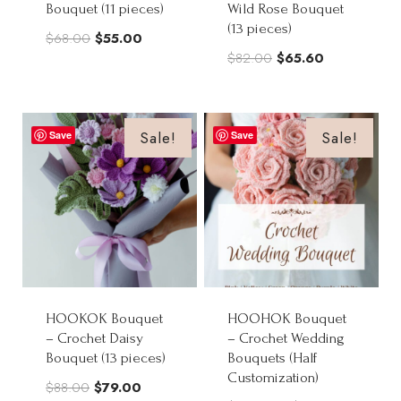
Bouquet (11 pieces)
Wild Rose Bouquet
(13 pieces)
Original
Current
$
68.00
$
55.00
Original
Current
$
82.00
$
65.60
price
price
price
price
was:
is:
was:
is:
$68.00.
$55.00.
$82.00.
$65.60.
Sale!
Sale!
Save
Save
HOOKOK Bouquet
HOOHOK Bouquet
– Crochet Daisy
– Crochet Wedding
Bouquet (13 pieces)
Bouquets (Half
Customization)
Original
Current
$
88.00
$
79.00