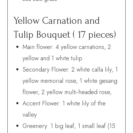
Yellow Carnation and
Tulip Bouquet ( 17 pieces)
Main flower: 4 yellow carnations, 2
yellow and 1 white tulip
Secondary Flower: 2 white calla lily, 1
yellow memorial rose, 1 white gesang
flower, 2 yellow multi-headed rose,
Accent Flower: 1 white lily of the
valley
Greenery: 1 big leaf, 1 small leaf (15