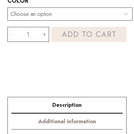
COLOR
HOOKOK
ADD TO CART
Bouquet
–
Dreamy
Carnation
Bouquets
quantity
Description
Additional information