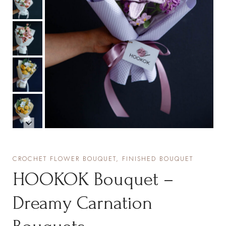
CROCHET FLOWER BOUQUET, FINISHED BOUQUET
HOOKOK Bouquet –
Dreamy Carnation