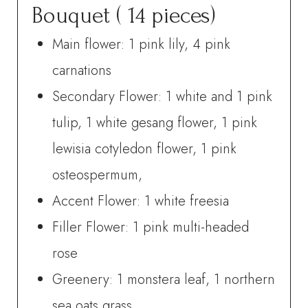
Bouquet ( 14 pieces)
Main flower: 1 pink lily, 4 pink
carnations
Secondary Flower: 1 white and 1 pink
tulip, 1 white gesang flower, 1 pink
lewisia cotyledon flower, 1 pink
osteospermum,
Accent Flower: 1 white freesia
Filler Flower: 1 pink multi-headed
rose
Greenery: 1 monstera leaf, 1 northern
sea oats grass