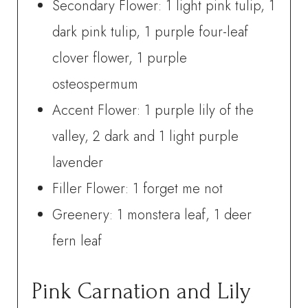
Secondary Flower: 1 light pink tulip, 1
dark pink tulip, 1 purple four-leaf
clover flower, 1 purple
osteospermum
Accent Flower: 1 purple lily of the
valley, 2 dark and 1 light purple
lavender
Filler Flower: 1 forget me not
Greenery: 1 monstera leaf, 1 deer
fern leaf
Pink Carnation and Lily