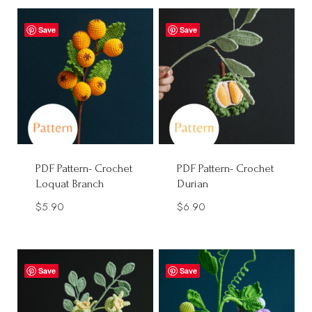
$1.90
through
Save
Save
$40.00
PDF Pattern- Crochet
PDF Pattern- Crochet
Loquat Branch
Durian
$
5.90
$
6.90
Save
Save