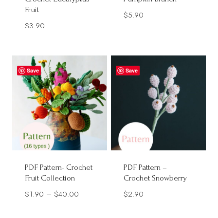
Fruit
$
5.90
$
3.90
Save
Save
PDF Pattern- Crochet
PDF Pattern –
Fruit Collection
Crochet Snowberry
Price
$
1.90
–
$
40.00
$
2.90
range: