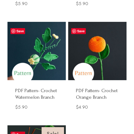
$
5.90
$
5.90
Save
Save
PDF Pattern- Crochet
PDF Pattern- Crochet
Watermelon Branch
Orange Branch
$
5.90
$
4.90
Sale!