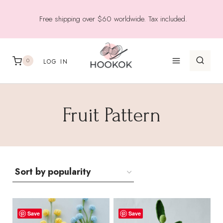
Skip
Free shipping over $60 worldwide. Tax included.
to
content
0
LOG IN
Fruit Pattern
Save
Save