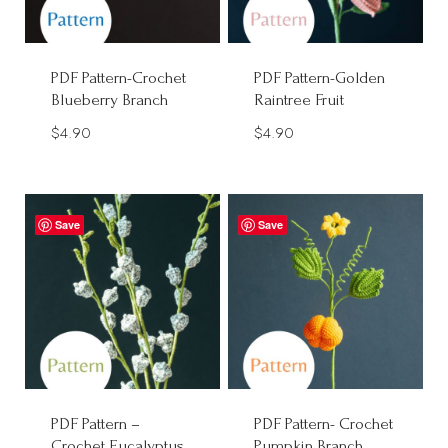
PDF Pattern-Crochet
PDF Pattern-Golden
Blueberry Branch
Raintree Fruit
$
4.90
$
4.90
Save
Save
PDF Pattern –
PDF Pattern- Crochet
Crochet Eucalyptus
Pumpkin Branch