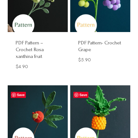
PDF Pattern –
PDF Pattern- Crochet
Crochet Rosa
Grape
xanthina fruit
$
5.90
$
4.90
Save
Save