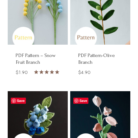
PDF Pattern – Snow
PDF Pattern-Olive
Fruit Branch
Branch
$
1.90
$
4.90
Rated
5.00
out of 5
Save
Save