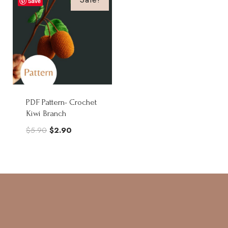
Save
PDF Pattern- Crochet
Kiwi Branch
Original
Current
$
5.90
$
2.90
price
price
was:
is:
$5.90.
$2.90.