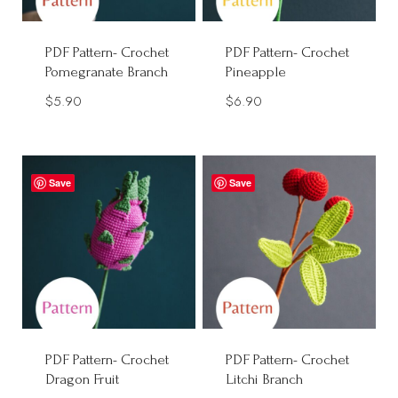
PDF Pattern- Crochet
PDF Pattern- Crochet
Pomegranate Branch
Pineapple
$
5.90
$
6.90
Save
Save
PDF Pattern- Crochet
PDF Pattern- Crochet
Dragon Fruit
Litchi Branch