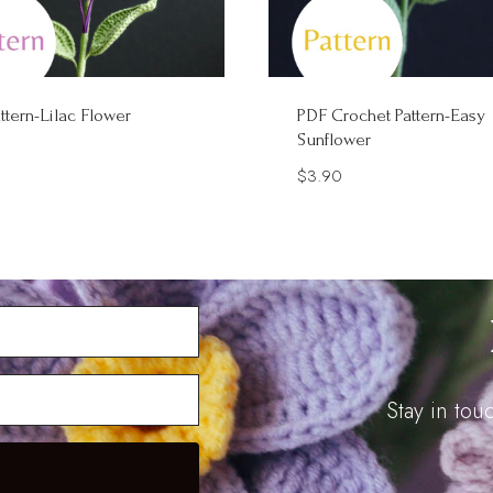
ttern-Lilac Flower
PDF Crochet Pattern-Easy
Sunflower
$
3.90
Stay in to