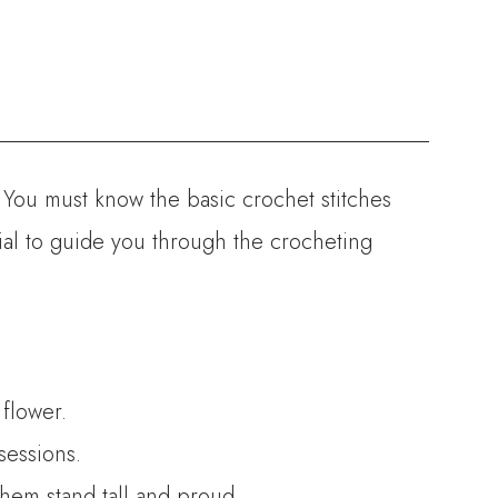
. You must know the basic crochet stitches
rial to guide you through the crocheting
 flower.
sessions.
them stand tall and proud.