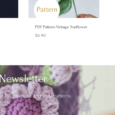
PDF Pattern-Vintage Sunflower
$
6.90
Newsletter
uch for coupons and new patterns