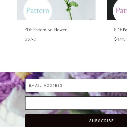
PDF Pattern-Bellflower
PDF Pa
$
5.90
$
4.90
SUBSCRIBE