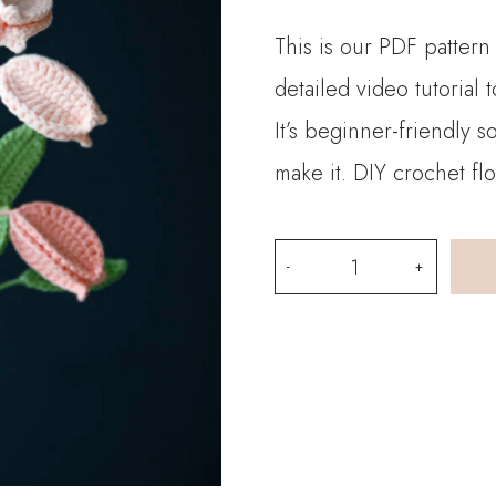
This is our PDF pattern
detailed video tutorial
It’s beginner-friendly 
make it. DIY crochet fl
PDF
Pattern-
Golden
Raintree
Fruit
quantity