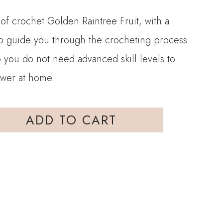
 of crochet Golden Raintree Fruit, with a
 to guide you through the crocheting process.
so you do not need advanced skill levels to
ower at home.
ADD TO CART