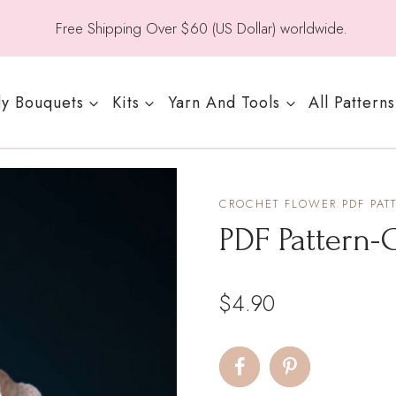
Free Shipping Over $60 (US Dollar) worldwide.
y Bouquets
Kits
Yarn And Tools
All Patterns
CROCHET FLOWER PDF PAT
PDF Pattern-G
$
4.90