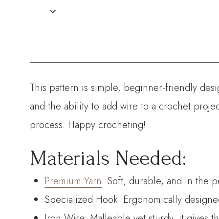
This pattern is simple, beginner-friendly des
and the ability to add wire to a crochet proj
process. Happy crocheting!
Materials Needed:
Premium Yarn
: Soft, durable, and in the 
Specialized Hook: Ergonomically designed 
Iron Wire: Malleable yet sturdy, it gives 