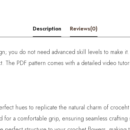
Description
Reviews(0)
ign; you do not need advanced skill levels to make it
ect. The PDF pattern comes with a detailed video tuto
perfect hues to replicate the natural charm of croceht
for a comfortable grip, ensuring seamless crafting 
the perfect structure to your crochet flowers, making 