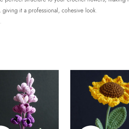
giving it a professional, cohesive look.
.