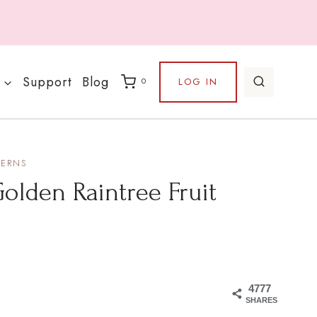
Support
Blog
LOG IN
0
TERNS
olden Raintree Fruit
4777
SHARES