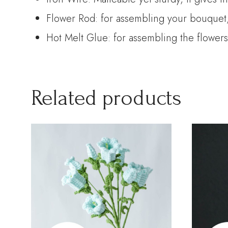
Flower Rod: for assembling your bouquet, 
Hot Melt Glue: for assembling the flowers
Related products