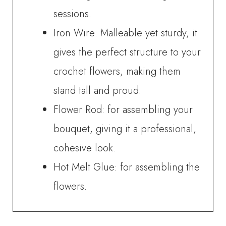
sessions.
Iron Wire: Malleable yet sturdy, it
gives the perfect structure to your
crochet flowers, making them
stand tall and proud.
Flower Rod: for assembling your
bouquet, giving it a professional,
cohesive look.
Hot Melt Glue: for assembling the
flowers.