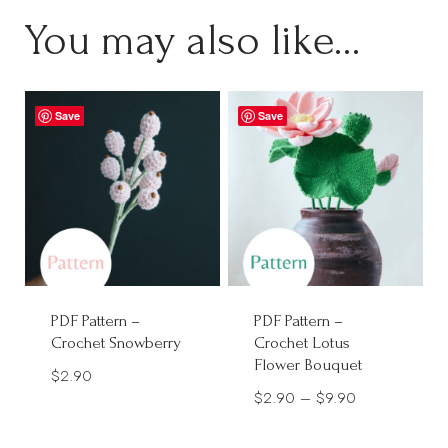
You may also like…
Save
Save
PDF Pattern –
PDF Pattern –
Crochet Snowberry
Crochet Lotus
Flower Bouquet
$
2.90
Price
$
2.90
–
$
9.90
range: