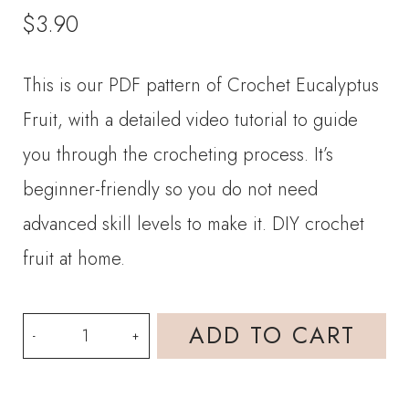
$
3.90
This is our PDF pattern of Crochet Eucalyptus
Fruit, with a detailed video tutorial to guide
you through the crocheting process. It’s
beginner-friendly so you do not need
advanced skill levels to make it. DIY crochet
fruit at home.
PDF
ADD TO CART
Pattern
-