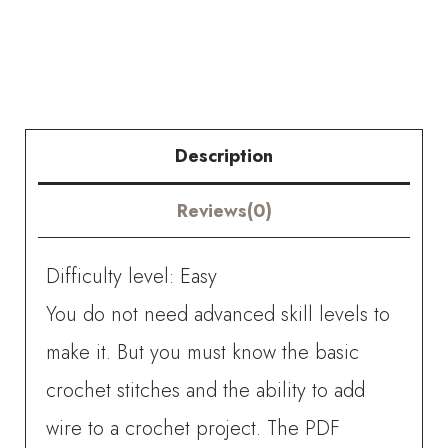
Crochet
Eucalyptus
Fruit
quantity
Description
Reviews(0)
Difficulty level: Easy
You do not need advanced skill levels to
make it. But you must know the basic
crochet stitches and the ability to add
wire to a crochet project. The PDF