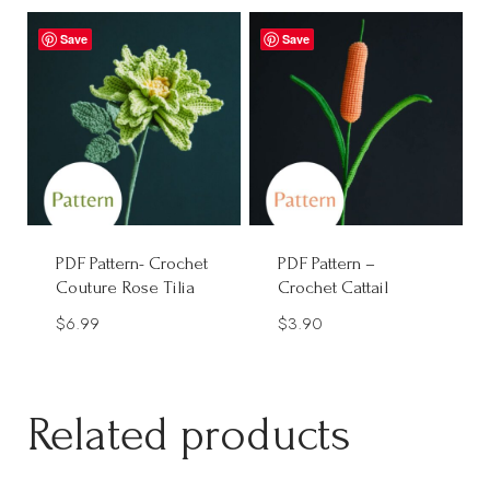
$2.90
through
Save
Save
$9.90
PDF Pattern- Crochet
PDF Pattern –
Couture Rose Tilia
Crochet Cattail
$
6.99
$
3.90
Related products