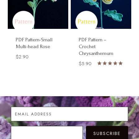
PDF Pattern-Small
PDF Pattern –
Multi-head Rose
Crochet
Chrysanthemum
$
2.90
$
5.90
Rated
5.00
out of 5
SUBSCRIBE