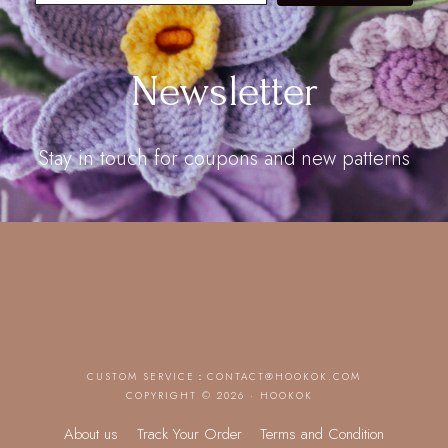
Newsletter
Stay in touch for coupons and new patterns
CUSTOM SERVICE：
CONTACT@HOOKOK.COM
COPYRIGHT © 2026 · HOOKOK
About us
Track Your Order
Terms and Condition