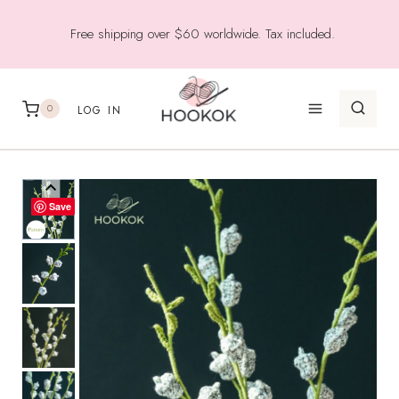
Skip
Free shipping over $60 worldwide. Tax included.
to
content
0
LOG IN
Save