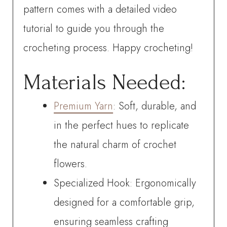
pattern comes with a detailed video
tutorial to guide you through the
crocheting process. Happy crocheting!
Materials Needed:
Premium Yarn
: Soft, durable, and
in the perfect hues to replicate
the natural charm of crochet
flowers.
Specialized Hook: Ergonomically
designed for a comfortable grip,
ensuring seamless crafting