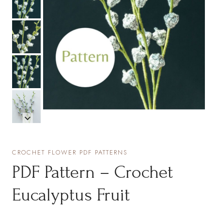
CROCHET FLOWER PDF PATTERNS
PDF Pattern – Crochet
Eucalyptus Fruit