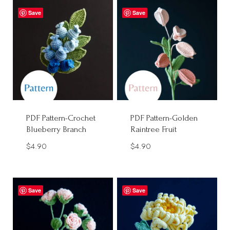
Save
Save
PDF Pattern-Crochet
PDF Pattern-Golden
Blueberry Branch
Raintree Fruit
$
4.90
$
4.90
Save
Save