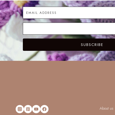
SUBSCRIBE
About us