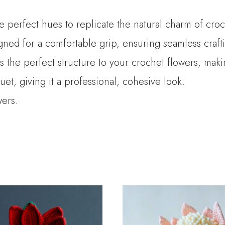
he perfect hues to replicate the natural charm of croc
ned for a comfortable grip, ensuring seamless crafti
es the perfect structure to your crochet flowers, mak
t, giving it a professional, cohesive look.
wers.