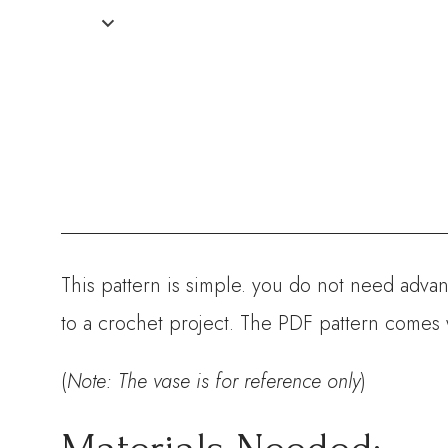
This pattern is simple. you do not need advanc
to a crochet project. The PDF pattern comes 
(
Note: The vase is for reference only
)