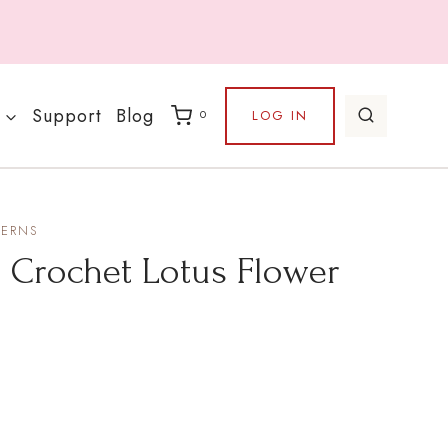
Support
Blog
LOG IN
0
TERNS
– Crochet Lotus Flower
e
e: