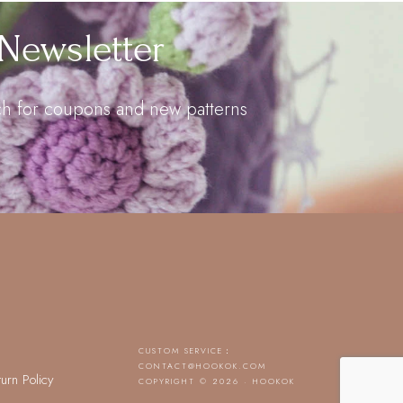
Newsletter
uch for coupons and new patterns
CUSTOM SERVICE：
CONTACT@HOOKOK.COM
turn Policy
COPYRIGHT © 2026 · HOOKOK