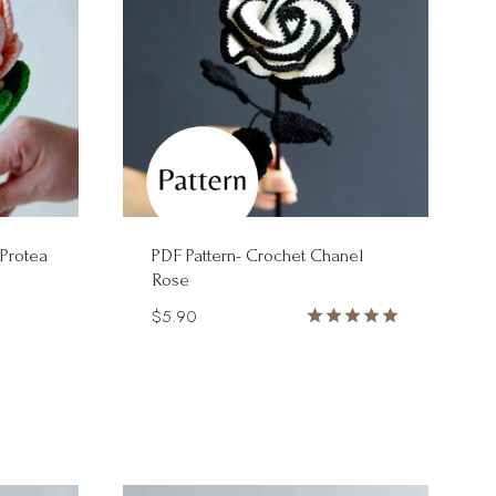
 Protea
PDF Pattern- Crochet Chanel
Rose
$
5.90
Rated
5.00
out of 5