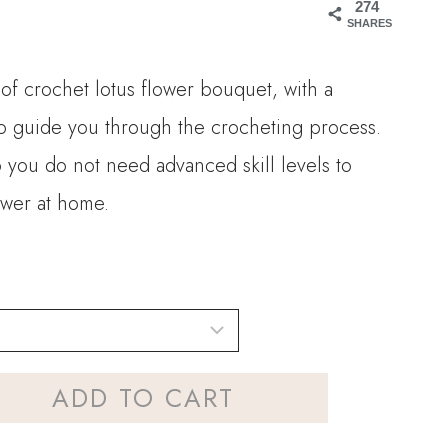
274
90
SHARES
ugh
 of crochet lotus flower bouquet, with a
90
 to guide you through the crocheting process.
so you do not need advanced skill levels to
ower at home.
ADD TO CART