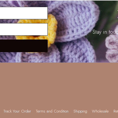
Stay in to
Track Your Order
Terms and Condition
Shipping
Wholesale
Re