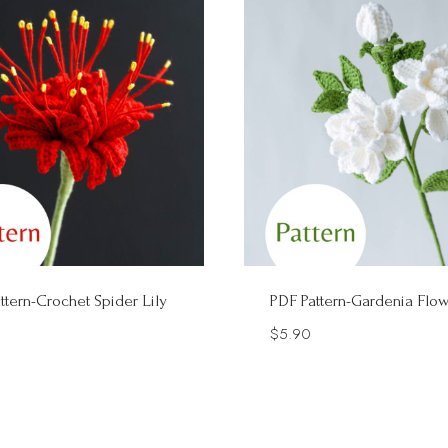
ttern-Crochet Spider Lily
PDF Pattern-Gardenia Flo
$
5.90