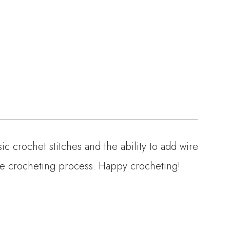
ic crochet stitches and the ability to add wire
the crocheting process. Happy crocheting!