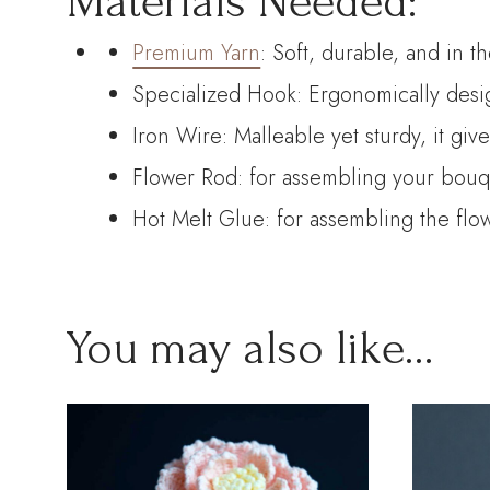
Materials Needed:
Premium Yarn
: Soft, durable, and in t
Specialized Hook: Ergonomically desig
Iron Wire: Malleable yet sturdy, it giv
Flower Rod: for assembling your bouque
Hot Melt Glue: for assembling the flo
You may also like…