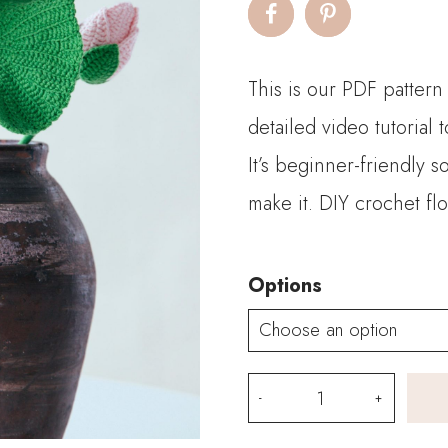
$2.
thro
This is our PDF pattern
$9.
detailed video tutorial
It’s beginner-friendly 
make it. DIY crochet fl
Options
PDF
Pattern