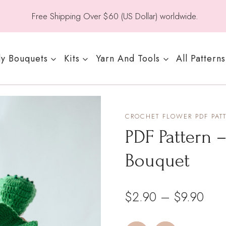
Free Shipping Over $60 (US Dollar) worldwide.
y Bouquets
Kits
Yarn And Tools
All Patterns
CROCHET FLOWER PDF PAT
PDF Pattern 
Bouquet
Pric
$
2.90
–
$
9.90
rang