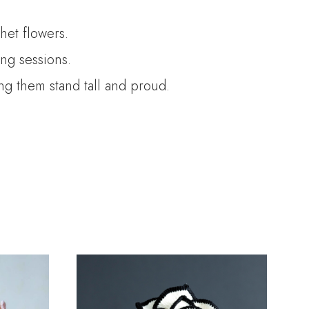
het flowers.
ng sessions.
ing them stand tall and proud.