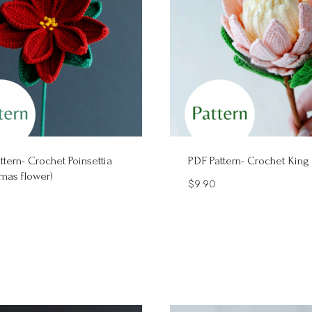
ttern- Crochet Poinsettia
PDF Pattern- Crochet King
tmas flower)
$
9.90