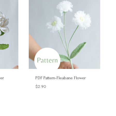
wer
PDF Pattern-Fleabane Flower
$
2.90