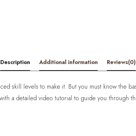
-
Crochet
Lotus
Flower
Bouquet
Description
Additional information
Reviews(0)
quantity
ed skill levels to make it. But you must know the bas
with a detailed video tutorial to guide you through 