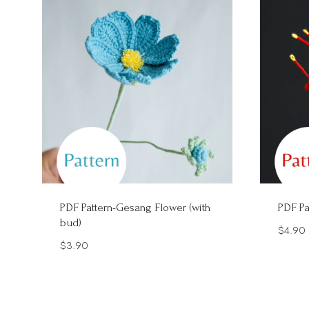
PDF Pattern-Gesang Flower (with
PDF Pa
bud)
$
4.90
$
3.90