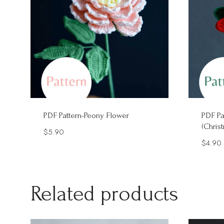
PDF Pattern-Peony Flower
PDF Pa
(Chris
$
5.90
$
4.90
Related products