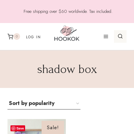
Skip
Free shipping over $60 worldwide. Tax included.
to
content
0
LOG IN
shadow box
Sale!
Save