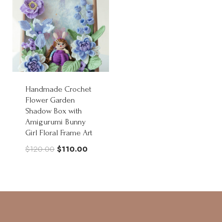
Handmade Crochet
Flower Garden
Shadow Box with
Amigurumi Bunny
Girl Floral Frame Art
Original
Current
$
120.00
$
110.00
price
price
was:
is:
$120.00.
$110.00.