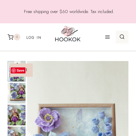
Skip
Free shipping over $60 worldwide. Tax included.
to
content
0
LOG IN
Sale!
Save