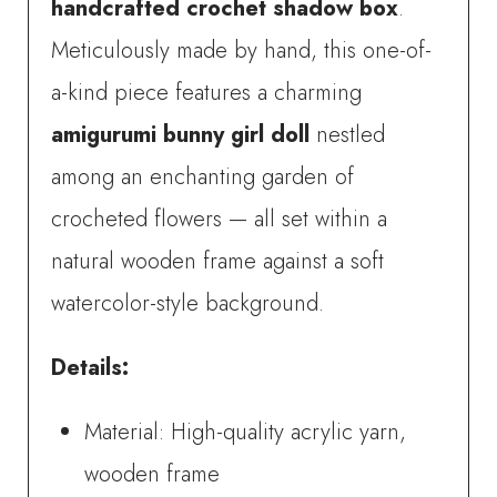
handcrafted crochet shadow box
.
Art
Meticulously made by hand, this one-of-
quantity
a-kind piece features a charming
amigurumi bunny girl doll
nestled
among an enchanting garden of
crocheted flowers — all set within a
natural wooden frame against a soft
watercolor-style background.
Details:
Material: High-quality acrylic yarn,
wooden frame