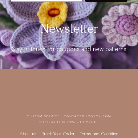
Newsletter
Stay in touch for coupons and new patterns
CUSTOM SERVICE：
CONTACT@HOOKOK.COM
COPYRIGHT © 2026 · HOOKOK
About us
Track Your Order
Terms and Condition