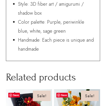
Style: 3D fiber art / amigurumi /
shadow box
Color palette: Purple, periwinkle
blue, white, sage green
Handmade: Each piece is unique and
handmade
Related products
Sale!
Sale!
Save
Save