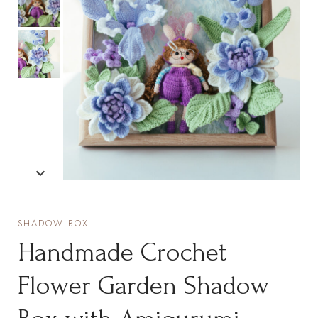
SHADOW BOX
Handmade Crochet
Flower Garden Shadow