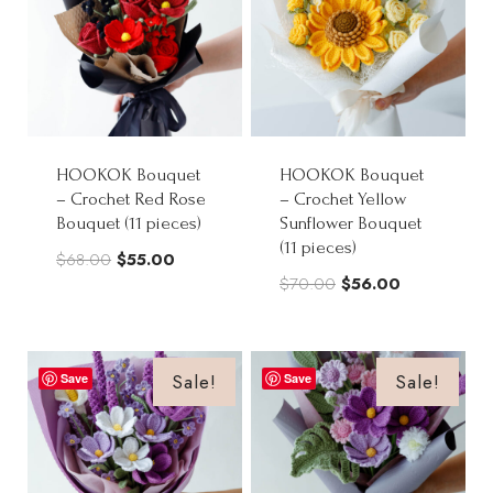
HOOKOK Bouquet
HOOKOK Bouquet
– Crochet Red Rose
– Crochet Yellow
Bouquet (11 pieces)
Sunflower Bouquet
(11 pieces)
Original
Current
$
68.00
$
55.00
Original
Current
$
70.00
$
56.00
price
price
price
price
was:
is:
was:
is:
$68.00.
$55.00.
$70.00.
$56.00.
Sale!
Sale!
Save
Save