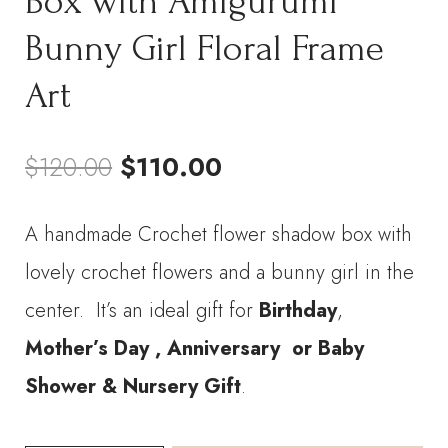
Box with Amigurumi
Bunny Girl Floral Frame
Art
Original
Current
$
120.00
$
110.00
price
price
A handmade Crochet flower shadow box with
was:
is:
lovely crochet flowers and a bunny girl in the
$120.00.
$110.00.
center. It’s an ideal gift for
Birthday
,
Mother’s Day ,
Anniversary
or Baby
Shower & Nursery Gift
.