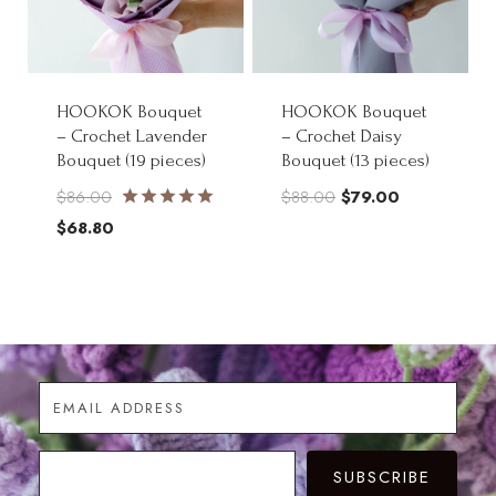
HOOKOK Bouquet
HOOKOK Bouquet
– Crochet Lavender
– Crochet Daisy
Bouquet (19 pieces)
Bouquet (13 pieces)
Original
Original
Current
$
86.00
$
88.00
$
79.00
Rated
price
Current
price
price
$
68.80
5.00
was:
price
was:
is:
out of 5
$86.00.
is:
$88.00.
$79.00.
$68.80.
SUBSCRIBE