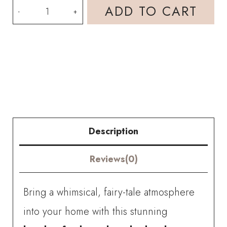
Handmade
ADD TO CART
Crochet
Flower
Garden
Shadow
Box
with
Description
Amigurumi
Reviews(0)
Bunny
Girl
Bring a whimsical, fairy-tale atmosphere
Floral
into your home with this stunning
Frame