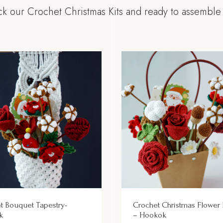
k our Crochet Christmas Kits and ready to assemble g
t Bouquet Tapestry-
Crochet Christmas Flower
k
– Hookok