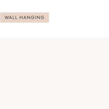
WALL HANGING