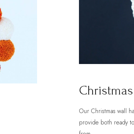
Christmas
Our Christmas wall h
provide both ready to
from