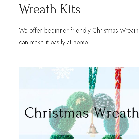
Wreath Kits
We offer beginner friendly Christmas Wreath 
can make it easily at home.