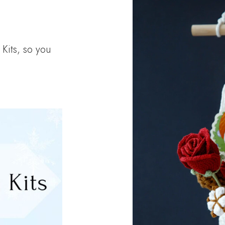
Kits, so you