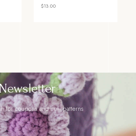
$
13.00
Newsletter
uch for coupons and new patterns