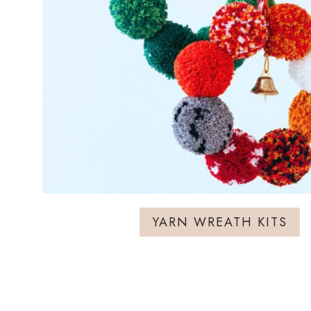
YARN WREATH KITS