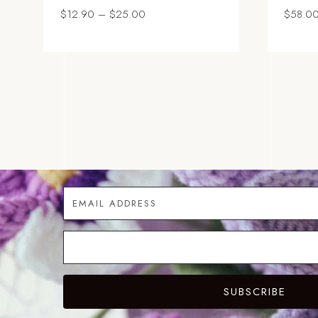
Price
$
12.90
–
$
25.00
$
58.0
range:
$12.90
through
$25.00
SUBSCRIBE