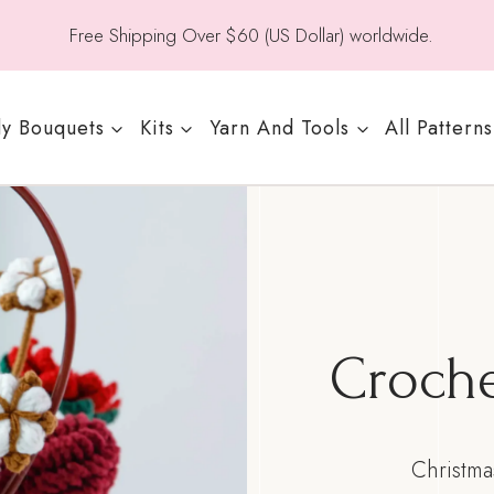
Free Shipping Over $60 (US Dollar) worldwide.
y Bouquets
Kits
Yarn And Tools
All Patterns
Croche
Christma