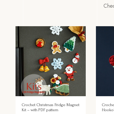
Chec
Crochet Christmas Fridge Magnet
Croche
Kit – with PDF pattern
Hooko