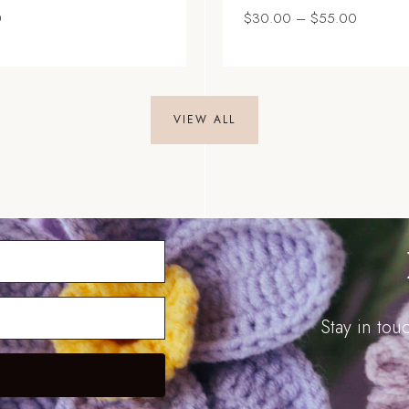
Price
0
$
30.00
–
$
55.00
range:
$30.00
through
$55.00
VIEW ALL
Stay in to