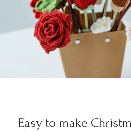
T
Easy to make Christ