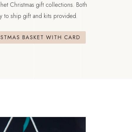
het Christmas gift collections. Both
y to ship gift and kits provided.
ISTMAS BASKET WITH CARD