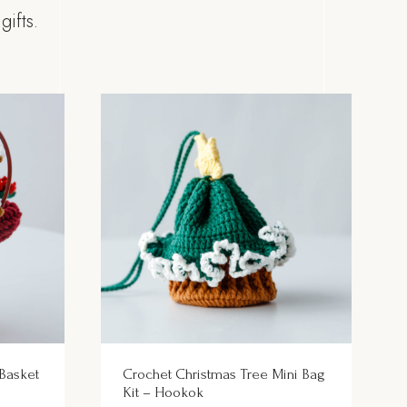
ifts.
 Basket
Crochet Christmas Tree Mini Bag
Kit – Hookok