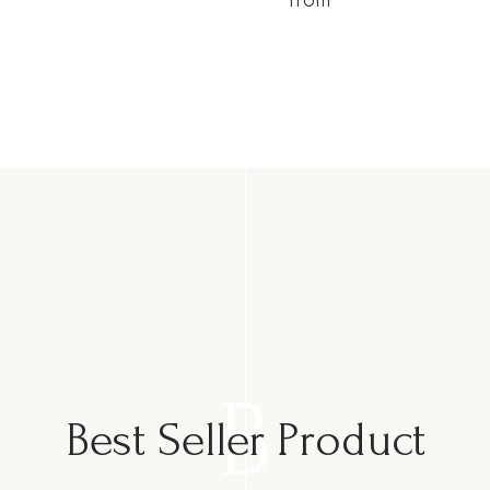
B
Best Seller Product