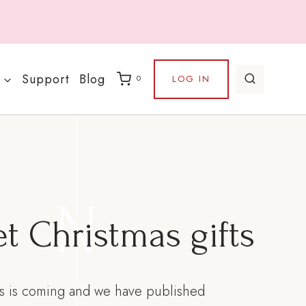
Support
Blog
LOG IN
0
N
t Christmas gifts
s is coming and we have published