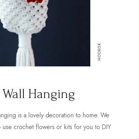
HOOKOK
 Wall Hanging
anging is a lovely decoration to home. We
 use crochet flowers or kits for you to DIY