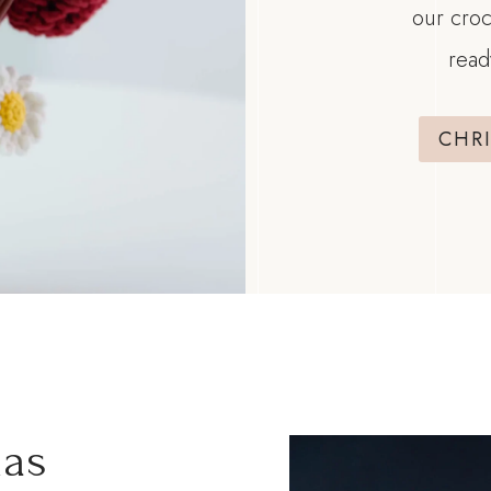
our croc
read
CHR
mas