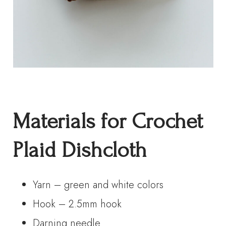
Materials for Crochet
Plaid Dishcloth
Yarn – green and white colors
Hook – 2.5mm hook
Darning needle