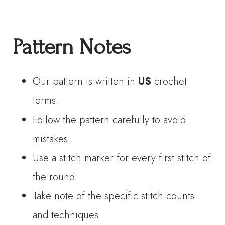
Pattern Notes
Our pattern is written in
US
crochet
terms.
Follow the pattern carefully to avoid
mistakes.
Use a stitch marker for every first stitch of
the round.
Take note of the specific stitch counts
and techniques.