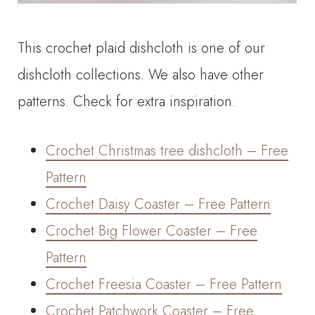
This crochet plaid dishcloth is one of our
dishcloth collections. We also have other
patterns. Check for extra inspiration.
Crochet Christmas tree dishcloth – Free
Pattern
Crochet Daisy Coaster – Free Pattern
Crochet Big Flower Coaster – Free
Pattern
Crochet Freesia Coaster – Free Pattern
Crochet Patchwork Coaster – Free