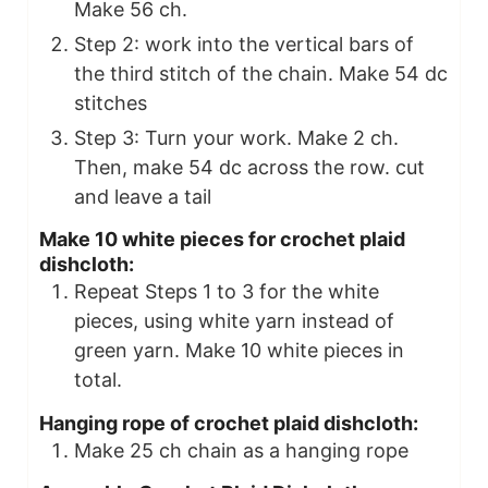
Make 56 ch.
Step 2: work into the vertical bars of
the third stitch of the chain. Make 54 dc
stitches
Step 3: Turn your work. Make 2 ch.
Then, make 54 dc across the row. cut
and leave a tail
Make 10 white pieces for crochet plaid
dishcloth:
Repeat Steps 1 to 3 for the white
pieces, using white yarn instead of
green yarn. Make 10 white pieces in
total.
Hanging rope of crochet plaid dishcloth:
Make 25 ch chain as a hanging rope