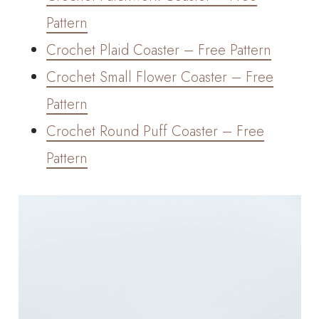
Pattern
Crochet Plaid Coaster – Free Pattern
Crochet Small Flower Coaster – Free
Pattern
Crochet Round Puff Coaster – Free
Pattern