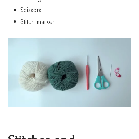
Scissors
Stitch marker