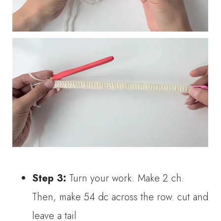
Step 3:
Turn your work. Make 2 ch.
Then, make 54 dc across the row. cut and
leave a tail