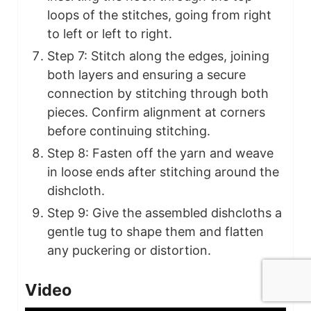
loops of the stitches, going from right
to left or left to right.
Step 7: Stitch along the edges, joining
both layers and ensuring a secure
connection by stitching through both
pieces. Confirm alignment at corners
before continuing stitching.
Step 8: Fasten off the yarn and weave
in loose ends after stitching around the
dishcloth.
Step 9: Give the assembled dishcloths a
gentle tug to shape them and flatten
any puckering or distortion.
Video