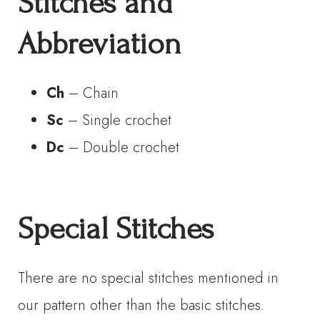
Stitches and
Abbreviation
Ch
– Chain
Sc
– Single crochet
Dc
– Double crochet
Special Stitches
There are no special stitches mentioned in
our pattern other than the basic stitches.