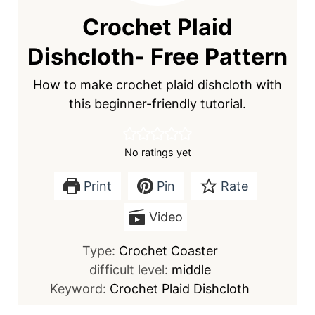
Crochet Plaid
Dishcloth- Free Pattern
How to make crochet plaid dishcloth with
this beginner-friendly tutorial.
No ratings yet
Print
Pin
Rate
Video
Type:
Crochet Coaster
difficult level:
middle
Keyword:
Crochet Plaid Dishcloth