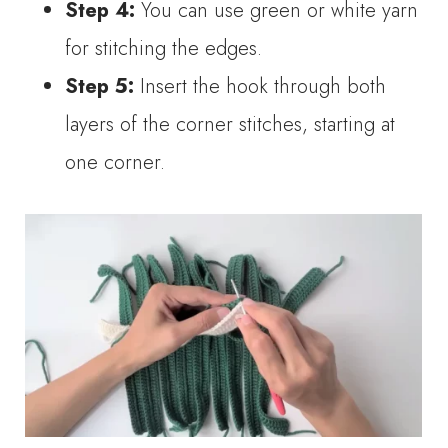
Step 4:
You can use green or white yarn
for stitching the edges.
Step 5:
Insert the hook through both
layers of the corner stitches, starting at
one corner.