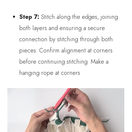
Step 7:
Stitch along the edges, joining
both layers and ensuring a secure
connection by stitching through both
pieces. Confirm alignment at corners
before continuing stitching. Make a
hanging rope at corners