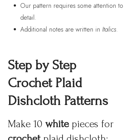
Our pattern requires some attention to
detail.
Additional notes are written in
Italics
.
Step by Step
Crochet Plaid
Dishcloth
Patterns
Make 10
white
pieces for
crochet
plaid dishcloth: