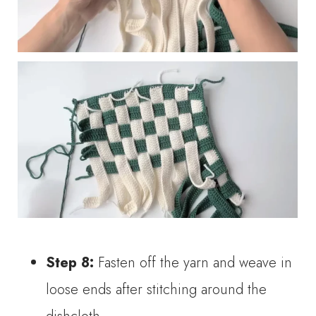
Step 8:
Fasten off the yarn and weave in
loose ends after stitching around the