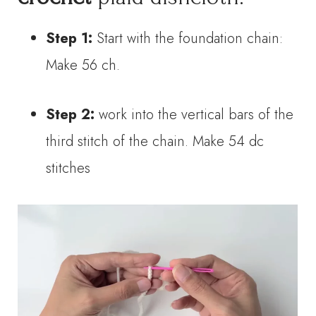
Step 1:
Start with the foundation chain:
Make 56 ch.
Step 2:
work into the vertical bars of the
third stitch of the chain. Make 54 dc
stitches