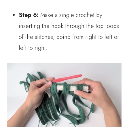
Step 6:
Make a single crochet by
inserting the hook through the top loops
of the stitches, going from right to left or
left to right.