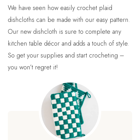
We have seen how easily crochet plaid
dishcloths can be made with our easy pattern.
Our new dishcloth is sure to complete any
kitchen table décor and adds a touch of style.
So get your supplies and start crocheting –
you won’t regret it!