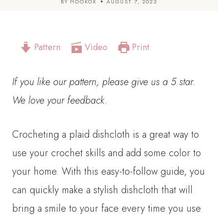
BY
HOOKOK
AUGUST 7, 2023
Pattern
Video
Print
If you like our pattern, please give us a 5 star.
We love your feedback.
Crocheting a plaid dishcloth is a great way to
use your crochet skills and add some color to
your home. With this easy-to-follow guide, you
can quickly make a stylish dishcloth that will
bring a smile to your face every time you use