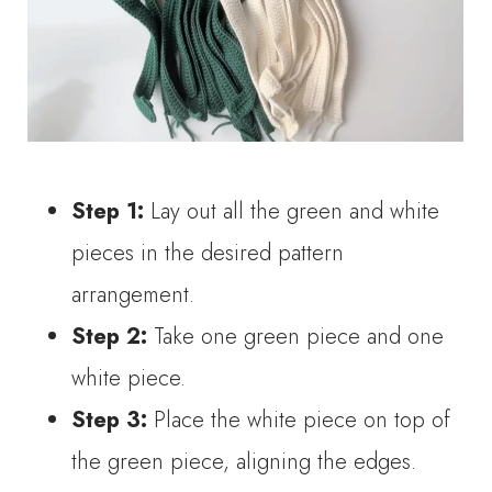
Step 1:
Lay out all the green and white
pieces in the desired pattern
arrangement.
Step 2:
Take one green piece and one
white piece.
Step 3:
Place the white piece on top of
the green piece, aligning the edges.