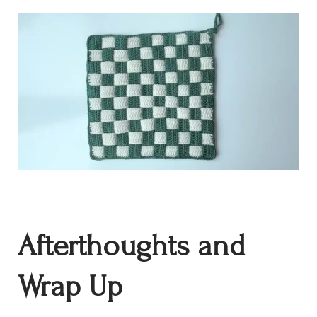
Afterthoughts and
Wrap Up