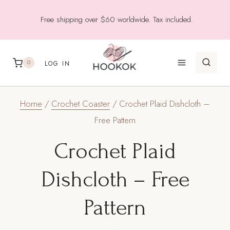
Skip
Free shipping over $60 worldwide. Tax included.
to
content
0
LOG IN
Home
/
Crochet Coaster
/
Crochet Plaid Dishcloth –
Free Pattern
Crochet Plaid
Dishcloth – Free
Pattern