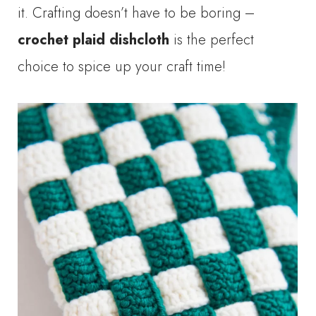
it. Crafting doesn’t have to be boring –
crochet plaid dishcloth
is the perfect
choice to spice up your craft time!