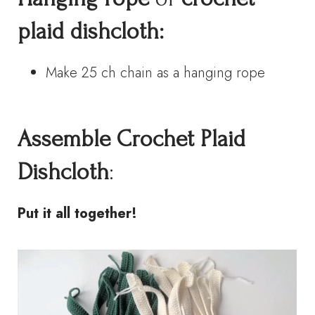
plaid dishcloth:
Make 25 ch chain as a hanging rope
Assemble
Crochet
Plaid
Dishcloth
:
Put it all together!