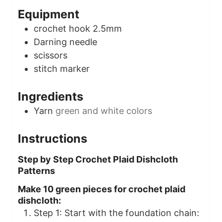
Equipment
crochet hook
2.5mm
Darning needle
scissors
stitch marker
Ingredients
Yarn
green and white colors
Instructions
Step by Step Crochet Plaid Dishcloth
Patterns
Make 10 green pieces for crochet plaid
dishcloth:
Step 1: Start with the foundation chain: