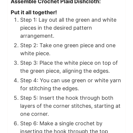
Assemble Crochet Plaid Dishcloth:
Put it all together!
Step 1: Lay out all the green and white
pieces in the desired pattern
arrangement.
Step 2: Take one green piece and one
white piece.
Step 3: Place the white piece on top of
the green piece, aligning the edges.
Step 4: You can use green or white yarn
for stitching the edges.
Step 5: Insert the hook through both
layers of the corner stitches, starting at
one corner.
Step 6: Make a single crochet by
inserting the hook through the top