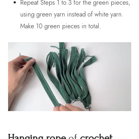
Repeat Steps 1 to 3 for the green pieces,
using green yarn instead of white yarn.
Make 10 green pieces in total.
Hanging rope
of
crochet