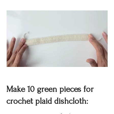
Make 10 green
pieces for
crochet
plaid dishcloth: