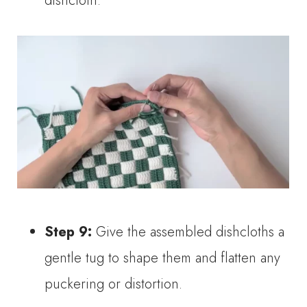
dishcloth.
Step 9:
Give the assembled dishcloths a
gentle tug to shape them and flatten any
puckering or distortion.