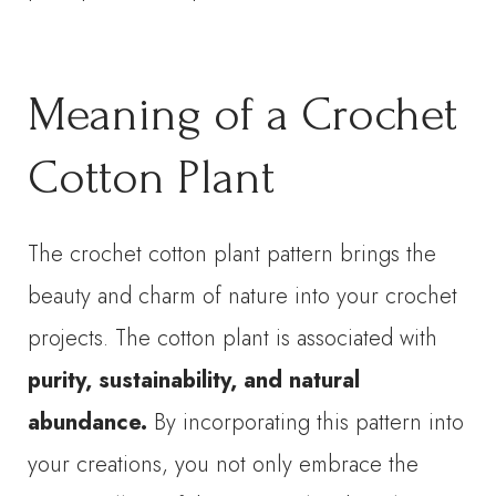
Meaning of a Crochet
Cotton Plant
The crochet cotton plant pattern brings the
beauty and charm of nature into your crochet
projects. The cotton plant is associated with
purity, sustainability, and natural
abundance.
By incorporating this pattern into
your creations, you not only embrace the