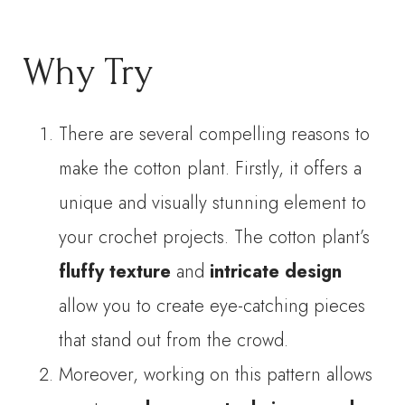
Why Try
There are several compelling reasons to
make the cotton plant. Firstly, it offers a
unique and visually stunning element to
your crochet projects. The cotton plant’s
fluffy texture
and
intricate design
allow you to create eye-catching pieces
that stand out from the crowd.
Moreover, working on this pattern allows