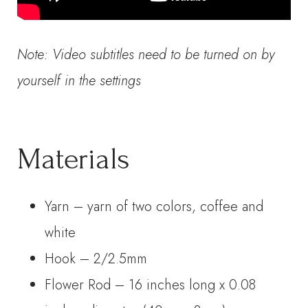
Note: Video subtitles need to be turned on by
yourself in the settings
Materials
Yarn – yarn of two colors, coffee and
white
Hook – 2/2.5mm
Flower Rod – 16 inches long x 0.08