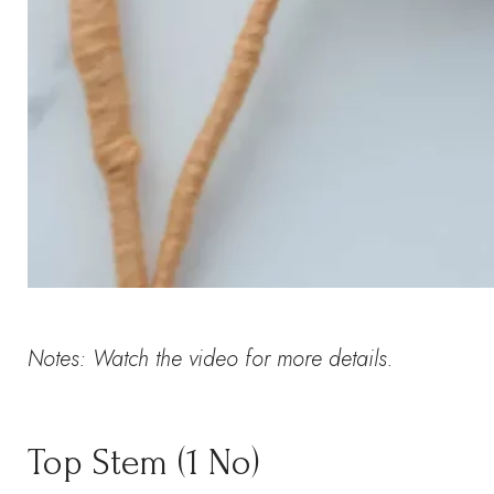
Notes: Watch the video for more details.
Top Stem (1 No)