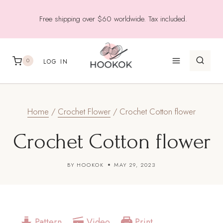
Skip
Free shipping over $60 worldwide. Tax included.
to
content
0
LOG IN
Home
/
Crochet Flower
/
Crochet Cotton flower
Crochet Cotton flower
BY
HOOKOK
MAY 29, 2023
Pattern
Video
Print