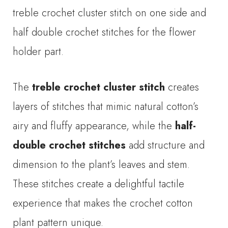
treble crochet cluster stitch on one side and
half double crochet stitches for the flower
holder part.
The
treble crochet cluster stitch
creates
layers of stitches that mimic natural cotton’s
airy and fluffy appearance, while the
half-
double crochet stitches
add structure and
dimension to the plant’s leaves and stem.
These stitches create a delightful tactile
experience that makes the crochet cotton
plant pattern unique.