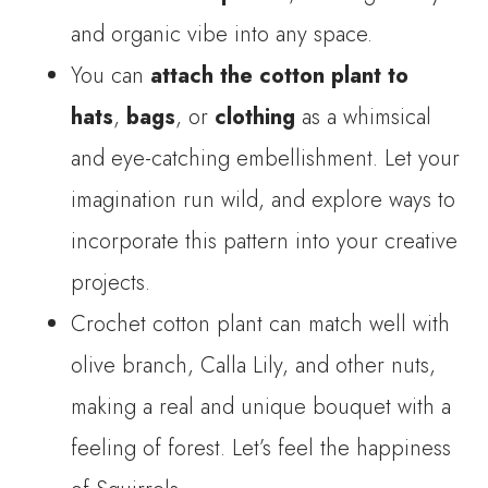
and organic vibe into any space.
You can
attach the cotton plant to
hats
,
bags
, or
clothing
as a whimsical
and eye-catching embellishment. Let your
imagination run wild, and explore ways to
incorporate this pattern into your creative
projects.
Crochet cotton plant can match well with
olive branch, Calla Lily, and other nuts,
making a real and unique bouquet with a
feeling of forest. Let’s feel the happiness