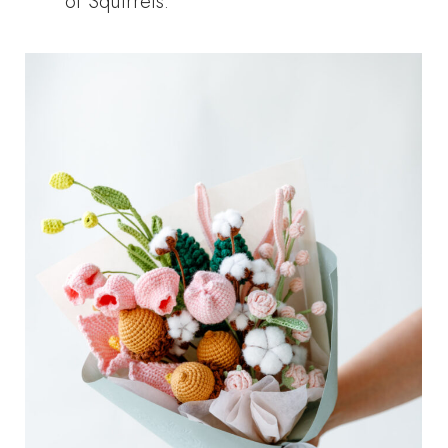
of Squirrels.