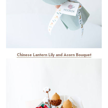
Chinese Lantern Lily and Acorn Bouquet