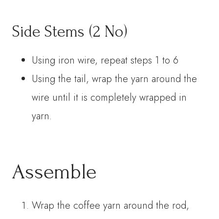
Side Stems (2 No)
Using iron wire, repeat steps 1 to 6
Using the tail, wrap the yarn around the
wire until it is completely wrapped in
yarn.
Assemble
Wrap the coffee yarn around the rod,