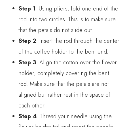
Step 1
: Using pliers, fold one end of the
rod into two circles. This is to make sure
that the petals do not slide out.
Step 2
: Insert the rod through the center
of the coffee holder to the bent end.
Step 3
: Align the cotton over the flower
holder, completely covering the bent
rod. Make sure that the petals are not
aligned but rather rest in the space of
each other.
Step 4
: Thread your needle using the