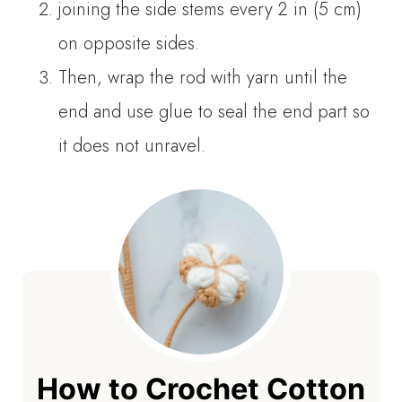
joining the side stems every 2 in (5 cm)
on opposite sides.
Then, wrap the rod with yarn until the
end and use glue to seal the end part so
it does not unravel.
How to Crochet Cotton