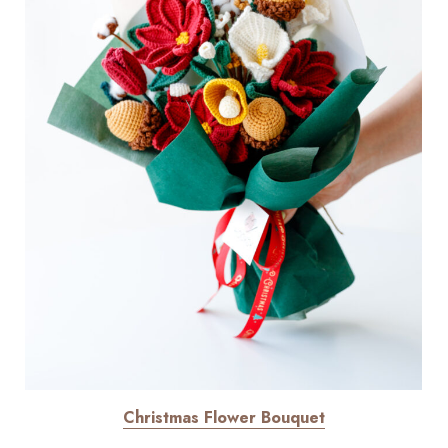
Christmas Flower Bouquet