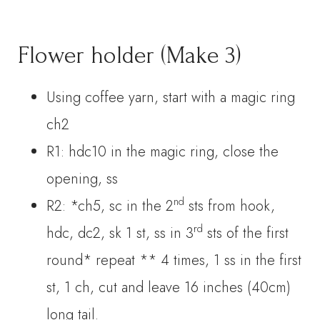
Flower holder (Make 3)
Using coffee yarn, start with a magic ring
ch2
R1: hdc10 in the magic ring, close the
opening, ss
nd
R2: *ch5, sc in the 2
sts from hook,
rd
hdc, dc2, sk 1 st, ss in 3
sts of the first
round* repeat ** 4 times, 1 ss in the first
st, 1 ch, cut and leave 16 inches (40cm)
long tail.