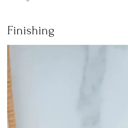
Finishing