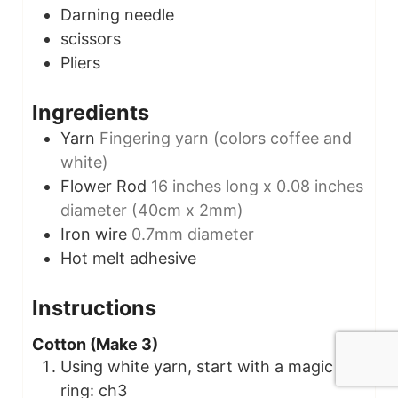
Darning needle
scissors
Pliers
Ingredients
Yarn
Fingering yarn (colors coffee and
white)
Flower Rod
16 inches long x 0.08 inches
diameter (40cm x 2mm)
Iron wire
0.7mm diameter
Hot melt adhesive
Instructions
Cotton (Make 3)
Using white yarn, start with a magic
ring: ch3