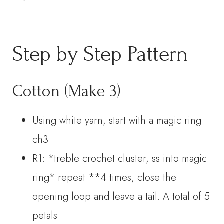
Step by Step Pattern
Cotton (Make 3)
Using white yarn, start with a magic ring
ch3
R1: *treble crochet cluster, ss into magic
ring* repeat **4 times, close the
opening loop and leave a tail. A total of 5
petals