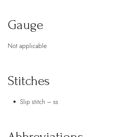
Gauge
Not applicable
Stitches
Slip stitch – ss
Abbreviations