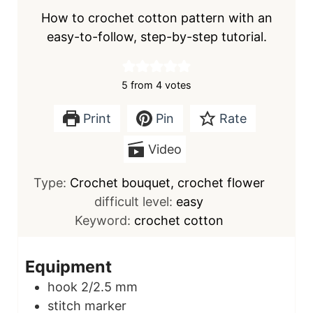
How to crochet cotton pattern with an
easy-to-follow, step-by-step tutorial.
5
from
4
votes
Print
Pin
Rate
Video
Type:
Crochet bouquet, crochet flower
difficult level:
easy
Keyword:
crochet cotton
Equipment
hook
2/2.5 mm
stitch marker