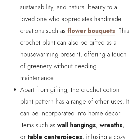
sustainability, and natural beauty to a
loved one who appreciates handmade
creations such as
flower bouquets
. This
crochet plant can also be gifted as a
housewarming present, offering a touch
of greenery without needing
maintenance.
Apart from gifting, the crochet cotton
plant pattern has a range of other uses. It
can be incorporated into home decor
items such as
wall hangings
,
wreaths
,
or
table centerpieces
, infusing a cozy