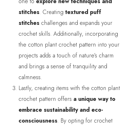
one to
explore new techniques and
stitches
. Creating
textured puff
stitches
challenges and expands your
crochet skills. Additionally, incorporating
the cotton plant crochet pattern into your
projects adds a touch of nature’s charm
and brings a sense of tranquility and
calmness.
Lastly, creating items with the cotton plant
crochet pattern offers
a unique way to
embrace sustainability and eco-
consciousness
. By opting for crochet