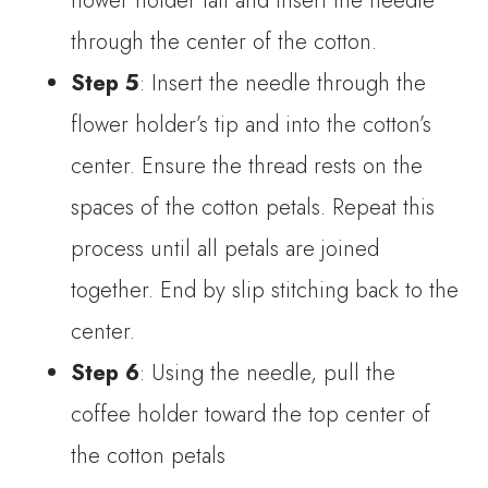
flower holder tail and insert the needle
through the center of the cotton.
Step 5
: Insert the needle through the
flower holder’s tip and into the cotton’s
center. Ensure the thread rests on the
spaces of the cotton petals. Repeat this
process until all petals are joined
together. End by slip stitching back to the
center.
Step 6
: Using the needle, pull the
coffee holder toward the top center of
the cotton petals