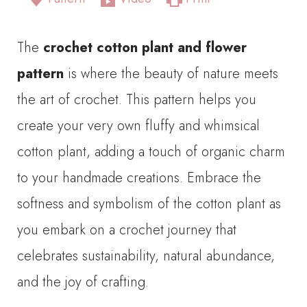
The
crochet cotton plant and flower
pattern
is where the beauty of nature meets
the art of crochet. This pattern helps you
create your very own fluffy and whimsical
cotton plant, adding a touch of organic charm
to your handmade creations. Embrace the
softness and symbolism of the cotton plant as
you embark on a crochet journey that
celebrates sustainability, natural abundance,
and the joy of crafting.