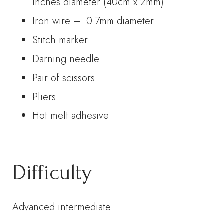
inches diameter (40cm x 2mm)
Iron wire – 0.7mm diameter
Stitch marker
Darning needle
Pair of scissors
Pliers
Hot melt adhesive
Difficulty
Advanced intermediate