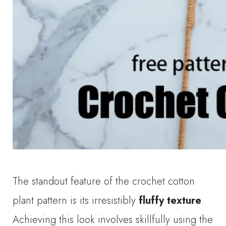
The standout feature of the crochet cotton
plant pattern is its irresistibly
fluffy texture
.
Achieving this look involves skillfully using the