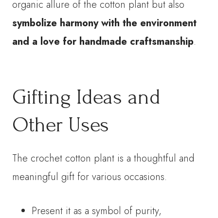
organic allure of the cotton plant but also
symbolize harmony with the environment
and a love for handmade craftsmanship
.
Gifting Ideas and
Other Uses
The crochet cotton plant is a thoughtful and
meaningful gift for various occasions.
Present it as a symbol of purity,