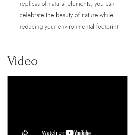
replicas of natural elements, you can
celebrate the beauty of nature while
reducing your environmental footprint.
Video