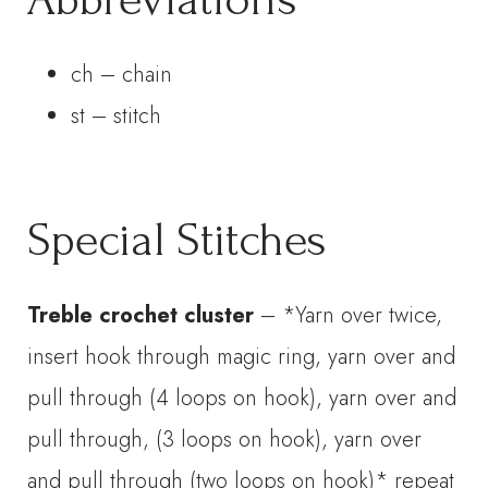
ch – chain
st – stitch
Special Stitches
Treble crochet cluster
– *Yarn over twice,
insert hook through magic ring, yarn over and
pull through (4 loops on hook), yarn over and
pull through, (3 loops on hook), yarn over
and pull through (two loops on hook)* repeat