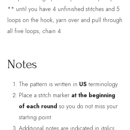
** until you have 4 unfinished stitches and 5
loops on the hook; yarn over and pull through
all five loops; chain 4
Notes
The pattern is written in
US
terminology
Place a stitch marker
at the beginning
of each round
so you do not miss your
starting point.
Additional notes are indicated in
italics