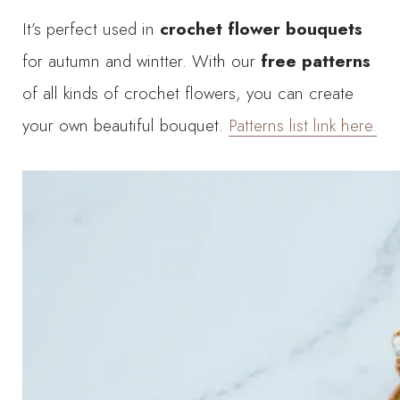
It’s perfect used in
crochet flower bouquets
for autumn and wintter. With our
free patterns
of all kinds of crochet flowers, you can create
your own beautiful bouquet.
Patterns list link here.