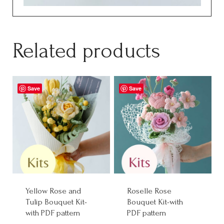
Related products
Save
Save
Yellow Rose and
Roselle Rose
Tulip Bouquet Kit-
Bouquet Kit-with
with PDF pattern
PDF pattern