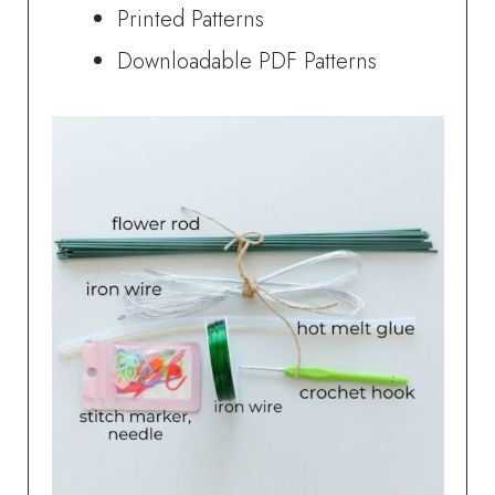
Printed Patterns
Downloadable PDF Patterns