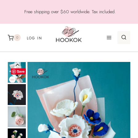
Skip
Free shipping over $60 worldwide. Tax included.
to
content
0
LOG IN
Save