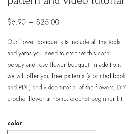
pattern and video tutorial
Price
$
6.90
–
$
25.00
range:
Our flower bouquet kits include all the tools
$6.90
and yarns you need to crochet this corn
through
poppy and rose flower bouquet. In addition,
we will offer you free patterns (a printed book
$25.00
and PDF) and video tutorial of the flowers. DIY
crochet flower at home, crochet beginner kit.
color