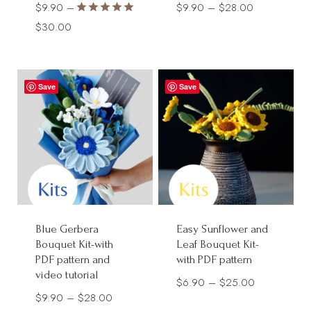
Price
$
9.90
–
$
9.90
–
$
28.00
Rated
Price
range:
$
30.00
5.00
range:
$9.90
out of 5
$9.90
through
through
$28.00
Save
Save
$30.00
Blue Gerbera
Easy Sunflower and
Bouquet Kit-with
Leaf Bouquet Kit-
PDF pattern and
with PDF pattern
video tutorial
Price
$
6.90
–
$
25.00
Price
$
9.90
–
$
28.00
range: