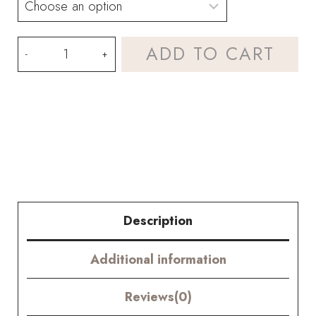
Corn
ADD TO CART
Poppy
and
Rose
Bouquet
Kit-
with
Description
PDF
Additional information
pattern
and
Reviews(0)