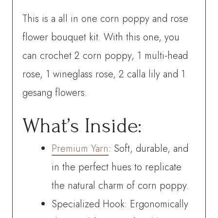
video
This is a all in one corn poppy and rose
tutorial
flower bouquet kit. With this one, you
quantity
can crochet
2 corn poppy, 1 multi-head
rose, 1 wineglass rose, 2 calla lily and 1
gesang flowers
.
What’s Inside:
Premium Yarn
: Soft, durable, and
in the perfect hues to replicate
the natural charm of corn poppy.
Specialized Hook: Ergonomically