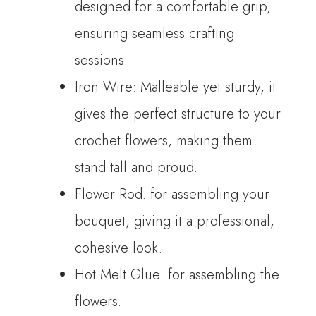
designed for a comfortable grip,
ensuring seamless crafting
sessions.
Iron Wire: Malleable yet sturdy, it
gives the perfect structure to your
crochet flowers, making them
stand tall and proud.
Flower Rod: for assembling your
bouquet, giving it a professional,
cohesive look.
Hot Melt Glue: for assembling the
flowers.