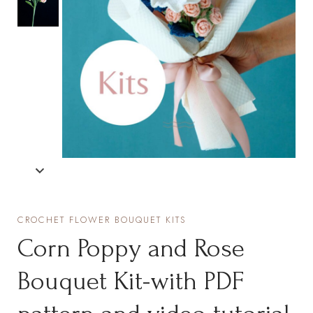
CROCHET FLOWER BOUQUET KITS
Corn Poppy and Rose
Bouquet Kit-with PDF