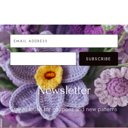
range:
$6.90
$9.90
through
through
$25.00
$28.00
SUBSCRIBE
Newsletter
Stay in touch for coupons and new patterns