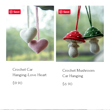
Save
Save
Crochet Car
Crochet Mushroom
Hanging-Love Heart
Car Hanging
$
9.90
$
6.90