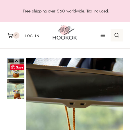
Skip
Free shipping over $60 worldwide. Tax included.
to
content
0
LOG IN
Save