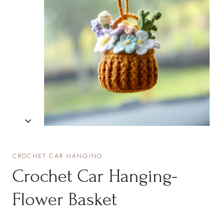
CROCHET CAR HANGING
Crochet Car Hanging-
Flower Basket