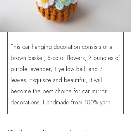
This car hanging decoration consists of a
brown basket, 6-color flowers, 2 bundles of
purple lavender, 1 yellow ball, and 2
leaves. Exquisite and beautiful, it will
become the best choice for car mirror
decorations. Handmade from 100% yarn.