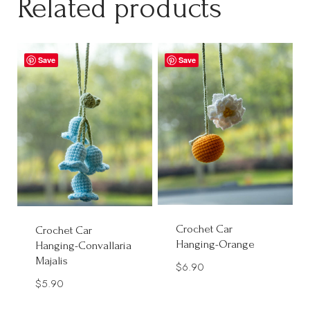
Related products
Save
Save
Crochet Car
Crochet Car
Hanging-Orange
Hanging-Convallaria
Majalis
$
6.90
$
5.90