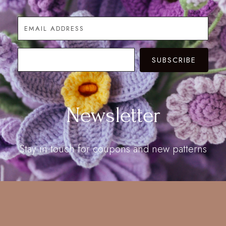
SUBSCRIBE
Newsletter
Stay in touch for coupons and new patterns