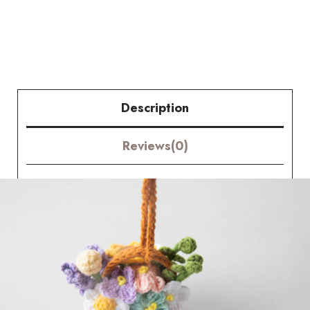
Flower
Basket
quantity
Description
Reviews(0)