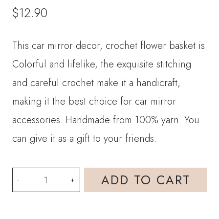
$
12.90
This car mirror decor, crochet flower basket is
Colorful and lifelike, the exquisite stitching
and careful crochet make it a handicraft,
making it the best choice for car mirror
accessories. Handmade from 100% yarn. You
can give it as a gift to your friends.
Crochet
ADD TO CART
Car
Hanging-