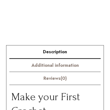
Chrysanthemum
Kit
-
Hookok
quantity
Description
Additional information
Reviews(0)
Make your First