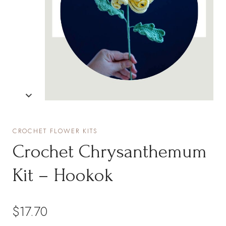
CROCHET FLOWER KITS
Crochet Chrysanthemum
Kit – Hookok
$
17.70