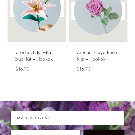
Crochet Lily (with
Crochet Floyd Rose
bud) Kit – Hookok
Kits – Hookok
$
16.70
$
16.70