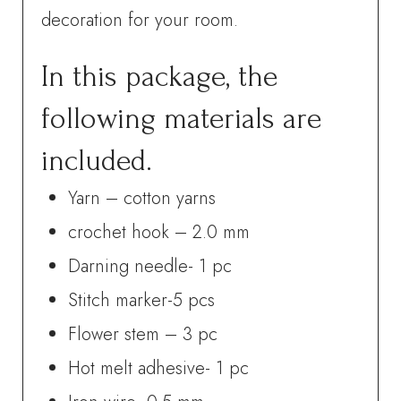
decoration for your room.
In this package, the
following materials are
included.
Yarn – cotton yarns
crochet hook – 2.0 mm
Darning needle- 1 pc
Stitch marker-5 pcs
Flower stem – 3 pc
Hot melt adhesive- 1 pc