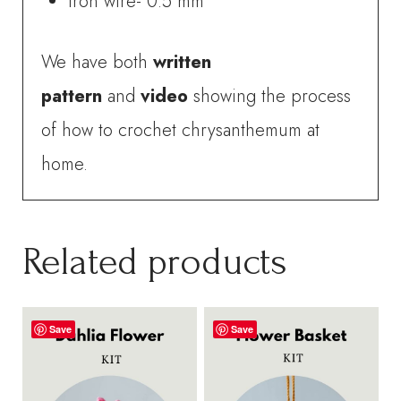
Iron wire- 0.5 mm
We have both
written
pattern
and
video
showing the process
of how to crochet chrysanthemum at
home.
Related products
Save
Save