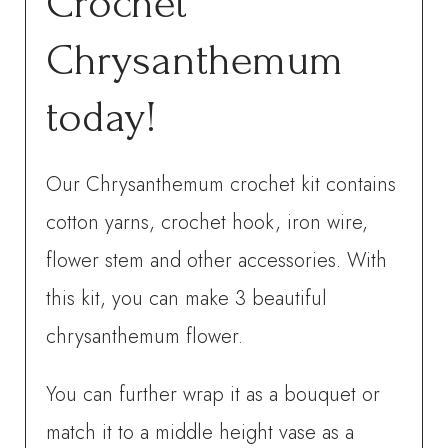
Crochet
Chrysanthemum
today!
Our Chrysanthemum crochet kit contains
cotton yarns, crochet hook, iron wire,
flower stem and other accessories. With
this kit, you can make 3 beautiful
chrysanthemum flower.
You can further wrap it as a bouquet or
match it to a middle height vase as a