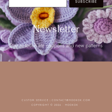
SUBSCRIBE
Newsletter
Stay in touch for coupons and new patterns
CUSTOM SERVICE：
CONTACT@HOOKOK.COM
COPYRIGHT © 2026 · HOOKOK