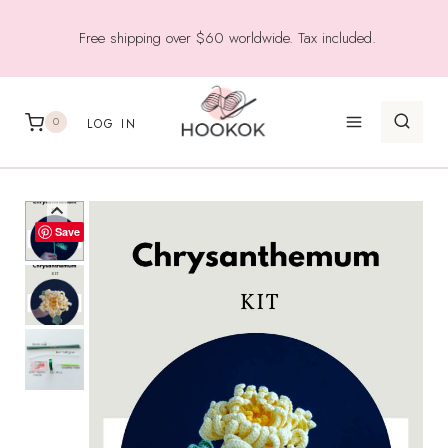
Skip
Free shipping over $60 worldwide. Tax included.
to
content
0
LOG IN
Save