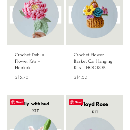
Crochet Dahlia
Crochet Flower
Flower Kits –
Basket Car Hanging
Hookok
Kits – HOOKOK
$
16.70
$
14.50
Save
Save