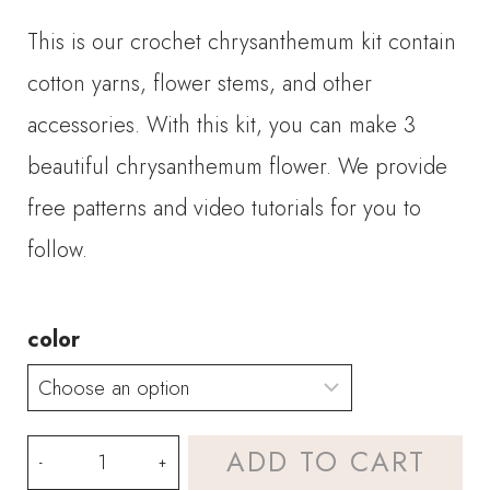
This is our crochet chrysanthemum kit contain
cotton yarns, flower stems, and other
accessories. With this kit, you can make 3
beautiful chrysanthemum flower. We provide
free patterns and video tutorials for you to
follow.
color
Crochet
ADD TO CART