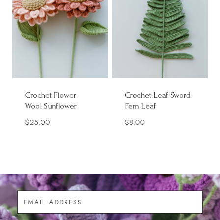
Crochet Flower-
Crochet Leaf-Sword
Wool Sunflower
Fern Leaf
$
25.00
$
8.00