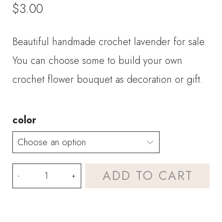
$
3.00
Beautiful handmade crochet lavender for sale.
You can choose some to build your own
crochet flower bouquet as decoration or gift.
color
Crochet
ADD TO CART
Flower-
Lavender