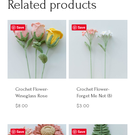
Related products
Save
Save
Crochet Flower-
Crochet Flower-
Wineglass Rose
Forget Me Not (B)
$
8.00
$
3.00
Save
Save