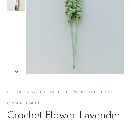
CHOOSE SINGLE CROCHET FLOWERS TO BUILD YOUR
OWN BOUQUET
Crochet Flower-Lavender