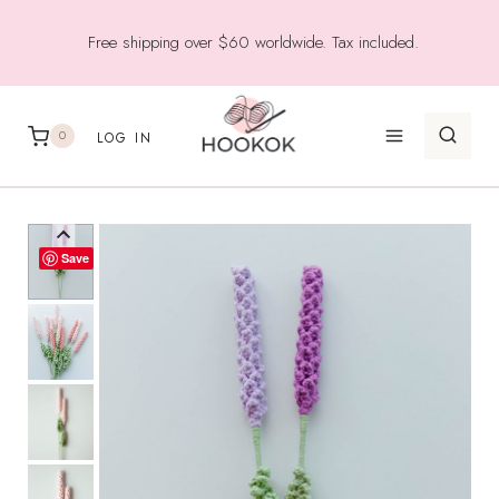
Skip
Free shipping over $60 worldwide. Tax included.
to
content
0
LOG IN
Save