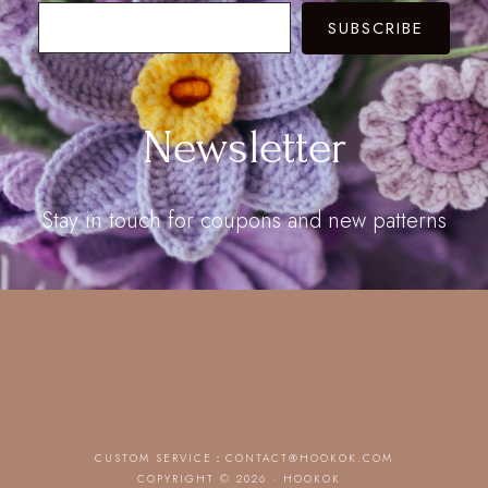
SUBSCRIBE
Newsletter
Stay in touch for coupons and new patterns
CUSTOM SERVICE：
CONTACT@HOOKOK.COM
COPYRIGHT © 2026 · HOOKOK