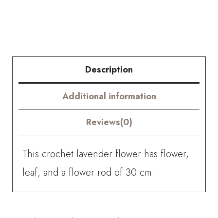
quantity
Description
Additional information
Reviews(0)
This crochet lavender flower has flower,
leaf, and a flower rod of 30 cm.