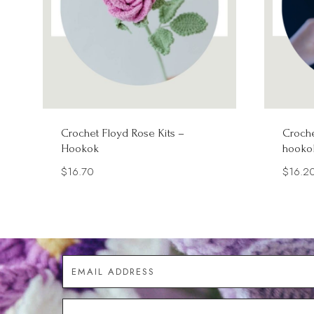
Crochet Floyd Rose Kits –
Croche
Hookok
hooko
$
16.70
$
16.2