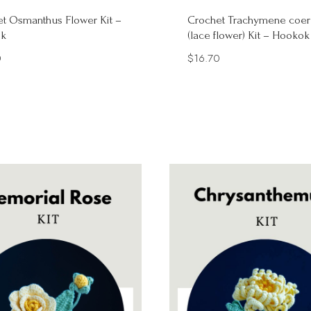
t Osmanthus Flower Kit –
Crochet Trachymene coer
k
(lace flower) Kit – Hookok
0
$
16.70