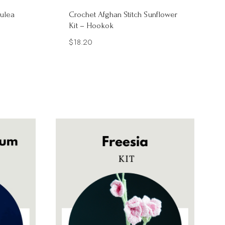
ulea
Crochet Afghan Stitch Sunflower
Kit – Hookok
$
18.20