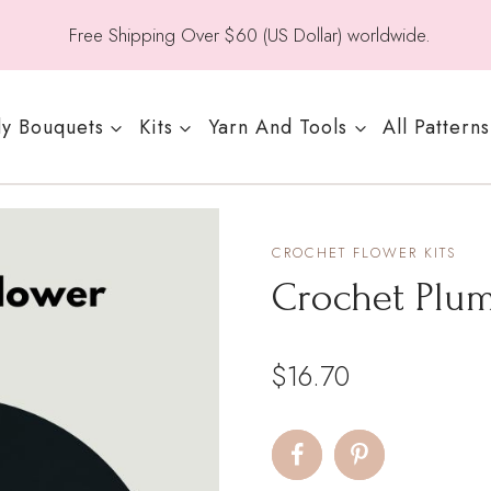
Free Shipping Over $60 (US Dollar) worldwide.
y Bouquets
Kits
Yarn And Tools
All Patterns
CROCHET FLOWER KITS
Crochet Plum
$
16.70