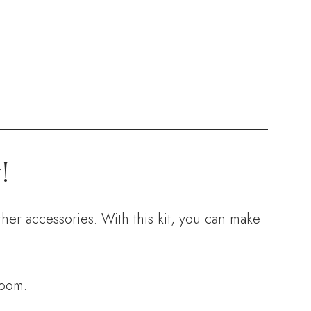
!
ther accessories. With this kit, you can make
room.