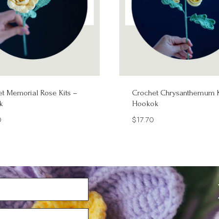
t Memorial Rose Kits –
Crochet Chrysanthemum K
k
Hookok
0
$
17.70