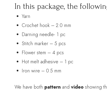
In this package, the followin
Yarn
Crochet hook – 2.0 mm
Darning needle- 1 pc
Stitch marker – 5 pcs
Flower stem – 4 pcs
Hot melt adhesive – 1 pc
Iron wire – 0.5 mm
We have both
pattern
and
video
showing th