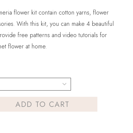
meria flower kit contain cotton yarns, flower
ories. With this kit, you can make 4 beautiful
ovide free patterns and video tutorials for
het flower at home.
ADD TO CART