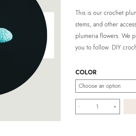
This is our crochet plu
stems, and other access
plumeria flowers. We pr
you to follow. DIY croc
COLOR
Crochet
Plumeria
Flower