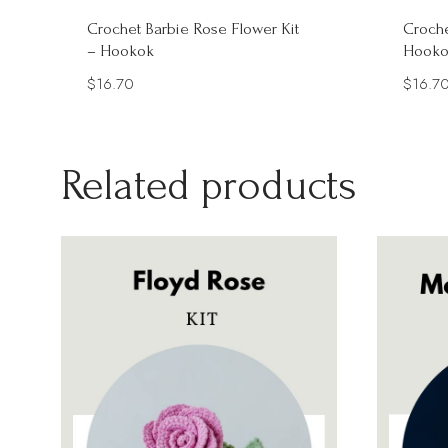
Crochet Barbie Rose Flower Kit
Croche
– Hookok
Hooko
$
16.70
$
16.7
Related products