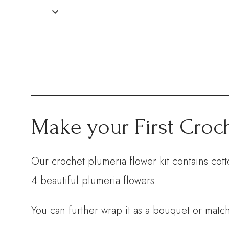
Make your First Croc
Our crochet plumeria flower kit contains cott
4 beautiful plumeria flowers.
You can further wrap it as a bouquet or match