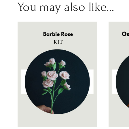
You may also like…