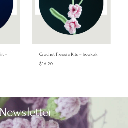
it –
Crochet Freesia Kits – hookok
$
16.20
Newsletter