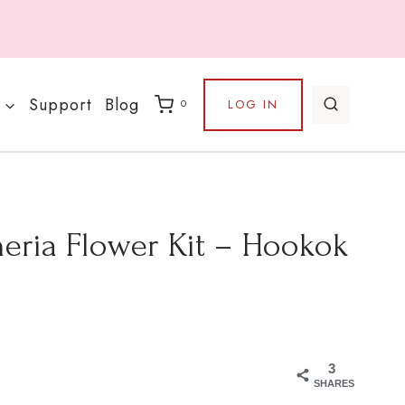
Support
Blog
LOG IN
0
eria Flower Kit – Hookok
3
SHARES