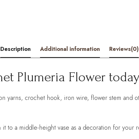
Kit
–
Hookok
quantity
Description
Additional information
Reviews(0)
het Plumeria Flower today
on yarns, crochet hook, iron wire, flower stem and o
 it to a middle-height vase as a decoration for your 