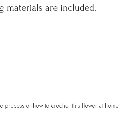
g materials are included.
e process of how to crochet this flower at home.