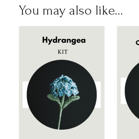
You may also like…