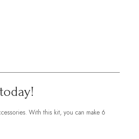
today!
cessories. With this kit, you can make 6