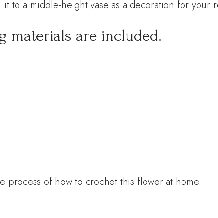
 it to a middle-height vase as a decoration for your 
g materials are included.
e process of how to crochet this flower at home.