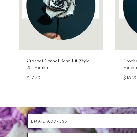
Crochet Chanel Rose Kit (Style
Croche
2)– Hookok
Hooko
$
17.70
$
16.2