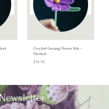
okok
Crochet Gesang Flower Kits –
Hookok
$
16.70
Newsletter