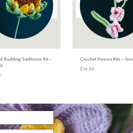
t Budding Sunflower Kit –
Crochet Freesia Kits – ho
k
$
16.20
0