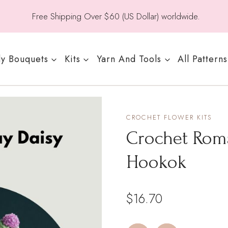
Free Shipping Over $60 (US Dollar) worldwide.
y Bouquets
Kits
Yarn And Tools
All Patterns
CROCHET FLOWER KITS
Crochet Roma
Hookok
$
16.70