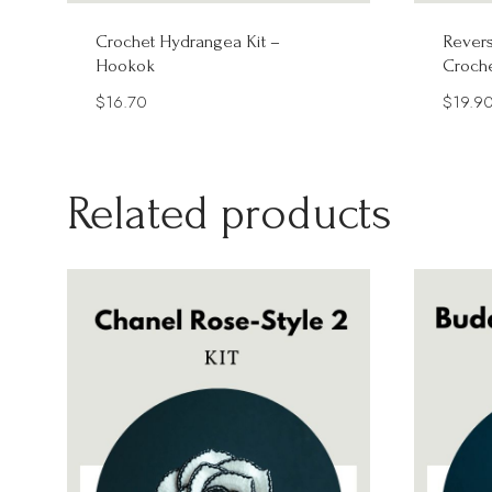
Crochet Hydrangea Kit –
Revers
Hookok
Croche
$
16.70
$
19.9
Related products