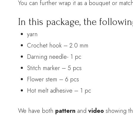
You can further wrap it as a bouquet or match
In this package, the followin
yarn
Crochet hook – 2.0 mm
Darning needle- 1 pc
Stitch marker – 5 pcs
Flower stem – 6 pcs
Hot melt adhesive – 1 pc
We have both
pattern
and
video
showing th