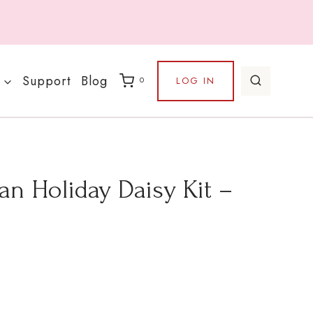
Support
Blog
LOG IN
0
n Holiday Daisy Kit –