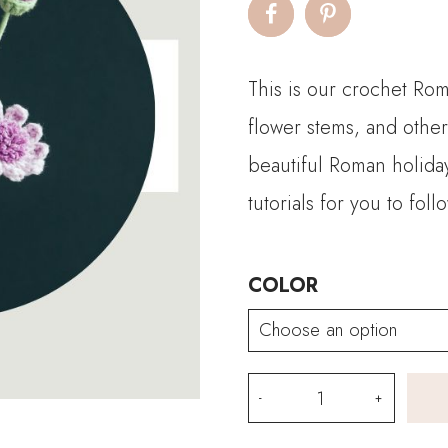
This is our crochet Rom
flower stems, and other
beautiful Roman holida
tutorials for you to fol
COLOR
Crochet
Roman