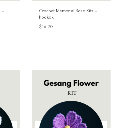
s –
Crochet Memorial Rose Kits –
hookok
$
16.20