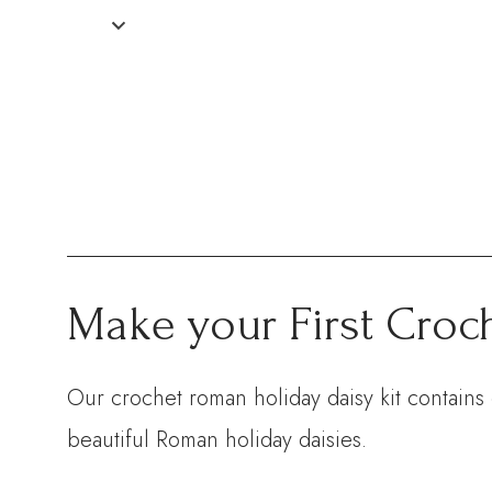
Make your First Croc
Our crochet roman holiday daisy kit contains 
beautiful Roman holiday daisies.