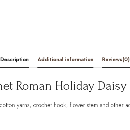
Holiday
Daisy
Kit
–
Hookok
Description
Additional information
Reviews(0)
quantity
het Roman Holiday Daisy 
cotton yarns, crochet hook, flower stem and other ac