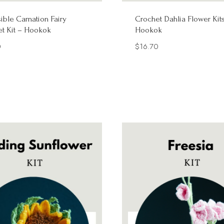
ible Carnation Fairy
Crochet Dahlia Flower Kit
t Kit – Hookok
Hookok
0
$
16.70