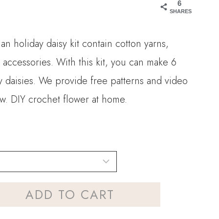
6
SHARES
an holiday daisy kit contain cotton yarns,
 accessories. With this kit, you can make 6
y daisies. We provide free patterns and video
low. DIY crochet flower at home.
ADD TO CART