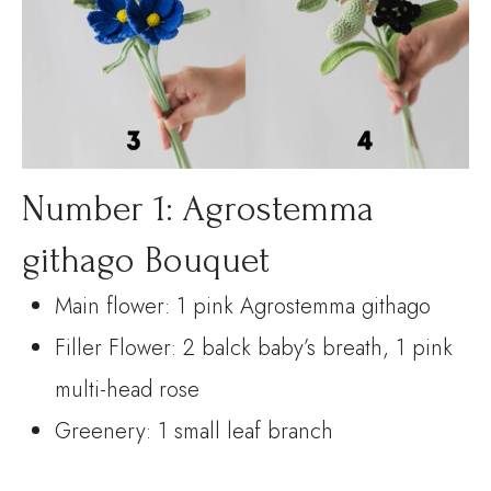
Number 1: Agrostemma
githago Bouquet
Main flower: 1 pink Agrostemma githago
Filler Flower: 2 balck baby’s breath, 1 pink
multi-head rose
Greenery: 1 small leaf branch