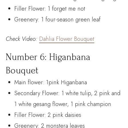
Filler Flower: 1 forget me not
Greenery: 1 four-season green leaf
Check
Video:
Dahlia Flower Bouquet
Number 6: Higanbana
Bouquet
Main flower: 1pink Higanbana
Secondary Flower: 1 white tulip, 2 pink and
1 white gesang flower, 1 pink champion
Filler Flower: 2 pink daisies
Greenery: 2 monstera leaves