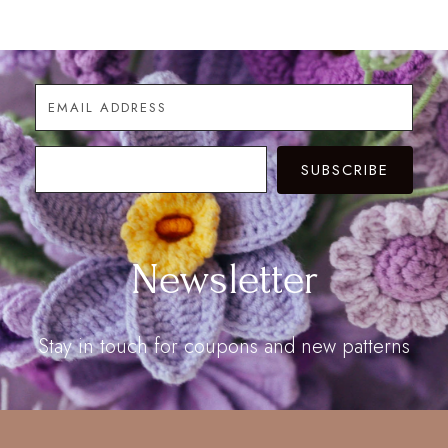
$28.00
through
$60.00
SUBSCRIBE
Newsletter
Stay in touch for coupons and new patterns