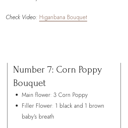
Check
Video:
Higanbana Bouquet
Number 7: Corn Poppy
Bouquet
Main flower: 3 Corn Poppy
Filler Flower: 1 black and 1 brown
baby’s breath