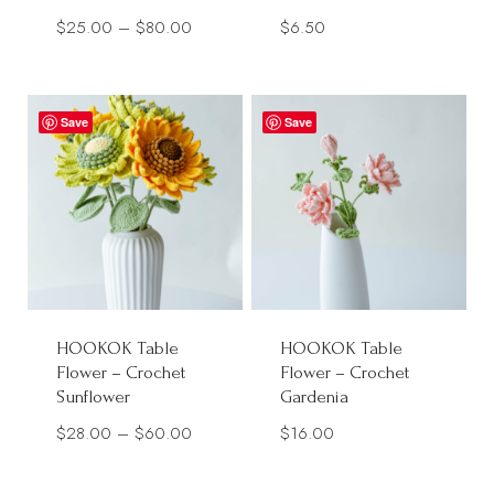
Price
$
25.00
–
$
80.00
$
6.50
range:
$25.00
through
Save
Save
$80.00
HOOKOK Table
HOOKOK Table
Flower – Crochet
Flower – Crochet
Sunflower
Gardenia
Price
$
28.00
–
$
60.00
$
16.00
range: