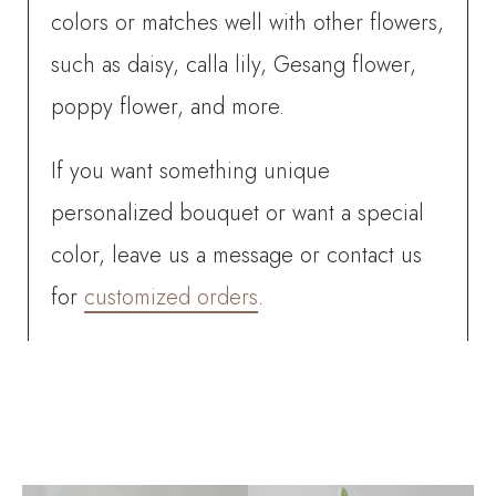
colors or matches well with other flowers,
such as daisy, calla lily, Gesang flower,
poppy flower, and more.
If you want something unique
personalized bouquet or want a special
color, leave us a message or contact us
for
customized orders
.