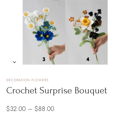
DECORATION FLOWERS
Crochet Surprise Bouquet
Price
$
32.00
–
$
88.00