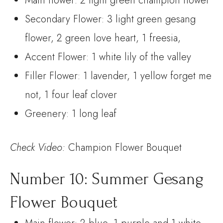
Main flower: 2 light green champion flower
Secondary Flower: 3 light green gesang
flower, 2 green love heart, 1 freesia,
Accent Flower: 1 white lily of the valley
Filler Flower: 1 lavender, 1 yellow forget me
not, 1 four leaf clover
Greenery: 1 long leaf
Check
Video:
Champion Flower Bouquet
Number 10: Summer Gesang
Flower Bouquet