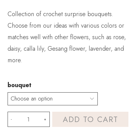
range:
Collection of crochet surprise bouquets.
$32.00
Choose from our ideas with various colors or
through
matches well with other flowers, such as rose,
daisy, calla lily, Gesang flower, lavender, and
$88.00
more.
bouquet
Crochet
ADD TO CART
Surprise