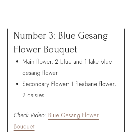
Number 3: Blue Gesang
Flower Bouquet
Main flower: 2 blue and 1 lake blue
gesang flower
Secondary Flower: 1 fleabane flower,
2 daisies
Check
Video:
Blue Gesang Flower
Bouquet