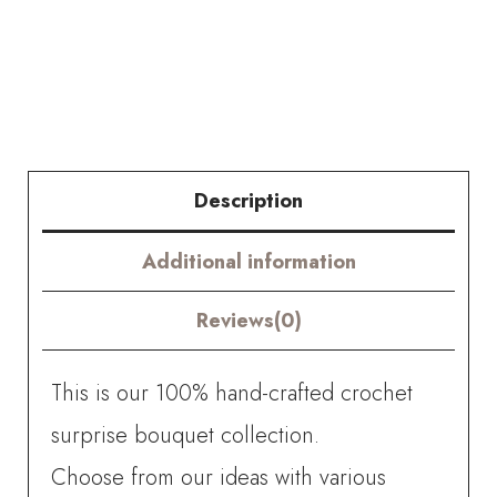
Bouquet
quantity
Description
Additional information
Reviews(0)
This is our 100% hand-crafted crochet
surprise bouquet collection.
Choose from our ideas with various