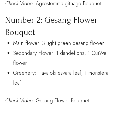
Check
Video:
Agrostemma githago Bouquet
Number 2: Gesang Flower
Bouquet
Main flower: 3 light green gesang flower
Secondary Flower: 1 dandelions, 1 CuiWei
flower
Greenery: 1 avalokitesvara leaf, 1 monstera
leaf
Check
Video:
Gesang Flower Bouquet