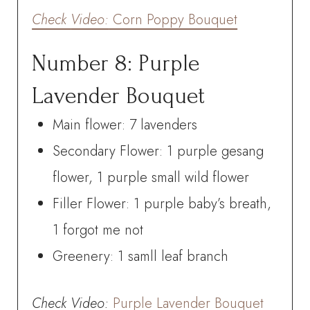
Check
Video:
Corn Poppy Bouquet
Number 8: Purple
Lavender Bouquet
Main flower: 7 lavenders
Secondary Flower: 1 purple gesang
flower, 1 purple small wild flower
Filler Flower: 1 purple baby’s breath,
1 forgot me not
Greenery: 1 samll leaf branch
Check
Video:
Purple Lavender Bouquet