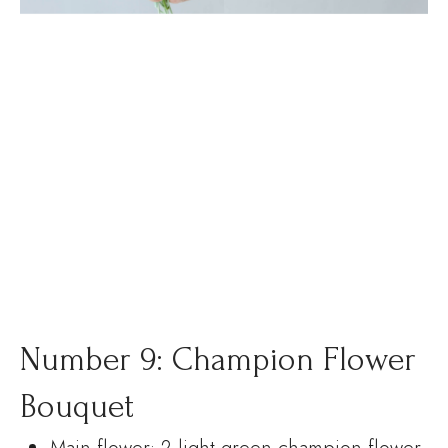
Number 9: Champion Flower
Bouquet