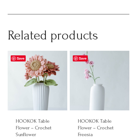
Related products
Save
Save
HOOKOK Table
HOOKOK Table
Flower – Crochet
Flower – Crochet
Sunflower
Freesia