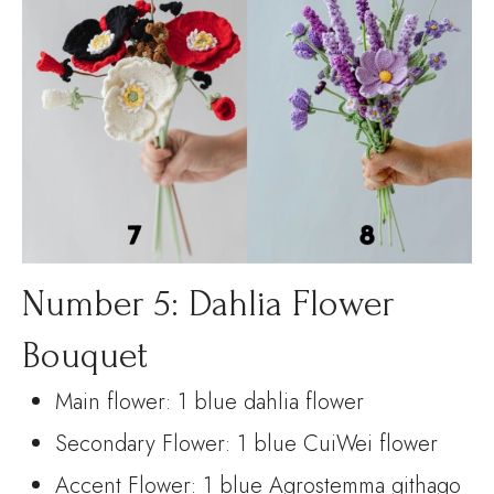
Number 5: Dahlia Flower
Bouquet
Main flower: 1 blue dahlia flower
Secondary Flower: 1 blue CuiWei flower
Accent Flower: 1 blue Agrostemma githago