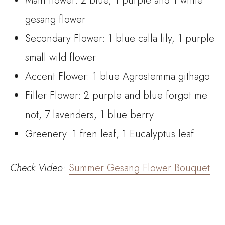
Main flower: 2 blue, 1 purple and 1 white
gesang flower
Secondary Flower: 1 blue calla lily, 1 purple
small wild flower
Accent Flower: 1 blue Agrostemma githago
Filler Flower: 2 purple and blue forgot me
not, 7 lavenders, 1 blue berry
Greenery: 1 fren leaf, 1 Eucalyptus leaf
Check
Video:
Summer Gesang Flower Bouquet