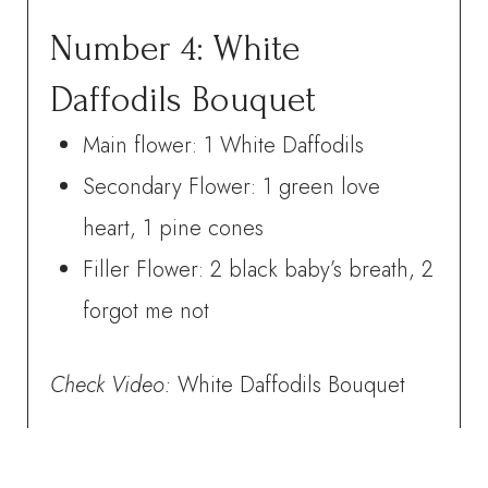
Number 4: White
Daffodils Bouquet
Main flower: 1 White Daffodils
Secondary Flower: 1 green love
heart, 1 pine cones
Filler Flower: 2 black baby’s breath, 2
forgot me not
Check
Video:
White Daffodils Bouquet