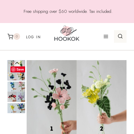
Skip
Free shipping over $60 worldwide. Tax included.
to
content
0
LOG IN
Save