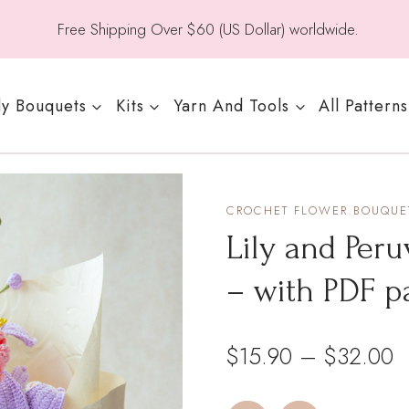
Free Shipping Over $60 (US Dollar) worldwide.
y Bouquets
Kits
Yarn And Tools
All Patterns
CROCHET FLOWER BOUQUET
Lily and Peru
– with PDF p
P
$
15.90
–
$
32.00
r