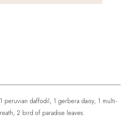
, 1 peruvian daffodil, 1 gerbera daisy, 1 multi-
eath, 2 bird of paradise leaves.