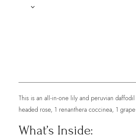
This is an all-in-one lily and peruvian daffod
headed rose, 1 renanthera coccinea, 1 grape
What’s Inside: