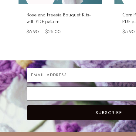
Rose and Freesia Bouquet Kits-
Corn P
with PDF pattern
PDF pa
Price
$
6.90
–
$
25.00
$
5.90
range:
$6.90
through
$25.00
SUBSCRIBE