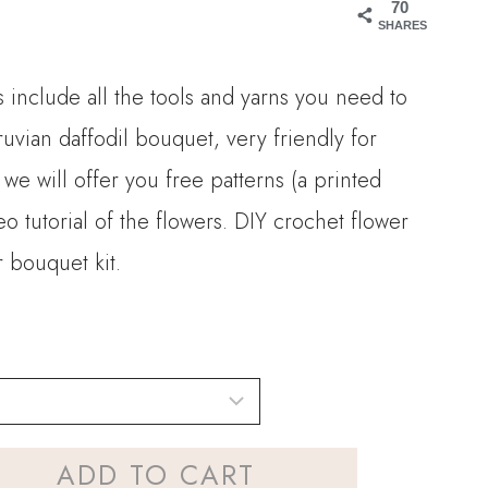
70
15.90
SHARES
hrough
 include all the tools and yarns you need to
32.00
ruvian daffodil bouquet, very friendly for
 we will offer you free patterns (a printed
 tutorial of the flowers. DIY crochet flower
 bouquet kit.
ADD TO CART