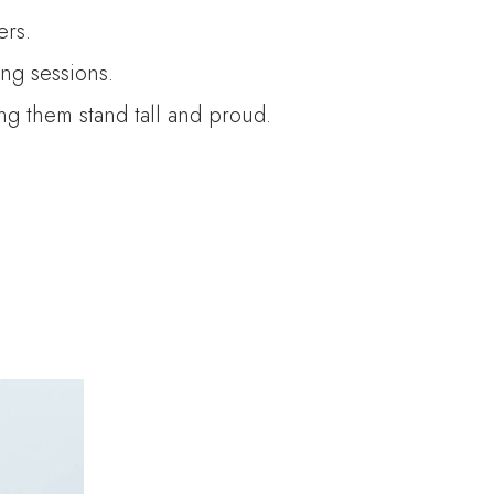
ers.
ng sessions.
ing them stand tall and proud.