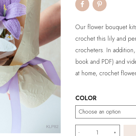
$
t
Our flower bouquet kits
$
crochet this lily and pe
crocheters. In addition,
book and PDF) and video
at home, crochet flower
COLOR
Lily