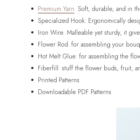
Premium Yarn
: Soft, durable, and in t
Specialized Hook: Ergonomically desig
Iron Wire: Malleable yet sturdy, it giv
Flower Rod: for assembling your bouque
Hot Melt Glue: for assembling the flo
Fiberfill: stuff the flower buds, fruit, 
Printed Patterns
Downloadable PDF Patterns