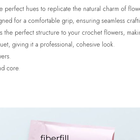
he perfect hues to replicate the natural charm of flow
ned for a comfortable grip, ensuring seamless crafti
es the perfect structure to your crochet flowers, mak
t, giving it a professional, cohesive look.
wers.
and core.