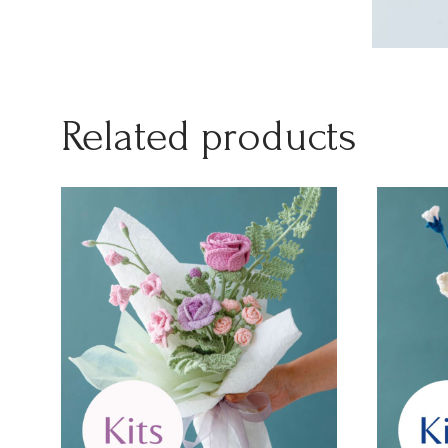
Related products