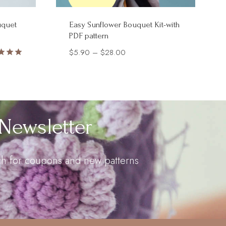
uquet
Easy Sunflower Bouquet Kit-with
PDF pattern
Price
$
5.90
–
$
28.00
d
range:
$5.90
of 5
through
$28.00
Newsletter
uch for coupons and new patterns