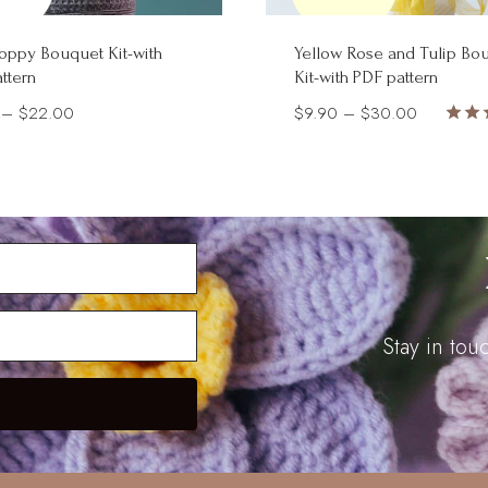
oppy Bouquet Kit-with
Yellow Rose and Tulip Bo
ttern
Kit-with PDF pattern
Price
Price
–
$
22.00
$
9.90
–
$
30.00
Rate
range:
range:
5.00
$5.90
$9.90
out 
through
through
$22.00
$30.00
Stay in to