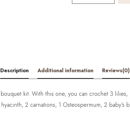
and
Peruvian
Daffodil
Bouquet
Kit
–
Description
Additional information
Reviews(0)
with
PDF
il bouquet kit. With this one, you can crochet
3 lilies
pattern
 hyacinth, 2
carnations, 1 Osteospermum, 2 baby’s br
quantity