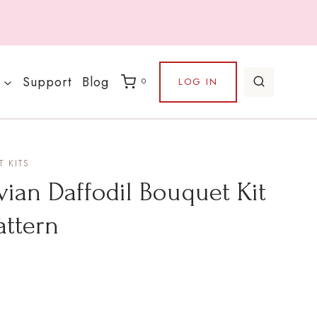
Support
Blog
LOG IN
0
 KITS
vian Daffodil Bouquet Kit
attern
rice
ange: