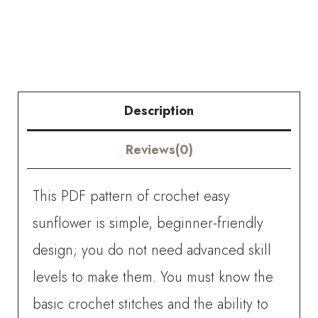
Easy
Sunflower
quantity
Description
Reviews(0)
This PDF pattern of crochet easy
sunflower is simple, beginner-friendly
design; you do not need advanced skill
levels to make them. You must know the
basic crochet stitches and the ability to