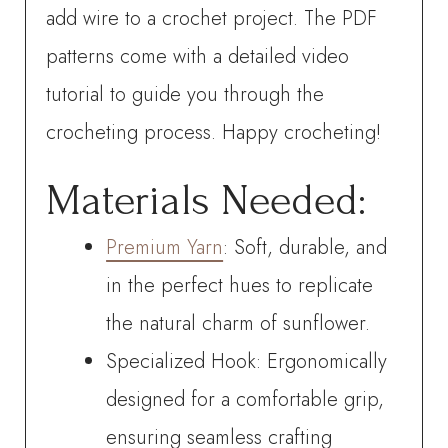
add wire to a crochet project. The PDF
patterns come with a detailed video
tutorial to guide you through the
crocheting process. Happy crocheting!
Materials Needed:
Premium Yarn
: Soft, durable, and
in the perfect hues to replicate
the natural charm of sunflower.
Specialized Hook: Ergonomically
designed for a comfortable grip,
ensuring seamless crafting