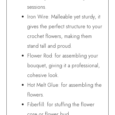
sessions.
Iron Wire: Malleable yet sturdy, it
gives the perfect structure to your
crochet flowers, making them
stand tall and proud.
Flower Rod: for assembling your
bouquet, giving it a professional,
cohesive look.
Hot Melt Glue: for assembling the
flowers.
Fiberfill: for stuffing the flower
core or flower bud.