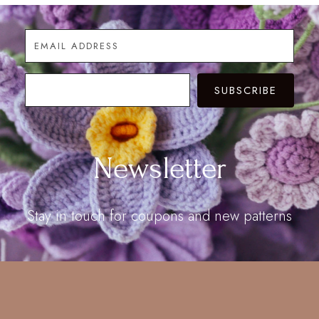
SUBSCRIBE
Newsletter
Stay in touch for coupons and new patterns