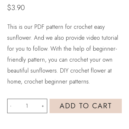
$
3.90
This is our PDF pattern for crochet easy
sunflower. And we also provide video tutorial
for you to follow. With the help of beginner-
friendly pattern, you can crochet your own
beautiful sunflowers. DIY crochet flower at
home, crochet beginner patterns.
PDF
ADD TO CART
Crochet
Pattern-