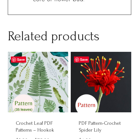
Related products
Save
Save
Crochet Leaf PDF
PDF Pattern-Crochet
Patterns – Hookok
Spider Lily