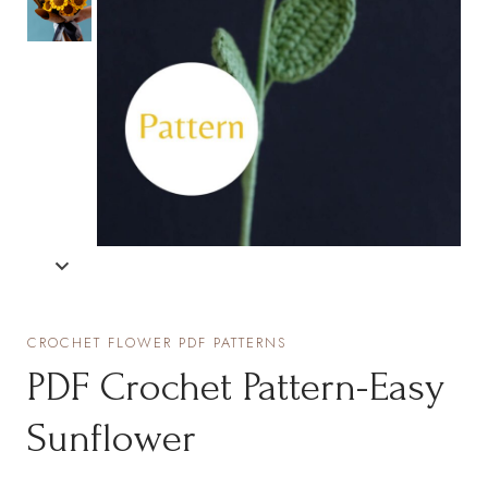
CROCHET FLOWER PDF PATTERNS
PDF Crochet Pattern-Easy
Sunflower