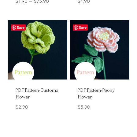
Price
$
1.90
–
$
75.90
$
4.90
range:
$1.90
through
Save
Save
$75.90
PDF Pattern-Eustoma
PDF Pattern-Peony
Flower
Flower
$
2.90
$
5.90