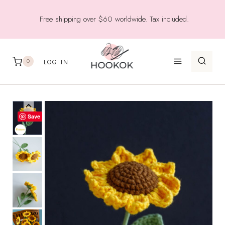
Skip
Free shipping over $60 worldwide. Tax included.
to
content
0
LOG IN
Save