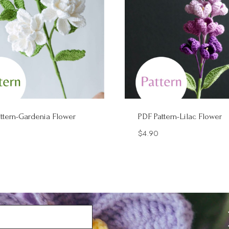
ttern-Gardenia Flower
PDF Pattern-Lilac Flower
$
4.90