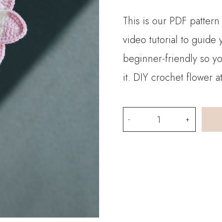
This is our PDF pattern 
video tutorial to guide
beginner-friendly so y
it. DIY crochet flower 
PDF
Pattern-
Crochet
Freesia
Refracta
quantity