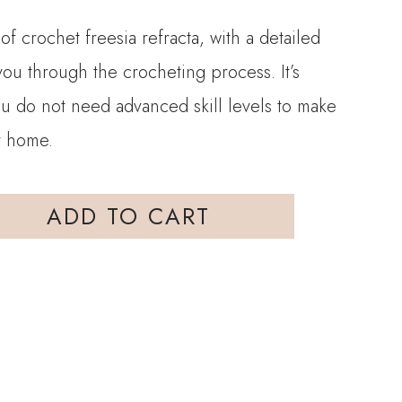
of crochet freesia refracta, with a detailed
 you through the crocheting process. It’s
ou do not need advanced skill levels to make
at home.
ADD TO CART