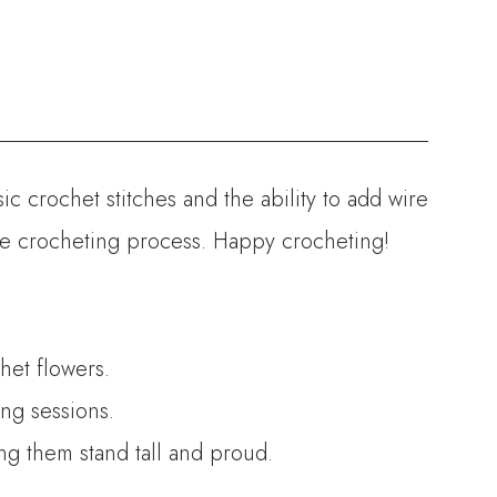
ic crochet stitches and the ability to add wire
the crocheting process. Happy crocheting!
het flowers.
ng sessions.
ing them stand tall and proud.