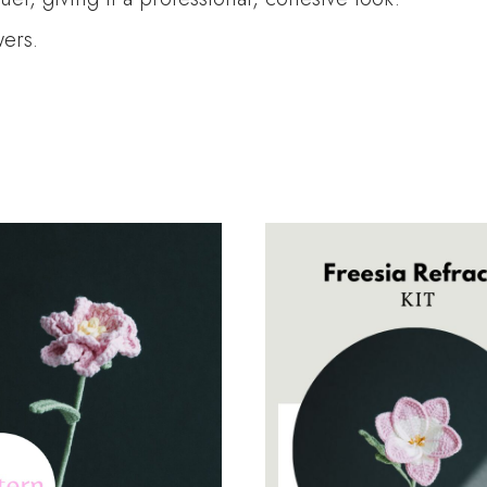
wers.