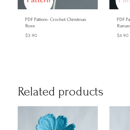
PDF Pattern- Crochet Christmas
PDF Pa
Rose
Ranun
$
3.90
$
4.90
Related products