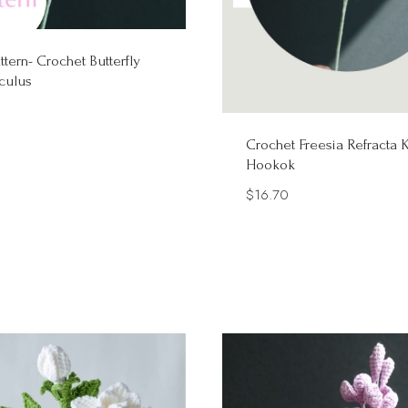
ttern- Crochet Butterfly
culus
Crochet Freesia Refracta K
Hookok
$
16.70