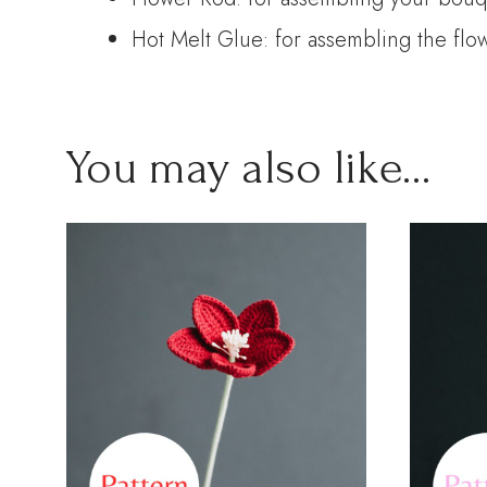
Hot Melt Glue: for assembling the flo
You may also like…