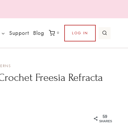
Support
Blog
LOG IN
0
TERNS
Crochet Freesia Refracta
59
SHARES