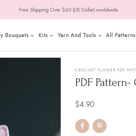
Free Shipping Over $60 (US Dollar) worldwide.
y Bouquets
Kits
Yarn And Tools
All Patterns
CROCHET FLOWER PDF PAT
PDF Pattern- 
$
4.90