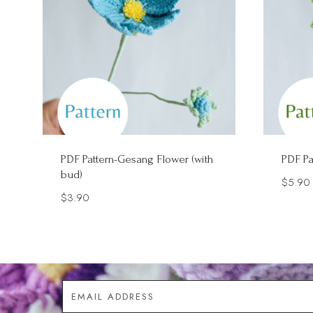
PDF Pattern-Gesang Flower (with
PDF Pa
bud)
$
5.90
$
3.90