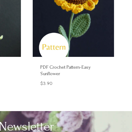
PDF Crochet Pattern-Easy
Sunflower
$
3.90
Newsletter