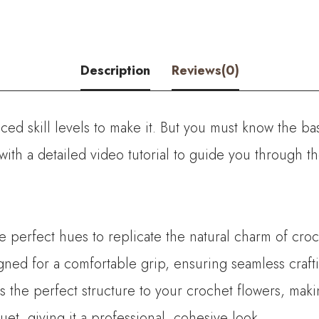
Description
Reviews(0)
ed skill levels to make it. But you must know the bas
with a detailed video tutorial to guide you through 
he perfect hues to replicate the natural charm of croc
ned for a comfortable grip, ensuring seamless crafti
es the perfect structure to your crochet flowers, mak
t, giving it a professional, cohesive look.