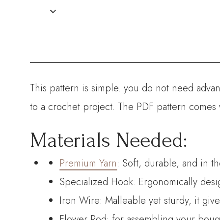
This pattern is simple. you do not need advanc
to a crochet project. The PDF pattern comes 
Materials Needed:
Premium Yarn
: Soft, durable, and in t
Specialized Hook: Ergonomically desig
Iron Wire: Malleable yet sturdy, it giv
Flower Rod: for assembling your bouque