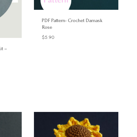
PDF Pattern- Crochet Damask
Rose
$
5.90
it –