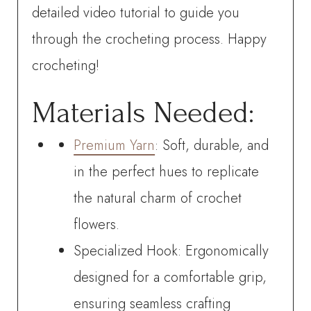
detailed video tutorial to guide you
through the crocheting process. Happy
crocheting!
Materials Needed:
Premium Yarn
: Soft, durable, and
in the perfect hues to replicate
the natural charm of crochet
flowers.
Specialized Hook: Ergonomically
designed for a comfortable grip,
ensuring seamless crafting