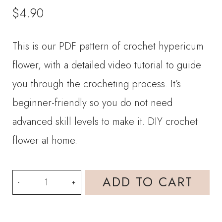
$
4.90
This is our PDF pattern of crochet hypericum
flower, with a detailed video tutorial to guide
you through the crocheting process. It’s
beginner-friendly so you do not need
advanced skill levels to make it. DIY crochet
flower at home.
PDF
ADD TO CART
Pattern-
Crochet