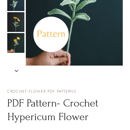
CROCHET FLOWER PDF PATTERNS
PDF Pattern- Crochet
Hypericum Flower