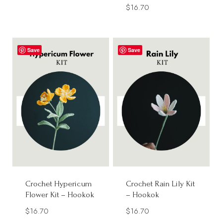
$
16.70
Save
Save
Crochet Hypericum
Crochet Rain Lily Kit
Flower Kit – Hookok
– Hookok
$
16.70
$
16.70