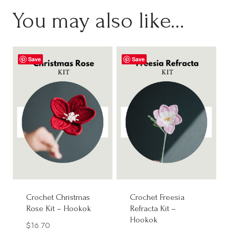
You may also like…
Save
Save
Crochet Christmas
Crochet Freesia
Rose Kit – Hookok
Refracta Kit –
Hookok
$
16.70