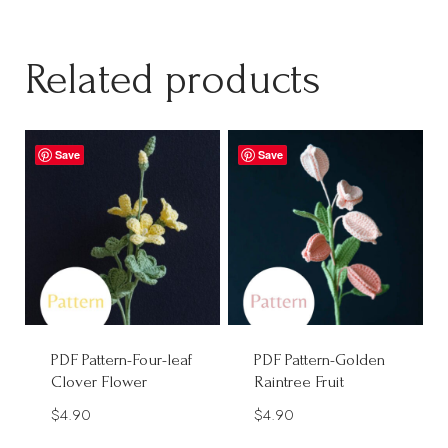
Related products
Save
Save
PDF Pattern-Four-leaf
PDF Pattern-Golden
Clover Flower
Raintree Fruit
$
4.90
$
4.90