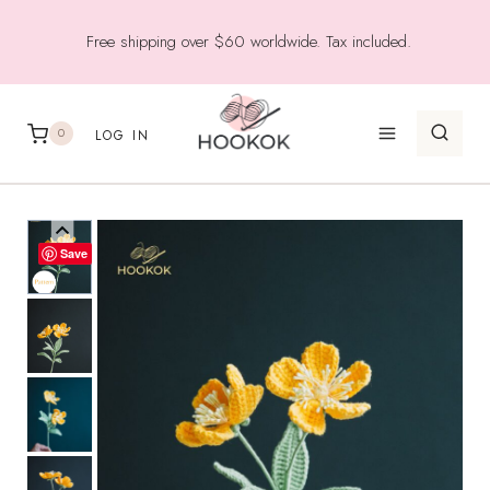
Skip
Free shipping over $60 worldwide. Tax included.
to
content
0
LOG IN
Save