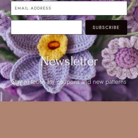
SUBSCRIBE
Newsletter
Stay in touch for coupons and new patterns