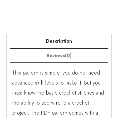
Hypericum
Flower
quantity
Description
Reviews(0)
This pattern is simple. you do not need
advanced skill levels to make it. But you
must know the basic crochet stitches and
the ability to add wire to a crochet
project. The PDF pattern comes with a