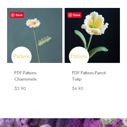
Save
Save
PDF Pattern-
PDF Pattern-Parrot
Chamomile
Tulip
$
2.90
$
4.90