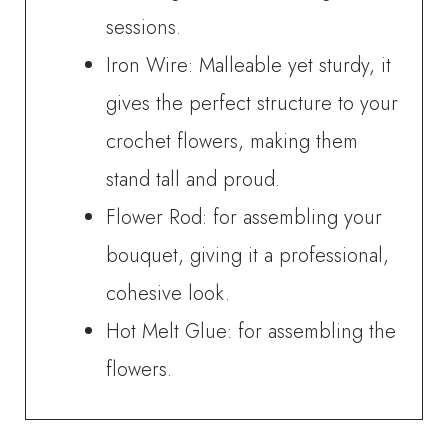
sessions.
Iron Wire: Malleable yet sturdy, it
gives the perfect structure to your
crochet flowers, making them
stand tall and proud.
Flower Rod: for assembling your
bouquet, giving it a professional,
cohesive look.
Hot Melt Glue: for assembling the
flowers.