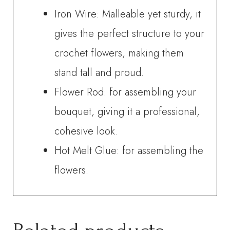
Iron Wire: Malleable yet sturdy, it
gives the perfect structure to your
crochet flowers, making them
stand tall and proud.
Flower Rod: for assembling your
bouquet, giving it a professional,
cohesive look.
Hot Melt Glue: for assembling the
flowers.