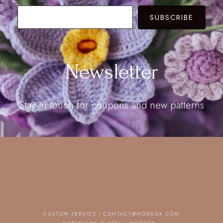
SUBSCRIBE
Newsletter
Stay in touch for coupons and new patterns
CUSTOM SERVICE：
CONTACT@HOOKOK.COM