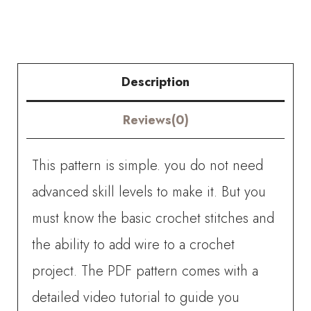
quantity
Description
Reviews(0)
This pattern is simple. you do not need
advanced skill levels to make it. But you
must know the basic crochet stitches and
the ability to add wire to a crochet
project. The PDF pattern comes with a
detailed video tutorial to guide you