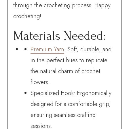
through the crocheting process. Happy
crocheting!
Materials Needed:
Premium Yarn
: Soft, durable, and
in the perfect hues to replicate
the natural charm of crochet
flowers.
Specialized Hook: Ergonomically
designed for a comfortable grip,
ensuring seamless crafting
sessions.