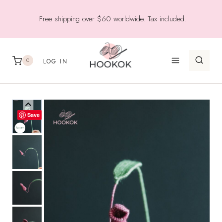
Skip
Free shipping over $60 worldwide. Tax included.
to
content
0
LOG IN
Save