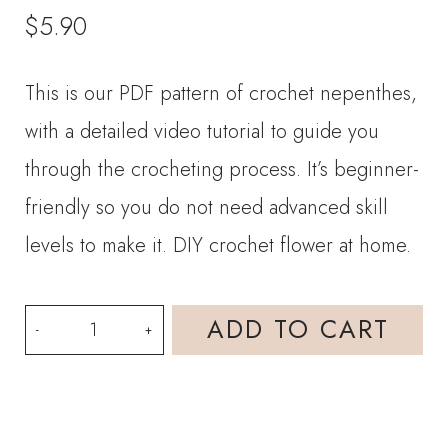
$
5.90
This is our PDF pattern of crochet nepenthes,
with a detailed video tutorial to guide you
through the crocheting process. It’s beginner-
friendly so you do not need advanced skill
levels to make it. DIY crochet flower at home.
PDF
ADD TO CART
Pattern-
Crochet
Nepenthes