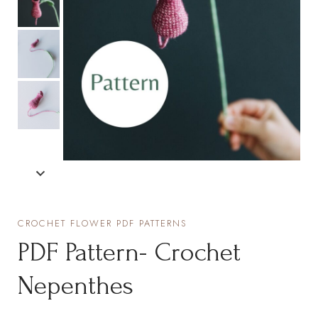
CROCHET FLOWER PDF PATTERNS
PDF Pattern- Crochet
Nepenthes