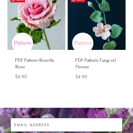
PDF Pattern-Roselle
PDF Pattern-Tung-oil
Rose
Flower
$
4.90
$
4.90