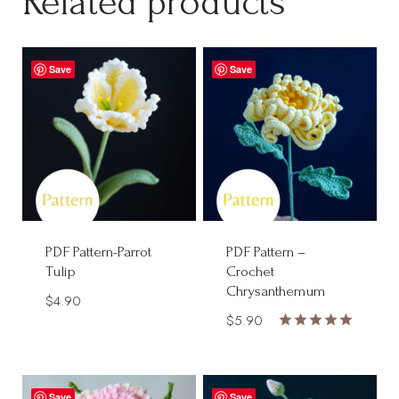
Related products
Save
Save
PDF Pattern-Parrot
PDF Pattern –
Tulip
Crochet
Chrysanthemum
$
4.90
$
5.90
Rated
5.00
out of 5
Save
Save