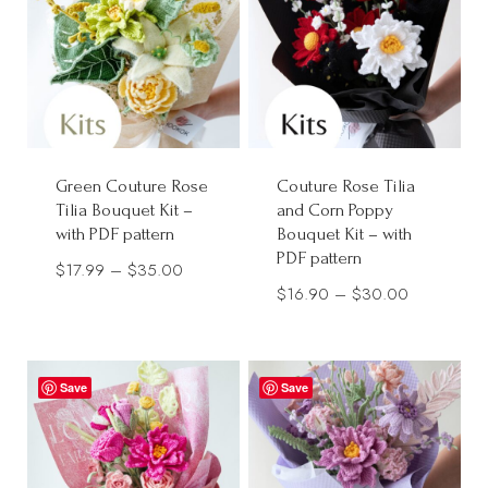
Green Couture Rose
Couture Rose Tilia
Tilia Bouquet Kit –
and Corn Poppy
with PDF pattern
Bouquet Kit – with
PDF pattern
Price
$
17.99
–
$
35.00
Price
$
16.90
–
$
30.00
range:
range:
$17.99
$16.90
through
through
Save
$35.00
Save
$30.00