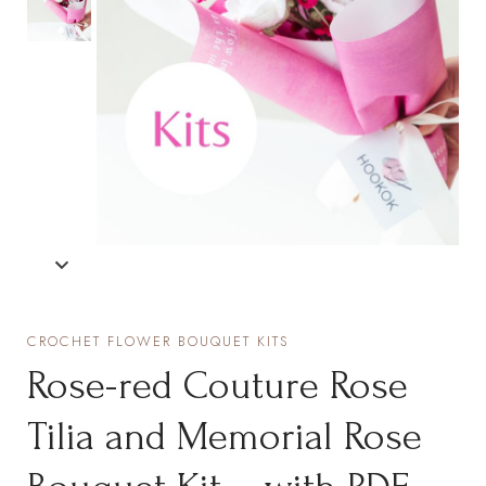
CROCHET FLOWER BOUQUET KITS
Rose-red Couture Rose
Tilia and Memorial Rose