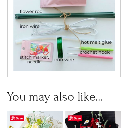
You may also like…
Save
Save