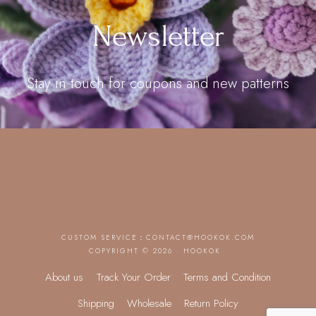
Newsletter
Stay in touch for coupons and new patterns
CUSTOM SERVICE：
CONTACT@HOOKOK.COM
COPYRIGHT © 2026 · HOOKOK
About us
Track Your Order
Terms and Condition
Shipping
Wholesale
Return Policy