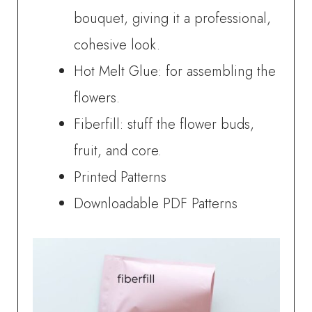
bouquet, giving it a professional,
cohesive look.
Hot Melt Glue: for assembling the
flowers.
Fiberfill: stuff the flower buds,
fruit, and core.
Printed Patterns
Downloadable PDF Patterns