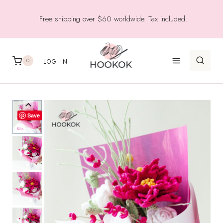
Skip
Free shipping over $60 worldwide. Tax included.
to
content
0
LOG IN
Save