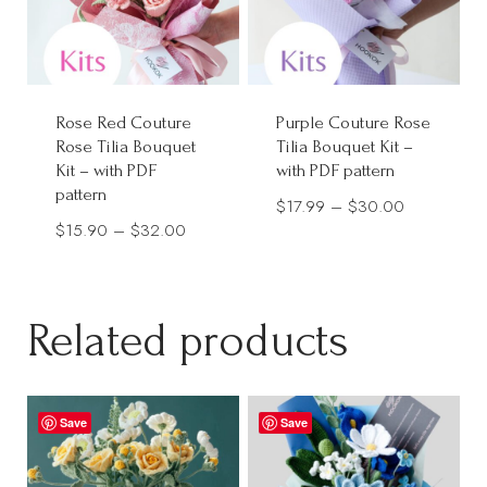
Rose Red Couture
Purple Couture Rose
Rose Tilia Bouquet
Tilia Bouquet Kit –
Kit – with PDF
with PDF pattern
pattern
Price
$
17.99
–
$
30.00
Price
$
15.90
–
$
32.00
range:
range:
$17.99
$15.90
through
through
Related products
$30.00
$32.00
Save
Save