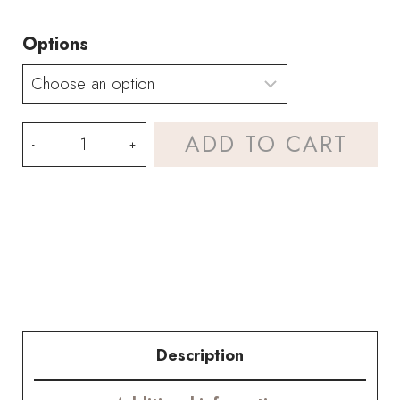
Options
Rose-
ADD TO CART
red
Couture
Rose
Tilia
and
Memorial
Description
Rose