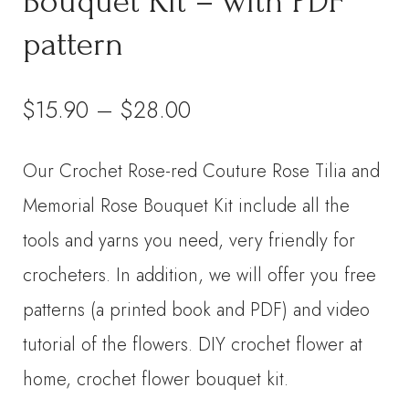
Bouquet Kit – with PDF
pattern
Price
$
15.90
–
$
28.00
range:
Our Crochet Rose-red Couture Rose Tilia and
$15.90
Memorial Rose Bouquet Kit include all the
through
tools and yarns you need, very friendly for
crocheters. In addition, we will offer you free
$28.00
patterns (a printed book and PDF) and video
tutorial of the flowers. DIY crochet flower at
home, crochet flower bouquet kit.