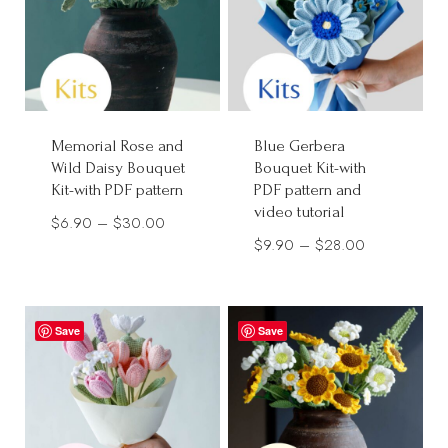
Memorial Rose and
Blue Gerbera
Wild Daisy Bouquet
Bouquet Kit-with
Kit-with PDF pattern
PDF pattern and
video tutorial
Price
$
6.90
–
$
30.00
Price
$
9.90
–
$
28.00
range:
range:
$6.90
$9.90
through
through
Save
$30.00
Save
$28.00