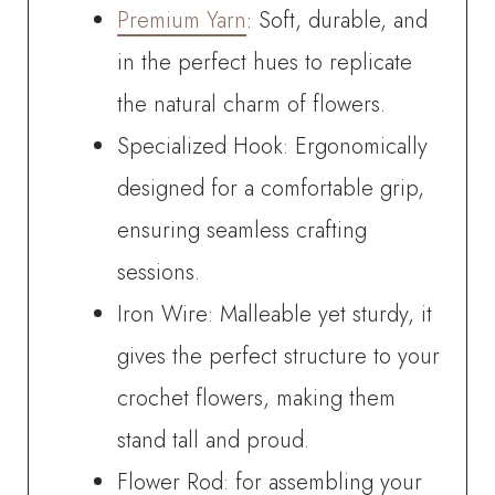
Premium Yarn
: Soft, durable, and
in the perfect hues to replicate
the natural charm of flowers.
Specialized Hook: Ergonomically
designed for a comfortable grip,
ensuring seamless crafting
sessions.
Iron Wire: Malleable yet sturdy, it
gives the perfect structure to your
crochet flowers, making them
stand tall and proud.
Flower Rod: for assembling your