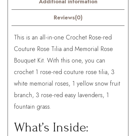
Additional information
Bouquet
Kit
Reviews(0)
–
This is an all-in-one Crochet Rose-red
with
Couture Rose Tilia and Memorial Rose
PDF
Bouquet Kit. With this one, you can
pattern
crochet
1 rose-red couture rose tilia, 3
quantity
white memorial roses, 1 yellow snow fruit
branch, 3 rose-red easy lavenders, 1
fountain grass.
What’s Inside: