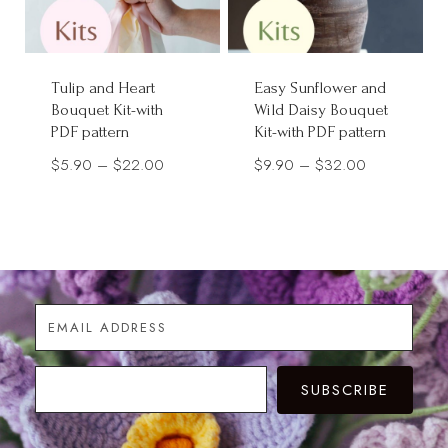
Tulip and Heart
Easy Sunflower and
Bouquet Kit-with
Wild Daisy Bouquet
PDF pattern
Kit-with PDF pattern
Price
Price
$
5.90
–
$
22.00
$
9.90
–
$
32.00
range:
range:
$5.90
$9.90
through
through
$22.00
$32.00
SUBSCRIBE