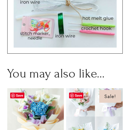
You may also like…
Sale!
Save
Save