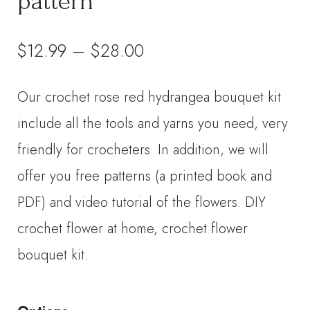
pattern
Price
$
12.99
–
$
28.00
range:
Our crochet rose red hydrangea bouquet kit
$12.99
include all the tools and yarns you need, very
through
friendly for crocheters. In addition, we will
offer you free patterns (a printed book and
$28.00
PDF) and video tutorial of the flowers. DIY
crochet flower at home, crochet flower
bouquet kit.