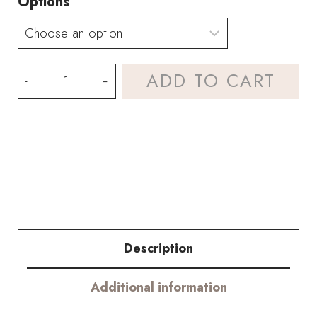
Options
Rose
ADD TO CART
Red
Hydrangea
Bouquet
Kit
–
with
Description
PDF
Additional information
pattern