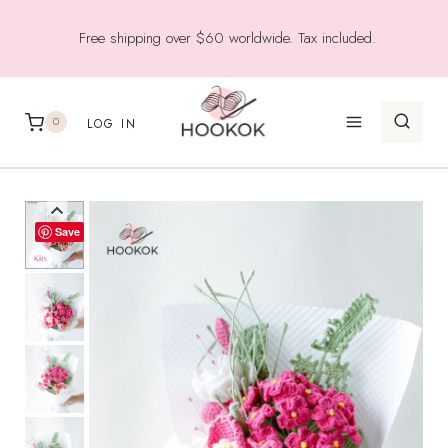
Skip
Free shipping over $60 worldwide. Tax included.
to
content
0
LOG IN
Save