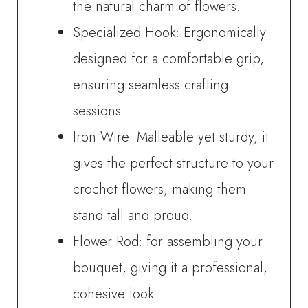
the natural charm of flowers.
Specialized Hook: Ergonomically
designed for a comfortable grip,
ensuring seamless crafting
sessions.
Iron Wire: Malleable yet sturdy, it
gives the perfect structure to your
crochet flowers, making them
stand tall and proud.
Flower Rod: for assembling your
bouquet, giving it a professional,
cohesive look.