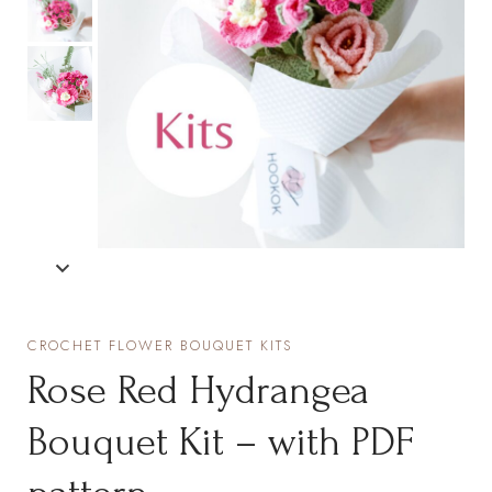
CROCHET FLOWER BOUQUET KITS
Rose Red Hydrangea
Bouquet Kit – with PDF