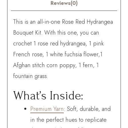
quantity
Reviews(0)
This is an all-in-one Rose Red Hydrangea
Bouquet Kit. With this one, you can
crochet
1 rose red hydrangea, 1 pink
French rose, 1 white fuchsia flower,1
Afghan stitch corn poppy, 1 fern, 1
fountain grass.
What’s Inside:
Premium Yarn
: Soft, durable, and
in the perfect hues to replicate