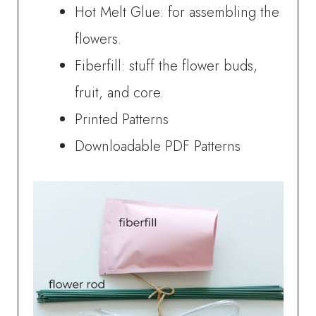
Hot Melt Glue: for assembling the
flowers.
Fiberfill: stuff the flower buds,
fruit, and core.
Printed Patterns
Downloadable PDF Patterns