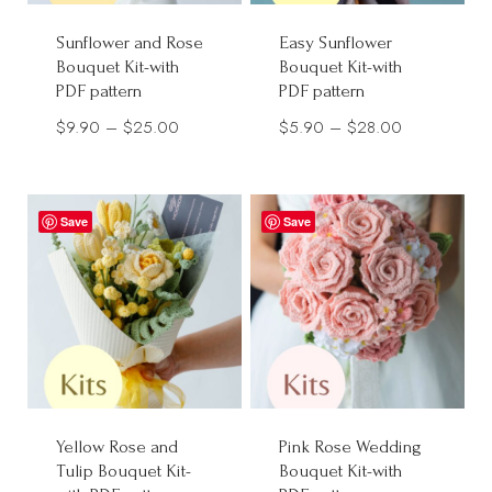
Sunflower and Rose
Easy Sunflower
Bouquet Kit-with
Bouquet Kit-with
PDF pattern
PDF pattern
Price
Price
$
9.90
–
$
25.00
$
5.90
–
$
28.00
range:
range:
$9.90
$5.90
through
through
Save
Save
$25.00
$28.00
Yellow Rose and
Pink Rose Wedding
Tulip Bouquet Kit-
Bouquet Kit-with