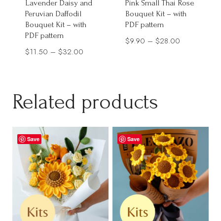
Lavender Daisy and
Pink Small Thai Rose
Peruvian Daffodil
Bouquet Kit – with
Bouquet Kit – with
PDF pattern
PDF pattern
Price
$
9.90
–
$
28.00
Price
$
11.50
–
$
32.00
range:
range:
$9.90
$11.50
through
through
Related products
$28.00
$32.00
Save
Save