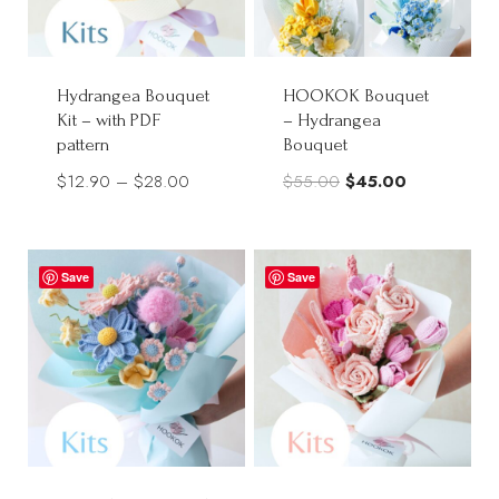
Hydrangea Bouquet
HOOKOK Bouquet
Kit – with PDF
– Hydrangea
pattern
Bouquet
Price
Original
Current
$
12.90
–
$
28.00
$
55.00
$
45.00
range:
price
price
$12.90
was:
is:
through
$55.00.
$45.00.
Save
Save
$28.00