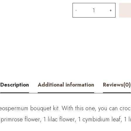
Snow
Cold
Flower
and
Osteospermum
Bouquet
Kit
Description
Additional information
Reviews(0)
–
with
steospermum bouquet kit. With this one, you can cro
PDF
 primrose flower, 1 lilac flower, 1 cymbidium leaf, 1 
pattern
quantity