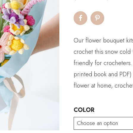
r
$
t
Our flower bouquet kits
$
crochet this snow col
friendly for crocheters.
printed book and PDF) a
flower at home, crochet
COLOR