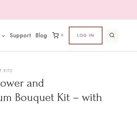
Support
Blog
LOG IN
0
 KITS
lower and
m Bouquet Kit – with
rice