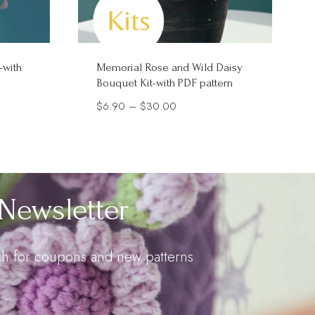
-with
Memorial Rose and Wild Daisy
Bouquet Kit-with PDF pattern
Price
$
6.90
–
$
30.00
range:
$6.90
through
$30.00
Newsletter
uch for coupons and new patterns