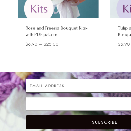
Rose and Freesia Bouquet Kits-
Tulip 
with PDF pattern
Bouque
Price
$
6.90
–
$
25.00
$
5.90
range:
$6.90
through
$25.00
SUBSCRIBE