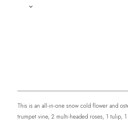
This is an all-in-one snow cold flower and o
trumpet vine,
2 multi-headed roses, 1 tulip, 1