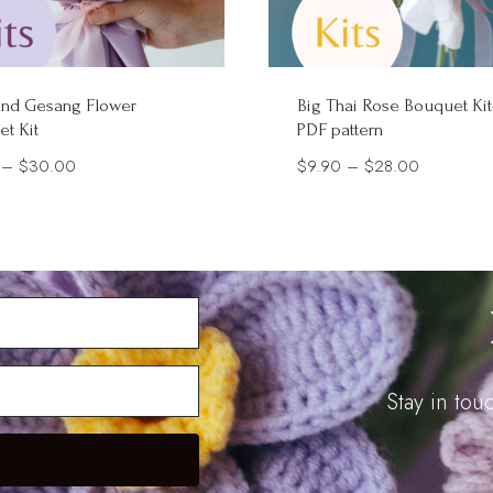
and Gesang Flower
Big Thai Rose Bouquet Kit
t Kit
PDF pattern
Price
Price
–
$
30.00
$
9.90
–
$
28.00
range:
range:
$5.90
$9.90
through
through
$30.00
$28.00
Stay in to