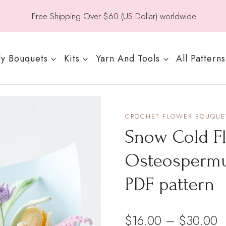
Free Shipping Over $60 (US Dollar) worldwide.
y Bouquets
Kits
Yarn And Tools
All Patterns
CROCHET FLOWER BOUQUET
Snow Cold F
Osteospermu
PDF pattern
P
$
16.00
–
$
30.00