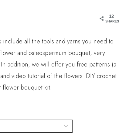
ange:
12
16.00
SHARES
hrough
 include all the tools and yarns you need to
30.00
d flower and osteospermum bouquet, very
 In addition, we will offer you free patterns (a
nd video tutorial of the flowers. DIY crochet
 flower bouquet kit.