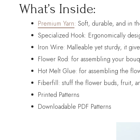
What’s Inside:
Premium Yarn
: Soft, durable, and in t
Specialized Hook: Ergonomically desig
Iron Wire: Malleable yet sturdy, it giv
Flower Rod: for assembling your bouque
Hot Melt Glue: for assembling the flo
Fiberfill: stuff the flower buds, fruit, 
Printed Patterns
Downloadable PDF Patterns