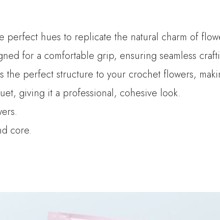
he perfect hues to replicate the natural charm of flow
ned for a comfortable grip, ensuring seamless crafti
es the perfect structure to your crochet flowers, mak
t, giving it a professional, cohesive look.
wers.
and core.