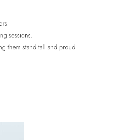
ers.
ng sessions.
ing them stand tall and proud.