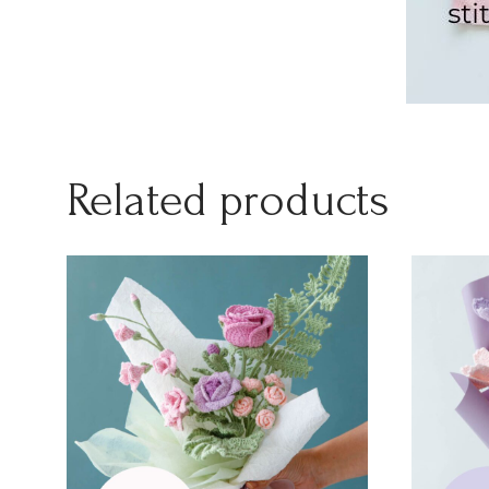
Related products