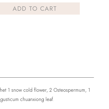
ADD TO CART
chet
1 snow cold flower, 2 Osteospermum, 1
ligusticum chuanxiong leaf.