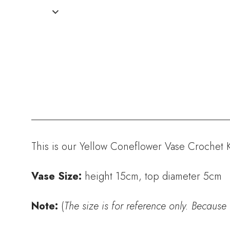
This is our Yellow Coneflower Vase Crochet Ki
Vase Size:
height 15cm, top diameter 5cm
Note:
(
The size is for reference only. Because 