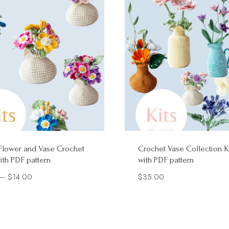
Flower and Vase Crochet
Crochet Vase Collection K
with PDF pattern
with PDF pattern
Price
–
$
14.00
$
35.00
range:
$7.90
through