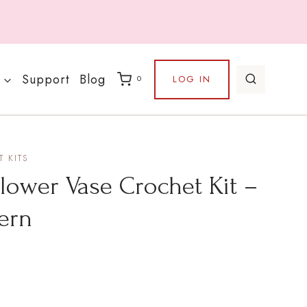
Support
Blog
LOG IN
0
 KITS
lower Vase Crochet Kit –
tern
ce
nge: