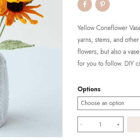
$7
th
Yellow Coneflower Vase 
$2
yarns, stems, and other
flowers, but also a vas
for you to follow. DIY
Options
Yellow
Coneflower