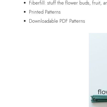
Fiberfill: stuff the flower buds, fruit, 
Printed Patterns
Downloadable PDF Patterns