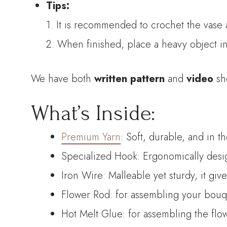
Tips:
1. It is recommended to crochet the vase as
2. When finished, place a heavy object in
We have both
written pattern
and
video
sh
What’s Inside:
Premium Yarn
: Soft, durable, and in t
Specialized Hook: Ergonomically desig
Iron Wire: Malleable yet sturdy, it giv
Flower Rod: for assembling your bouque
Hot Melt Glue: for assembling the flo