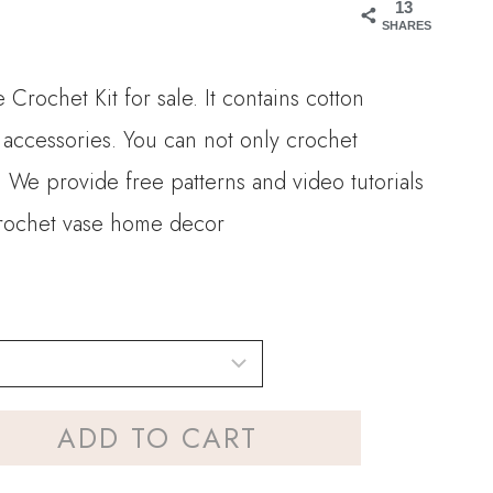
13
.90
SHARES
rough
Crochet Kit for sale. It contains cotton
0.00
 accessories. You can not only crochet
e. We provide free patterns and video tutorials
 crochet vase home decor
ADD TO CART