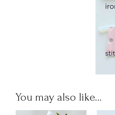
You may also like…