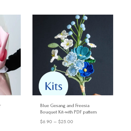
$20.00
r
Blue Gesang and Freesia
Bouquet Kit-with PDF pattern
Price
$
6.90
–
$
25.00
range: