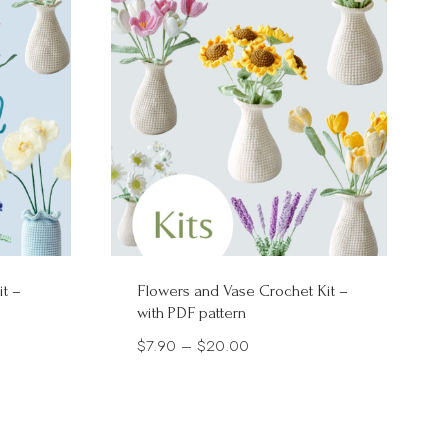
it –
Flowers and Vase Crochet Kit –
with PDF pattern
Price
$
7.90
–
$
20.00
range:
$7.90
through