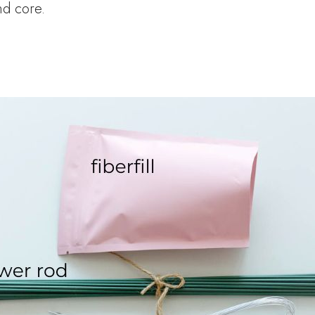
and core.