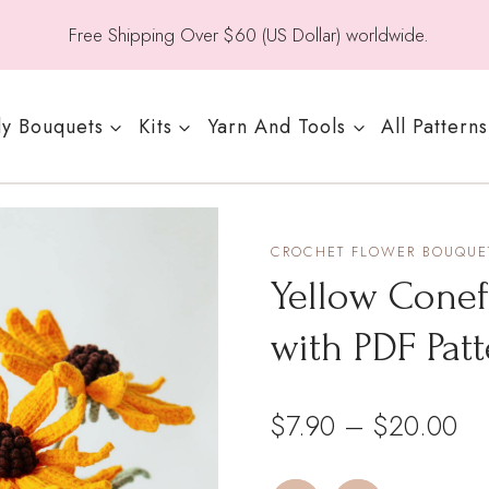
Free Shipping Over $60 (US Dollar) worldwide.
y Bouquets
Kits
Yarn And Tools
All Patterns
CROCHET FLOWER BOUQUET
Yellow Conef
with PDF Pat
Pri
$
7.90
–
$
20.00
ra