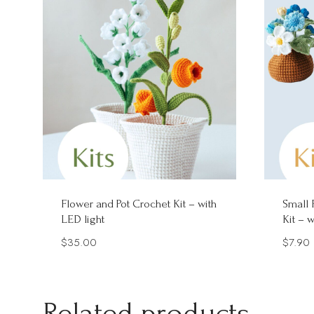
Flower and Pot Crochet Kit – with
Small 
LED light
Kit – 
$
35.00
$
7.90
Related products