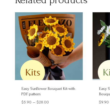
Easy Sunflower Bouquet Kit-with
Easy S
PDF pattern
Bouque
Price
$
5.90
–
$
28.00
$
9.90
range: