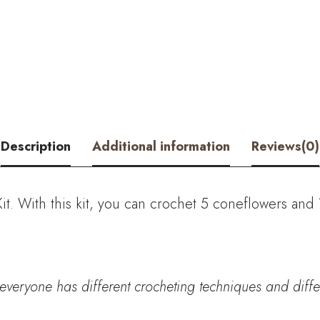
Vase
Crochet
Kit
-
with
Description
Additional information
Reviews(0)
PDF
Pattern
t. With this kit, you can crochet
5 coneflowers and 
quantity
everyone has different crocheting techniques and differe