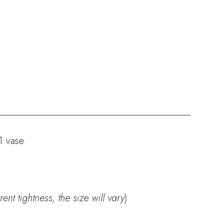
1 vase.
nt tightness, the size will vary
)