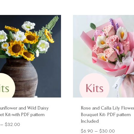
$14.00
unflower and Wild Daisy
Rose and Calla Lily Flowe
t Kit-with PDF pattern
Bouquet Kit- PDF pattern
Included
Price
–
$
32.00
Price
$
6.90
–
$
30.00
range: