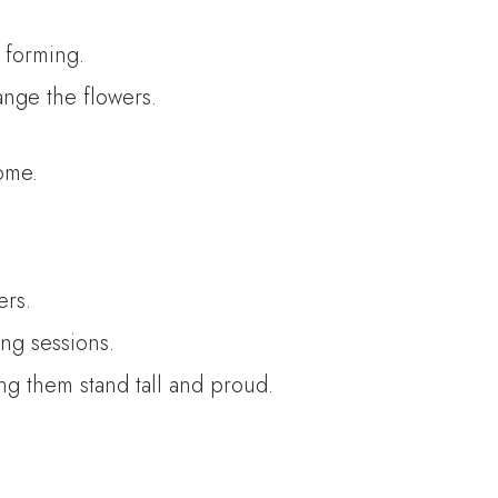
r forming.
ange the flowers.
ome.
ers.
ng sessions.
ing them stand tall and proud.