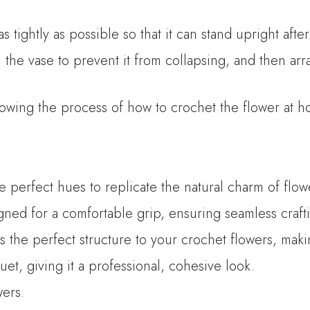
 tightly as possible so that it can stand upright afte
 the vase to prevent it from collapsing, and then arr
owing the process of how to crochet the flower at h
he perfect hues to replicate the natural charm of flow
ned for a comfortable grip, ensuring seamless crafti
es the perfect structure to your crochet flowers, mak
t, giving it a professional, cohesive look.
wers.