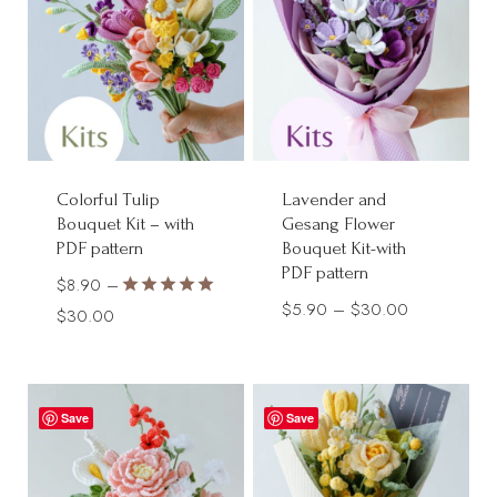
Colorful Tulip
Lavender and
Bouquet Kit – with
Gesang Flower
PDF pattern
Bouquet Kit-with
PDF pattern
$
8.90
–
Price
$
5.90
–
$
30.00
Rated
Price
$
30.00
5.00
range:
range:
out of 5
$5.90
$8.90
through
through
Save
Save
$30.00
$30.00