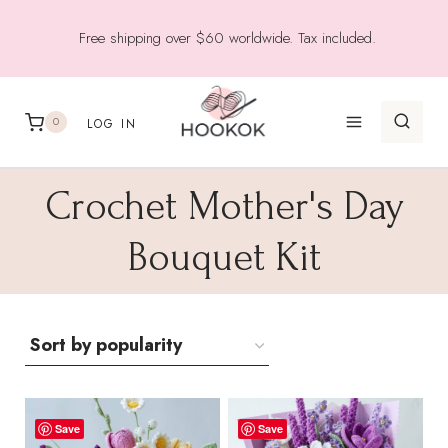
Skip
Free shipping over $60 worldwide. Tax included.
to
content
0
LOG IN
Crochet Mother's Day
Bouquet Kit
Save
Save