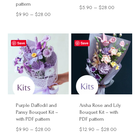
pattern
Price
$
5.90
–
$
28.00
Price
$
9.90
–
$
28.00
range:
range:
$5.90
$9.90
through
through
$28.00
Save
Save
$28.00
Purple Daffodil and
Aisha Rose and Lily
Pansy Bouquet Kit –
Bouquet Kit – with
with PDF pattern
PDF pattern
Price
Price
$
9.90
–
$
28.00
$
12.90
–
$
28.00
range:
range: