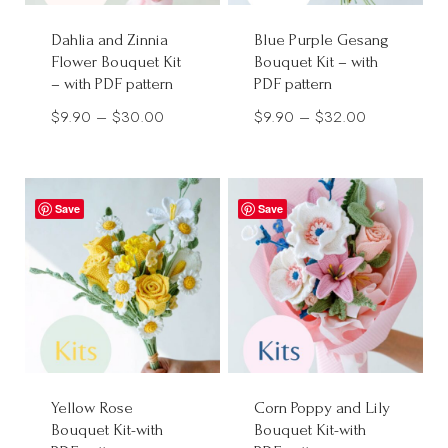
Dahlia and Zinnia
Blue Purple Gesang
Flower Bouquet Kit
Bouquet Kit – with
– with PDF pattern
PDF pattern
Price
Price
$
9.90
–
$
30.00
$
9.90
–
$
32.00
range:
range:
$9.90
$9.90
through
through
Save
Save
$30.00
$32.00
Yellow Rose
Corn Poppy and Lily
Bouquet Kit-with
Bouquet Kit-with