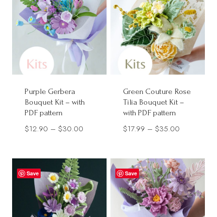
$30.00
Purple Gerbera
Green Couture Rose
Bouquet Kit – with
Tilia Bouquet Kit –
PDF pattern
with PDF pattern
Price
Price
$
12.90
–
$
30.00
$
17.99
–
$
35.00
range:
range:
$12.90
$17.99
through
through
Save
Save
$30.00
$35.00