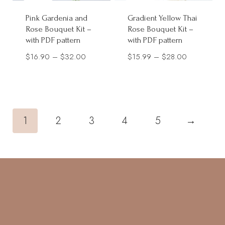
Pink Gardenia and
Gradient Yellow Thai
Rose Bouquet Kit –
Rose Bouquet Kit –
with PDF pattern
with PDF pattern
Price
Price
$
16.90
–
$
32.00
$
15.99
–
$
28.00
range:
range:
$16.90
$15.99
through
through
$32.00
$28.00
1
2
3
4
5
→