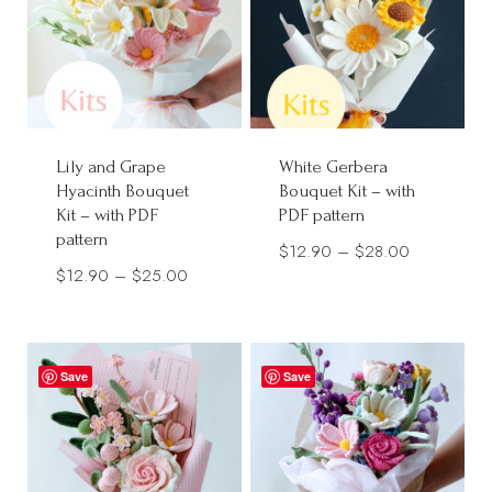
Lily and Grape
White Gerbera
Hyacinth Bouquet
Bouquet Kit – with
Kit – with PDF
PDF pattern
pattern
Price
$
12.90
–
$
28.00
Price
$
12.90
–
$
25.00
range:
range:
$12.90
$12.90
through
through
$28.00
Save
Save
$25.00