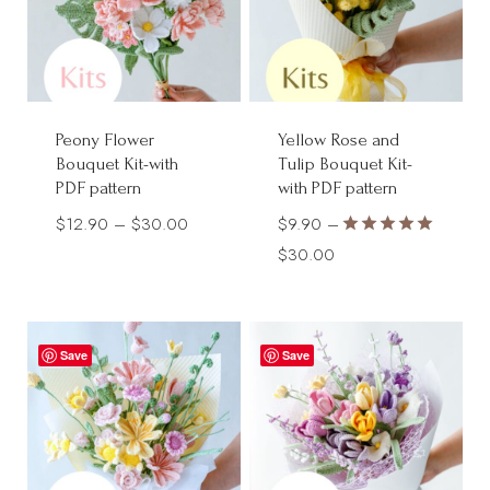
Peony Flower
Yellow Rose and
Bouquet Kit-with
Tulip Bouquet Kit-
PDF pattern
with PDF pattern
Price
$
12.90
–
$
30.00
$
9.90
–
Rated
range:
Price
$
30.00
5.00
$12.90
range:
out of 5
through
$9.90
$30.00
through
Save
Save
$30.00