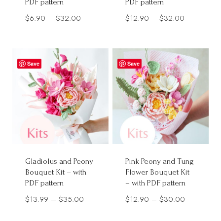
PDF pattern
PDF pattern
Price
Price
$
6.90
–
$
32.00
$
12.90
–
$
32.00
range:
range:
$6.90
$12.90
through
through
Save
Save
$32.00
$32.00
Gladiolus and Peony
Pink Peony and Tung
Bouquet Kit – with
Flower Bouquet Kit
PDF pattern
– with PDF pattern
Price
Price
$
13.99
–
$
35.00
$
12.90
–
$
30.00
range:
range: