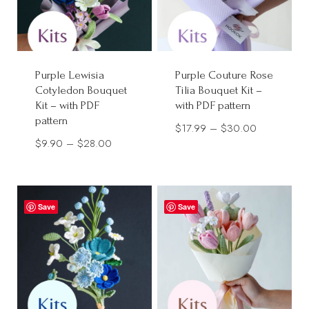
Purple Lewisia
Purple Couture Rose
Cotyledon Bouquet
Tilia Bouquet Kit –
Kit – with PDF
with PDF pattern
pattern
Price
$
17.99
–
$
30.00
Price
$
9.90
–
$
28.00
range:
range:
$17.99
$9.90
through
through
$30.00
Save
Save
$28.00