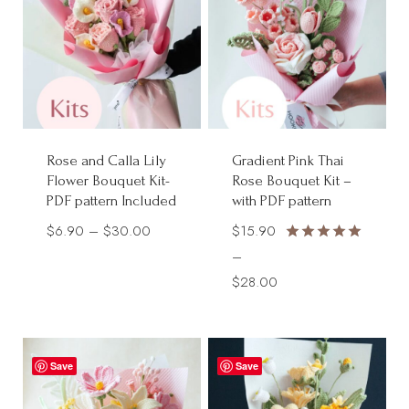
Rose and Calla Lily
Gradient Pink Thai
Flower Bouquet Kit-
Rose Bouquet Kit –
PDF pattern Included
with PDF pattern
Price
$
6.90
–
$
30.00
$
15.90
Rated
range:
–
5.00
$6.90
Price
$
28.00
out of 5
through
range:
$30.00
$15.90
through
Save
Save
$28.00