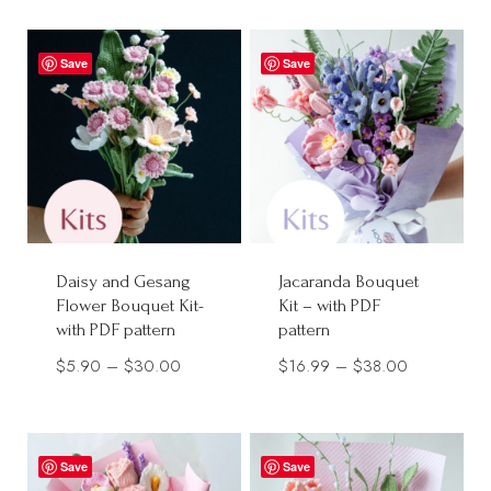
$9.90
$12.90
through
through
Save
Save
$28.00
$28.00
Daisy and Gesang
Jacaranda Bouquet
Flower Bouquet Kit-
Kit – with PDF
with PDF pattern
pattern
Price
Price
$
5.90
–
$
30.00
$
16.99
–
$
38.00
range:
range:
$5.90
$16.99
through
through
Save
Save
$30.00
$38.00