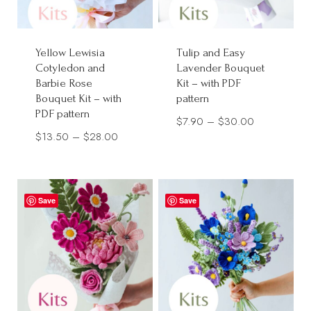
Yellow Lewisia
Tulip and Easy
Cotyledon and
Lavender Bouquet
Barbie Rose
Kit – with PDF
Bouquet Kit – with
pattern
PDF pattern
Price
$
7.90
–
$
30.00
Price
$
13.50
–
$
28.00
range:
range:
$7.90
$13.50
through
through
$30.00
Save
Save
$28.00