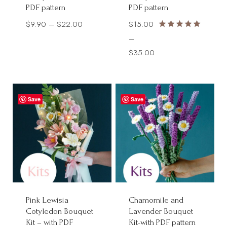
PDF pattern
PDF pattern
Price
$
9.90
–
$
22.00
$
15.00
Rated
range:
–
5.00
$9.90
Price
$
35.00
out of 5
through
range:
$22.00
$15.00
through
Save
Save
$35.00
Pink Lewisia
Chamomile and
Cotyledon Bouquet
Lavender Bouquet
Kit – with PDF
Kit-with PDF pattern