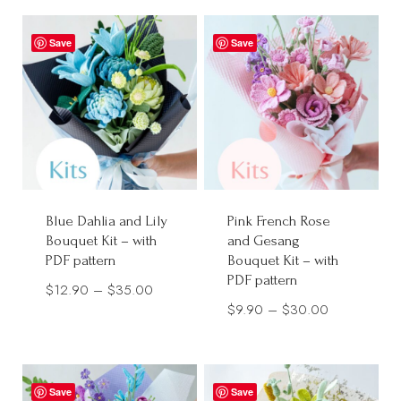
$13.99
$12.90
through
through
Save
Save
$35.00
$30.00
Blue Dahlia and Lily
Pink French Rose
Bouquet Kit – with
and Gesang
PDF pattern
Bouquet Kit – with
PDF pattern
Price
$
12.90
–
$
35.00
Price
$
9.90
–
$
30.00
range:
range:
$12.90
$9.90
through
through
$35.00
Save
Save