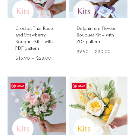
Crochet Thai Rose
Delphinium Flower
and Strawberry
Bouquet Kit – with
Bouquet Kit – with
PDF pattern
PDF pattern
Price
$
9.90
–
$
30.00
Price
$
15.90
–
$
28.00
range:
range:
$9.90
$15.90
through
through
$30.00
Save
Save
$28.00