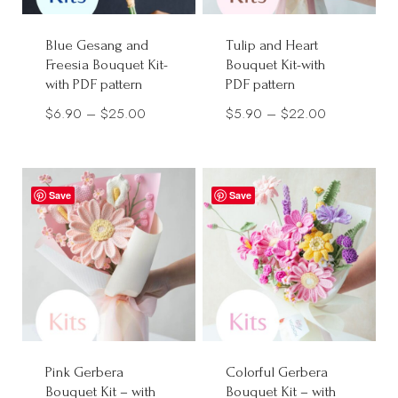
Blue Gesang and
Tulip and Heart
Freesia Bouquet Kit-
Bouquet Kit-with
with PDF pattern
PDF pattern
Price
Price
$
6.90
–
$
25.00
$
5.90
–
$
22.00
range:
range:
$6.90
$5.90
through
through
Save
Save
$25.00
$22.00
Pink Gerbera
Colorful Gerbera
Bouquet Kit – with
Bouquet Kit – with