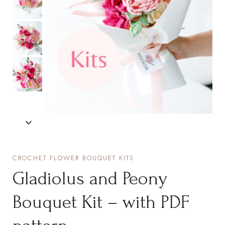
CROCHET FLOWER BOUQUET KITS
Gladiolus and Peony
Bouquet Kit – with PDF