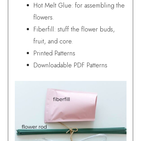
Hot Melt Glue: for assembling the
flowers.
Fiberfill: stuff the flower buds,
fruit, and core.
Printed Patterns
Downloadable PDF Patterns