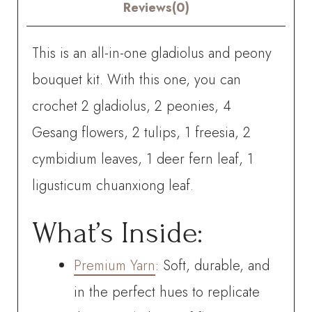
quantity
Reviews(0)
This is an all-in-one gladiolus and peony
bouquet kit. With this one, you can
crochet
2 gladiolus, 2 peonies, 4
Gesang flowers, 2 tulips, 1 freesia, 2
cymbidium leaves, 1 deer fern leaf, 1
ligusticum chuanxiong leaf.
What’s Inside:
Premium Yarn
: Soft, durable, and
in the perfect hues to replicate