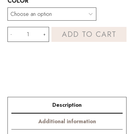
COLOR
Gladiolus
ADD TO CART
and
Peony
Bouquet
Kit
–
with
Description
PDF
Additional information
pattern