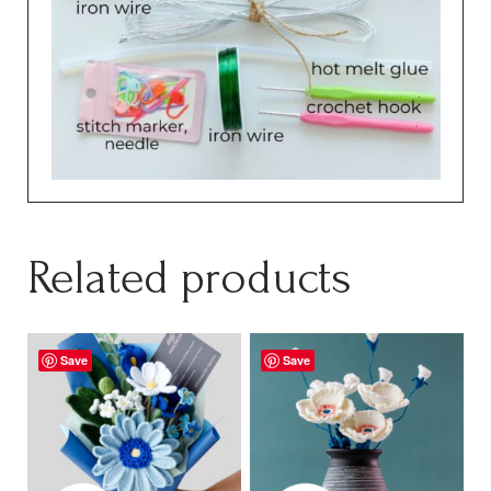
Related products
Save
Save