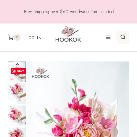
Skip
Free shipping over $60 worldwide. Tax included.
to
content
0
LOG IN
Save