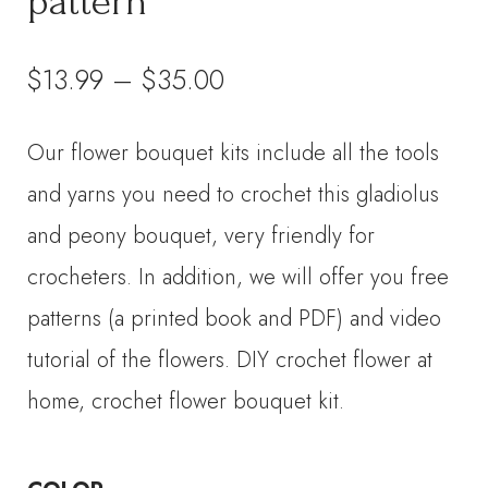
pattern
Price
$
13.99
–
$
35.00
range:
Our flower bouquet kits include all the tools
$13.99
and yarns you need to crochet this gladiolus
through
and peony bouquet, very friendly for
crocheters. In addition, we will offer you free
$35.00
patterns (a printed book and PDF) and video
tutorial of the flowers. DIY crochet flower at
home, crochet flower bouquet kit.