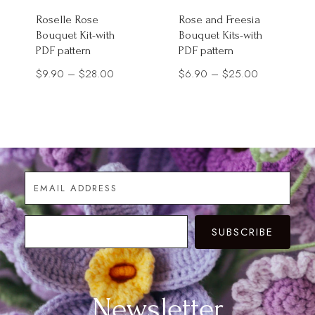
Roselle Rose
Rose and Freesia
Bouquet Kit-with
Bouquet Kits-with
PDF pattern
PDF pattern
Price
Price
$
9.90
–
$
28.00
$
6.90
–
$
25.00
range:
range:
$9.90
$6.90
through
through
$28.00
$25.00
SUBSCRIBE
Newsletter