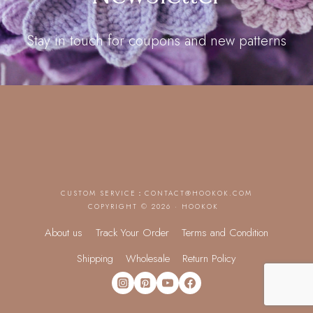
Stay in touch for coupons and new patterns
CUSTOM SERVICE：
CONTACT@HOOKOK.COM
COPYRIGHT © 2026 · HOOKOK
About us
Track Your Order
Terms and Condition
Shipping
Wholesale
Return Policy