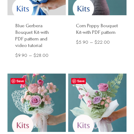
Blue Gerbera
Corn Poppy Bouquet
Bouquet Kit-with
Kit-with PDF pattern
PDF pattern and
Price
$
5.90
–
$
22.00
video tutorial
range:
Price
$
9.90
–
$
28.00
$5.90
range:
through
$9.90
$22.00
through
Save
Save
$28.00