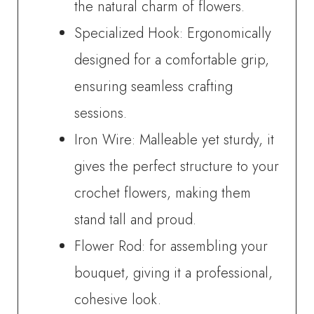
the natural charm of flowers.
Specialized Hook: Ergonomically
designed for a comfortable grip,
ensuring seamless crafting
sessions.
Iron Wire: Malleable yet sturdy, it
gives the perfect structure to your
crochet flowers, making them
stand tall and proud.
Flower Rod: for assembling your
bouquet, giving it a professional,
cohesive look.