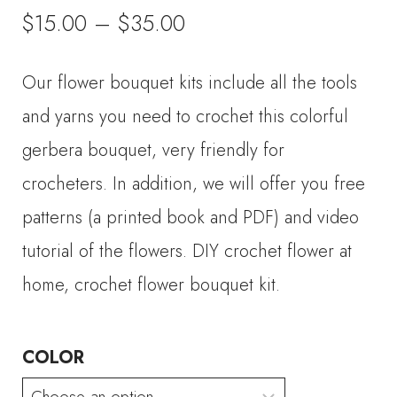
Price
$
15.00
–
$
35.00
range:
Our flower bouquet kits include all the tools
$15.00
and yarns you need to crochet this colorful
through
gerbera bouquet, very friendly for
crocheters. In addition, we will offer you free
$35.00
patterns (a printed book and PDF) and video
tutorial of the flowers. DIY crochet flower at
home, crochet flower bouquet kit.
COLOR