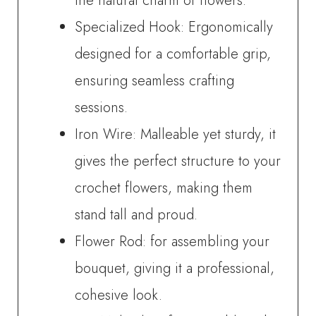
the natural charm of flowers.
Specialized Hook: Ergonomically
designed for a comfortable grip,
ensuring seamless crafting
sessions.
Iron Wire: Malleable yet sturdy, it
gives the perfect structure to your
crochet flowers, making them
stand tall and proud.
Flower Rod: for assembling your
bouquet, giving it a professional,
cohesive look.