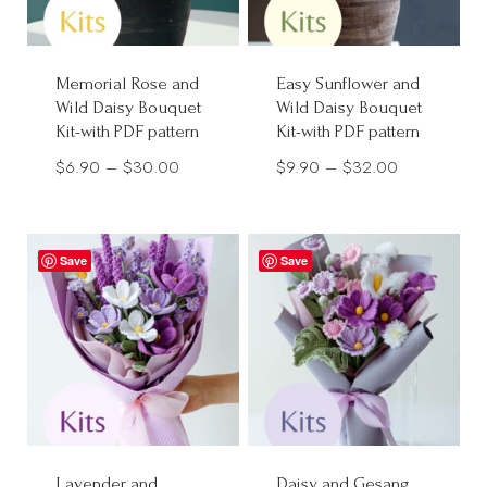
Memorial Rose and
Easy Sunflower and
Wild Daisy Bouquet
Wild Daisy Bouquet
Kit-with PDF pattern
Kit-with PDF pattern
Price
Price
$
6.90
–
$
30.00
$
9.90
–
$
32.00
range:
range:
$6.90
$9.90
through
through
Save
Save
$30.00
$32.00
Lavender and
Daisy and Gesang