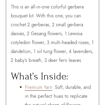
This is an all-in-one colorful gerbera
bouquet kit. With this one, you can
crochet
2 gerberas, 2 small gerbera
daisies, 2 Gesang flowers, 1 Lewisia
cotyledon flower, 3 multi-headed roses, 1
dandelion, 1 oil tung flower,
4 lavenders,
2 baby’s breath, 3 deer fern leaves.
What’s Inside:
Premium Yarn
: Soft, durable, and
in the perfect hues to replicate