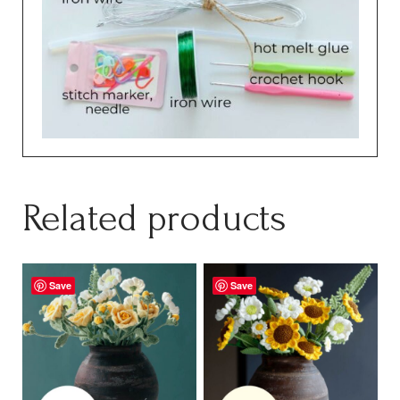
Related products
Save
Save