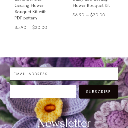
Gesang Flower
Flower Bouquet Kit
Bouquet Kit-with
Price
$
6.90
–
$
30.00
PDF pattern
range:
Price
$
5.90
–
$
30.00
$6.90
range:
through
$5.90
$30.00
through
$30.00
SUBSCRIBE
Newsletter