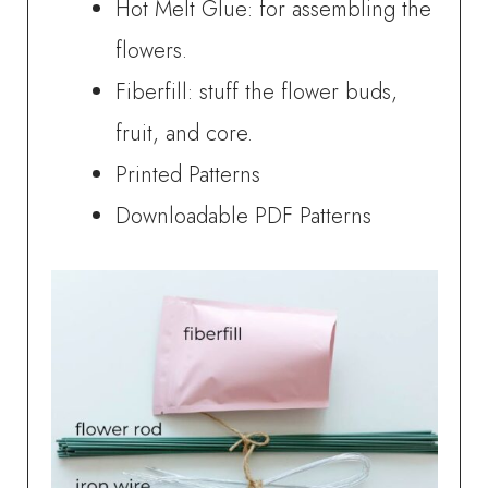
Hot Melt Glue: for assembling the
flowers.
Fiberfill: stuff the flower buds,
fruit, and core.
Printed Patterns
Downloadable PDF Patterns