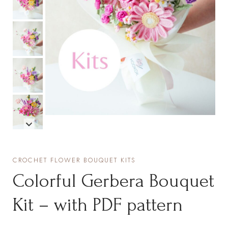
CROCHET FLOWER BOUQUET KITS
Colorful Gerbera Bouquet
Kit – with PDF pattern