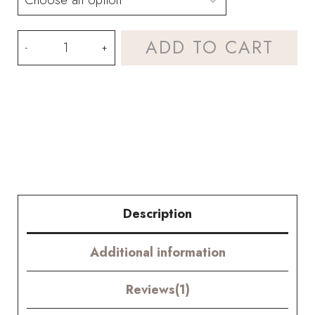
Colorful
ADD TO CART
Gerbera
Bouquet
Kit
–
with
PDF
Description
pattern
Additional information
quantity
Reviews(1)