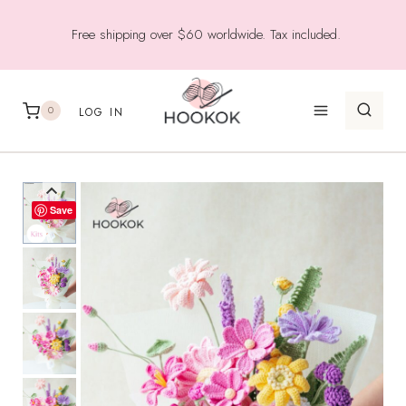
Skip
Free shipping over $60 worldwide. Tax included.
to
content
0
LOG IN
Save