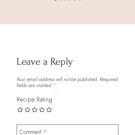
Leave a Reply
Your email address will not be published.
Required
fields are marked
*
Recipe Rating
Comment
*