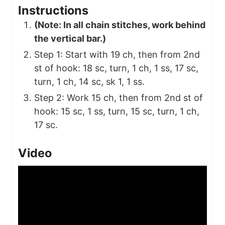
Instructions
(Note: In all chain stitches, work behind
the vertical bar.)
Step 1: Start with 19 ch, then from 2nd
st of hook: 18 sc, turn, 1 ch, 1 ss, 17 sc,
turn, 1 ch, 14 sc, sk 1, 1 ss.
Step 2: Work 15 ch, then from 2nd st of
hook: 15 sc, 1 ss, turn, 15 sc, turn, 1 ch,
17 sc.
Video