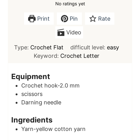
No ratings yet
Print
Pin
Rate
Video
Type:
Crochet Flat
difficult level:
easy
Keyword:
Crochet Letter
Equipment
Crochet hook-2.0 mm
scissors
Darning needle
Ingredients
Yarn-yellow cotton yarn