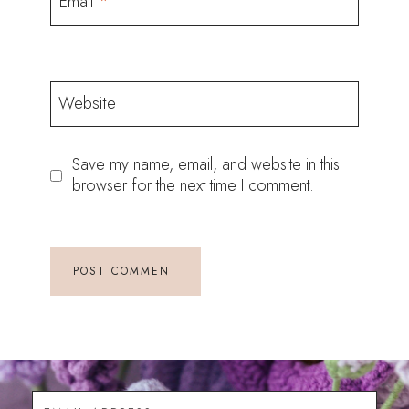
Email
*
Website
Save my name, email, and website in this
browser for the next time I comment.