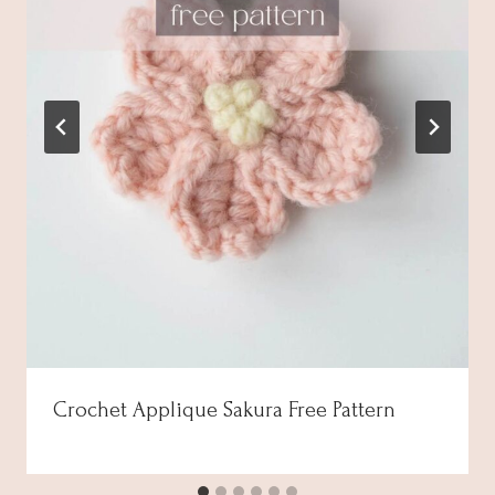
Crochet Applique Sakura Free Pattern