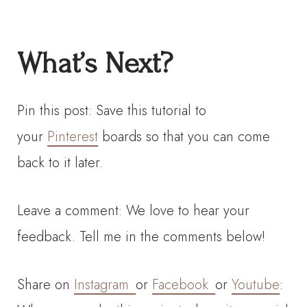
What’s Next?
Pin this post: Save this tutorial to
your
Pinterest
boards so that you can come
back to it later.
Leave a comment: We love to hear your
feedback. Tell me in the comments below!
Share on
Instagram
or
Facebook
or
Youtube
: