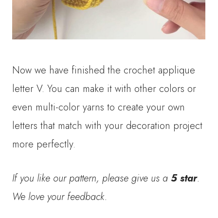
Now we have finished the crochet applique
letter V. You can make it with other colors or
even multi-color yarns to create your own
letters that match with your decoration project
more perfectly.
If you like our pattern, please give us a
5 star
.
We love your feedback.