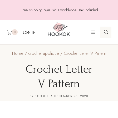
Skip
Free shipping over $60 worldwide. Tax included.
to
content
0
LOG IN
Home
/
crochet applique
/
Crochet Letter V Pattern
Crochet Letter
V Pattern
BY
HOOKOK
DECEMBER 25, 2023