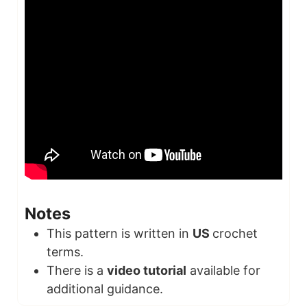
Notes
This pattern is written in
US
crochet
terms.
There is a
video tutorial
available for
additional guidance.