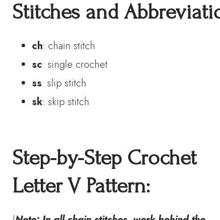
S
titches
and
A
bbreviati
ch
: chain stitch
sc
: single crochet
ss
: slip stitch
sk
: skip stitch
Step-by-Step Crochet
Letter V Pattern
:
(
Note: In all chain stitches, work behind the