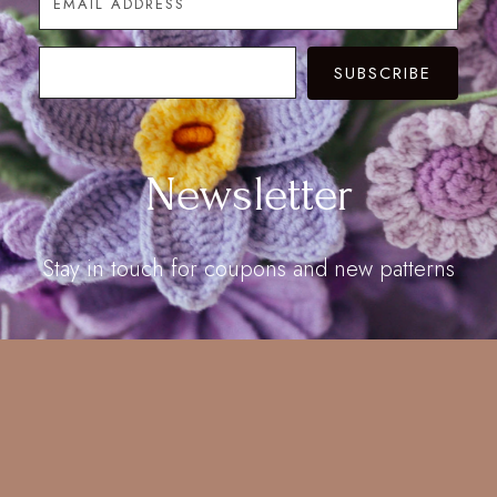
SUBSCRIBE
Newsletter
Stay in touch for coupons and new patterns