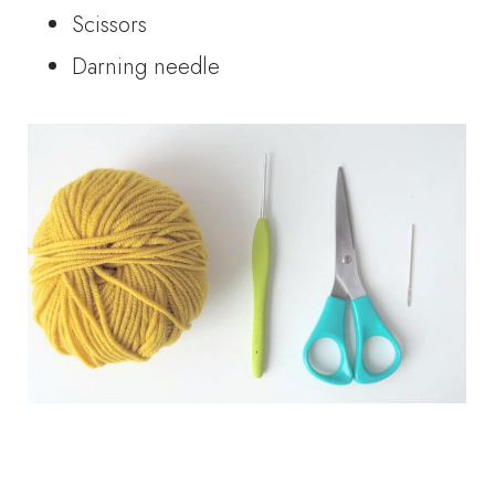
Scissors
Darning needle