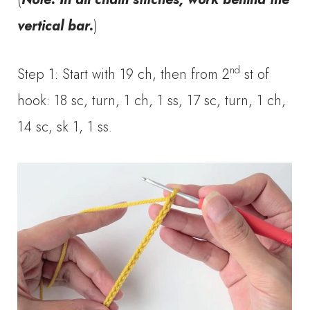
vertical bar
.
)
nd
Step 1: Start with 19 ch, then from 2
st of
hook: 18 sc, turn, 1 ch, 1 ss, 17 sc, turn, 1 ch,
14 sc, sk 1, 1 ss.