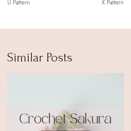
U Pattern
X Pattern
Similar Posts