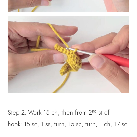
nd
Step 2: Work 15 ch, then from 2
st of
hook: 15 sc, 1 ss, turn, 15 sc, turn, 1 ch, 17 sc.