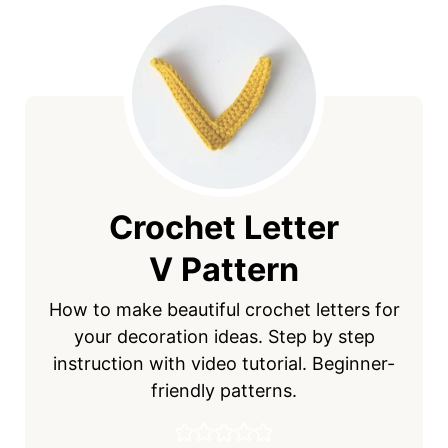
Crochet Letter
V Pattern
How to make beautiful crochet letters for
your decoration ideas. Step by step
instruction with video tutorial. Beginner-
friendly patterns.