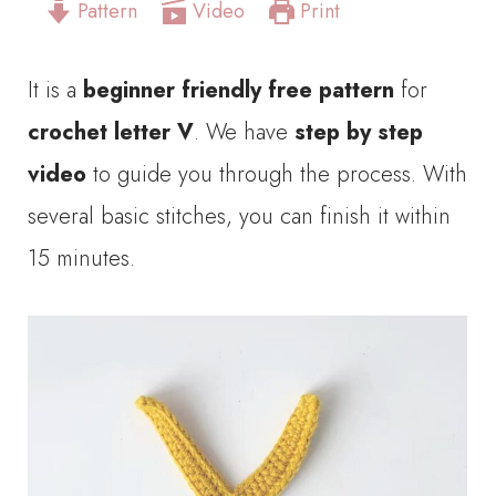
Pattern
Video
Print
It is a
beginner friendly free pattern
for
crochet letter V
. We have
step by step
video
to guide you through the process. With
several basic stitches, you can finish it within
15 minutes.