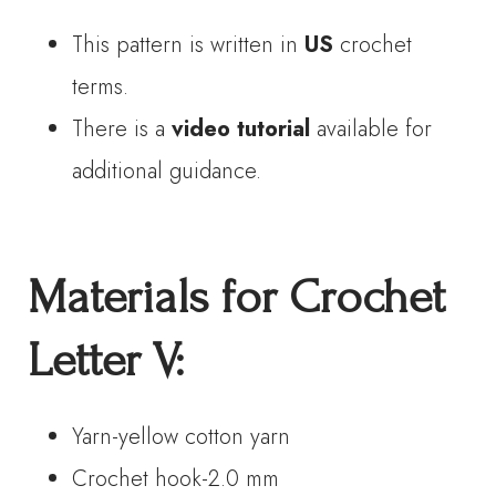
This pattern is written in
US
crochet
terms.
There is a
video tutorial
available for
additional guidance.
Materials
for Crochet
Letter
V
:
Yarn-yellow cotton yarn
Crochet hook-2.0 mm