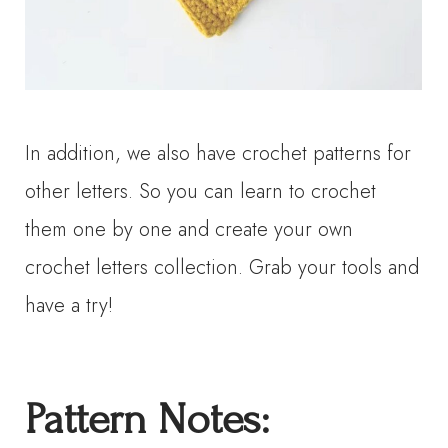
In addition, we also have crochet patterns for
other letters. So you can learn to crochet
them one by one and create your own
crochet letters collection. Grab your tools and
have a try!
P
attern
N
otes: