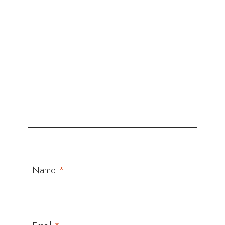
Name
*