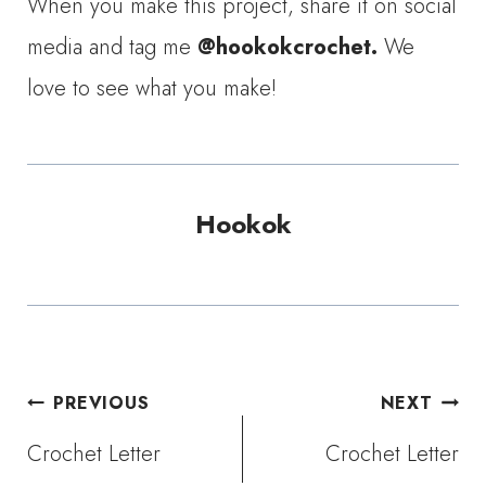
When you make this project, share it on social
media and tag me
@hookokcrochet.
We
love to see what you make!
Hookok
Post
PREVIOUS
NEXT
Crochet Letter
Crochet Letter
navigation