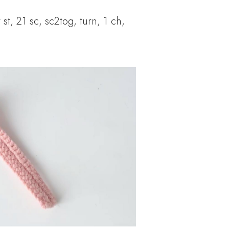
 st, 21 sc, sc2tog, turn, 1 ch,