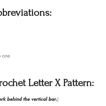
bbreviations:
o one
ochet Letter X Pattern
:
work behind the vertical bar
.
)