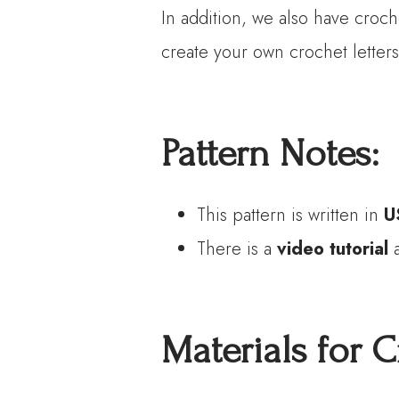
In addition, we also have croch
create your own crochet letters
P
attern
N
otes:
This pattern is written in
U
There is a
video tutorial
a
Materials
for C