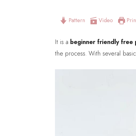
Pattern
Video
Prin
It is a
beginner friendly free 
the process. With several basic 