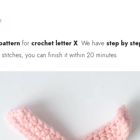
t
pattern
for
crochet letter X
. We have
step by ste
stitches, you can finish it within 20 minutes.