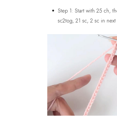
Step 1: Start with 25 ch, t
sc2tog, 21 sc, 2 sc in next 