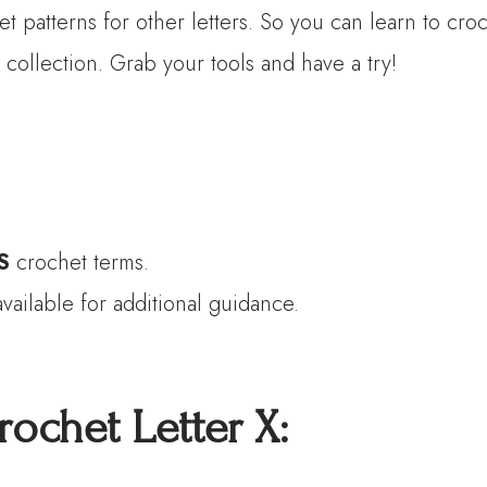
et patterns for other letters. So you can learn to c
 collection. Grab your tools and have a try!
S
crochet terms.
vailable for additional guidance.
rochet Letter
X
: