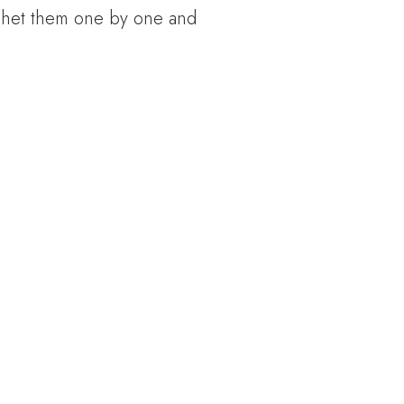
rochet them one by one and