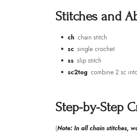
S
titches
and
A
ch
: chain stitch
sc
: single crochet
ss
: slip stitch
sc2tog
: combine 2 sc int
Step-by-Step Cr
(
Note: In all chain stitches, 