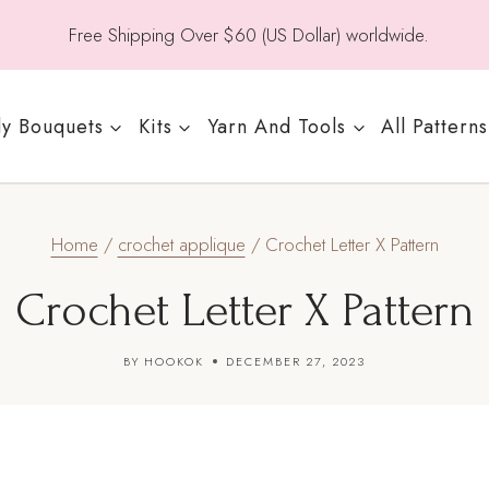
Free Shipping Over $60 (US Dollar) worldwide.
y Bouquets
Kits
Yarn And Tools
All Patterns
Home
/
crochet applique
/
Crochet Letter X Pattern
Crochet Letter X Pattern
BY
HOOKOK
DECEMBER 27, 2023