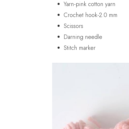
Yarn-pink cotton yarn
Crochet hook-2.0 mm
Scissors
Darning needle
Stitch marker