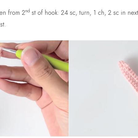
nd
hen from 2
st of hook: 24 sc, turn, 1 ch, 2 sc in next
st.