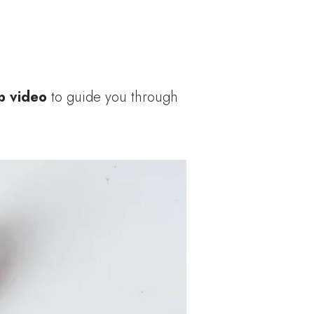
p video
to guide you through