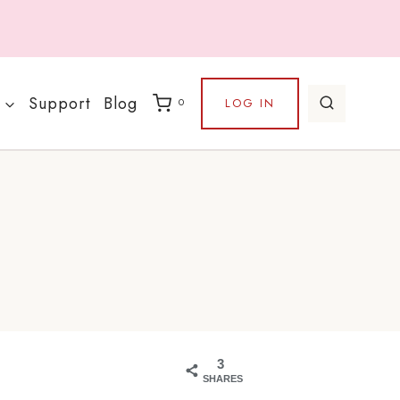
Support
Blog
LOG IN
0
3
SHARES