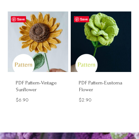
Save
Save
PDF Pattern-Vintage
PDF Pattern-Eustoma
Sunflower
Flower
$
6.90
$
2.90