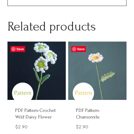
Related products
Save
Save
PDF Pattern-Crochet
PDF Pattern-
Wild Daisy Flower
Chamomile
$
2.90
$
2.90