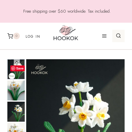
Skip
Free shipping over $60 worldwide. Tax included.
to
content
0
LOG IN
Save