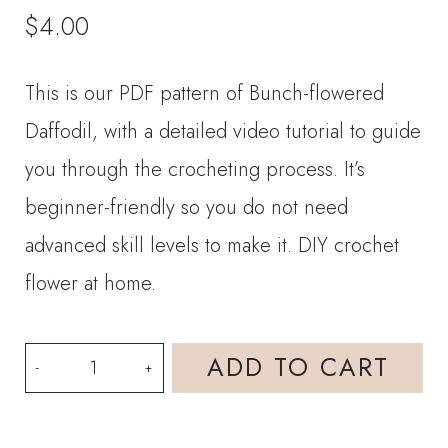
$
4.00
This is our PDF pattern of Bunch-flowered
Daffodil, with a detailed video tutorial to guide
you through the crocheting process. It’s
beginner-friendly so you do not need
advanced skill levels to make it. DIY crochet
flower at home.
PDF
ADD TO CART
Pattern-
Bunch-