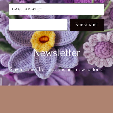
SUBSCRIBE
Newsletter
Stay in touch for coupons and new patterns