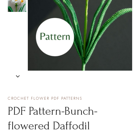
CROCHET FLOWER PDF PATTERNS
PDF Pattern-Bunch-
flowered Daffodil