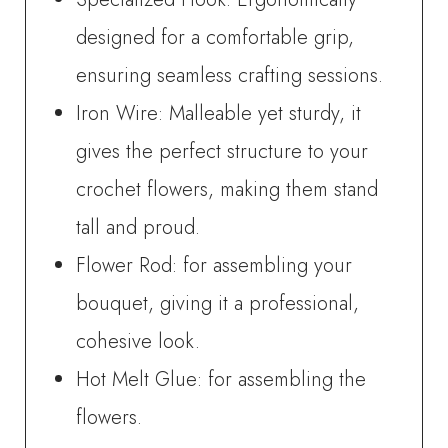
designed for a comfortable grip,
ensuring seamless crafting sessions.
Iron Wire: Malleable yet sturdy, it
gives the perfect structure to your
crochet flowers, making them stand
tall and proud.
Flower Rod: for assembling your
bouquet, giving it a professional,
cohesive look.
Hot Melt Glue: for assembling the
flowers.