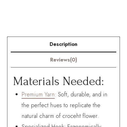
flowered
Daffodil
quantity
Description
Reviews(0)
Materials Needed:
Premium Yarn
: Soft, durable, and in
the perfect hues to replicate the
natural charm of croceht flower.
Specialized Hook: Ergonomically