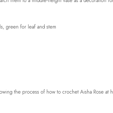
tch them to a middle-height vase as a decoration fo
s, green for leaf and stem
owing the process of how to crochet Aisha Rose at 