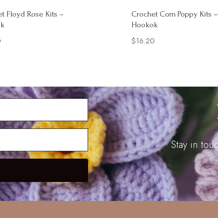
t Floyd Rose Kits –
Crochet Corn Poppy Kits –
k
Hookok
0
$
16.20
Stay in to