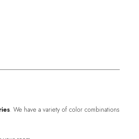
ries
. We have a variety of color combinations