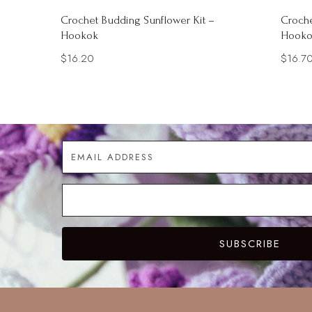
Crochet Budding Sunflower Kit –
Croche
Hookok
Hooko
$
16.20
$
16.7
SUBSCRIBE