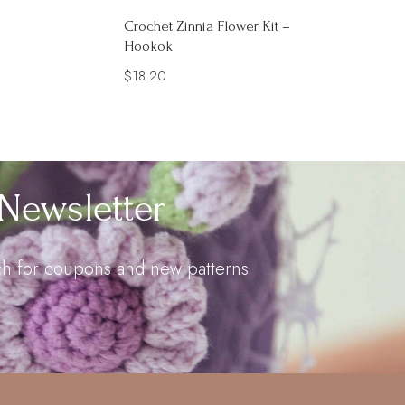
Crochet Zinnia Flower Kit –
Hookok
$
18.20
Newsletter
uch for coupons and new patterns