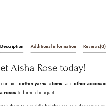
Rose
Kits
-
HOOKOK
quantity
Description
Additional information
Reviews(0)
et Aisha Rose today!
t contains
cotton yarns
,
stems
, and
other accesso
a roses
to form a bouquet.