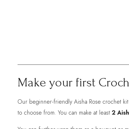
Make your first Croch
Our beginner-friendly Aisha Rose crochet ki
to choose from. You can make at least
2 Aish