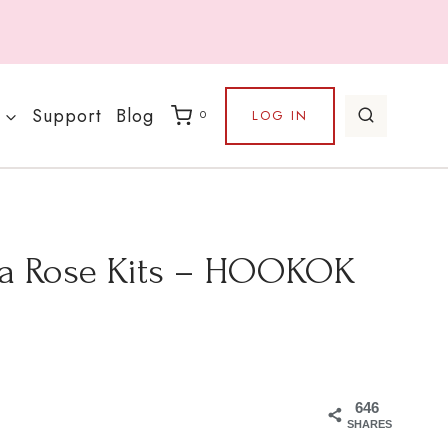
Support
Blog
LOG IN
0
ha Rose Kits – HOOKOK
646
SHARES