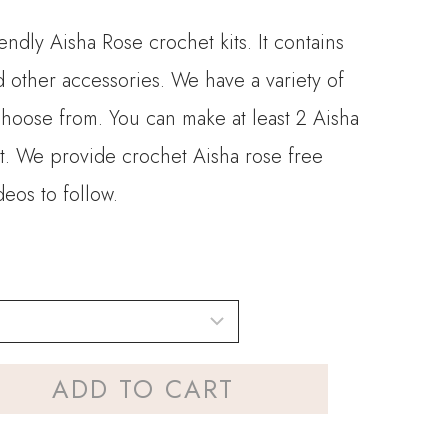
endly Aisha Rose crochet kits. It contains
d other accessories. We have a variety of
choose from. You can make at least 2 Aisha
t. We provide crochet Aisha rose free
deos to follow.
ADD TO CART