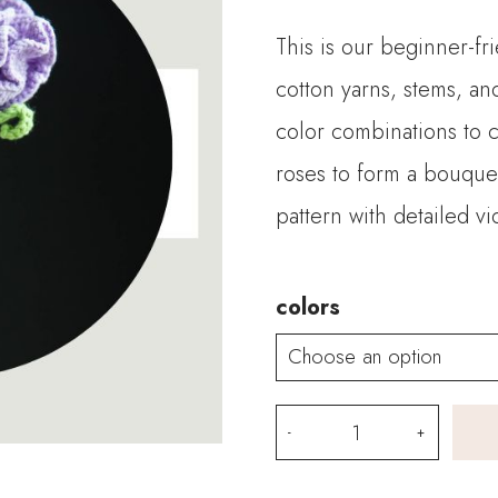
This is our beginner-fri
cotton yarns, stems, an
color combinations to 
roses to form a bouque
pattern with detailed vi
colors
Crochet
Aisha