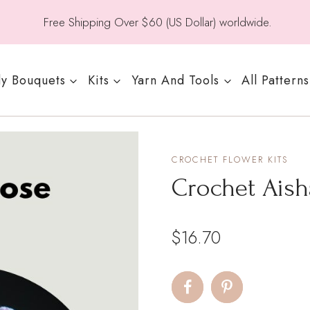
Free Shipping Over $60 (US Dollar) worldwide.
y Bouquets
Kits
Yarn And Tools
All Patterns
CROCHET FLOWER KITS
Crochet Ais
$
16.70