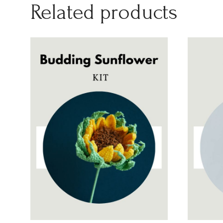
Related products