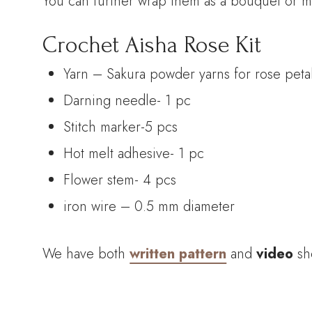
You can further wrap them as a bouquet or ma
Crochet Aisha Rose Kit
Yarn – Sakura powder yarns for rose petal
Darning needle- 1 pc
Stitch marker-5 pcs
Hot melt adhesive- 1 pc
Flower stem- 4 pcs
iron wire – 0.5 mm diameter
We have both
written pattern
and
video
sh