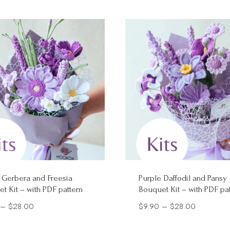
 Gerbera and Freesia
Purple Daffodil and Pansy
t Kit – with PDF pattern
Bouquet Kit – with PDF pa
Price
Price
–
$
28.00
$
9.90
–
$
28.00
range:
range: