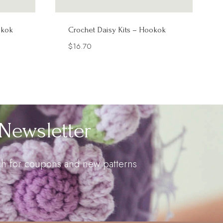
okok
Crochet Daisy Kits – Hookok
$
16.70
Newsletter
uch for coupons and new patterns