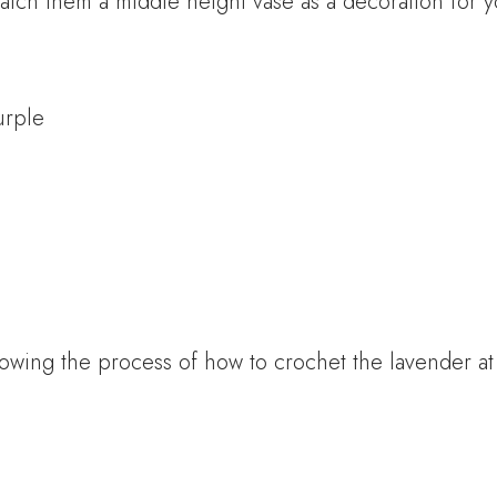
atch them a middle height vase as a decoration for 
urple
owing the process of how to crochet the lavender a