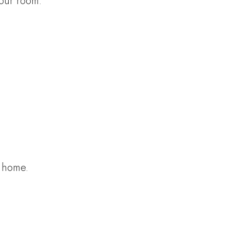
your room.
t home.