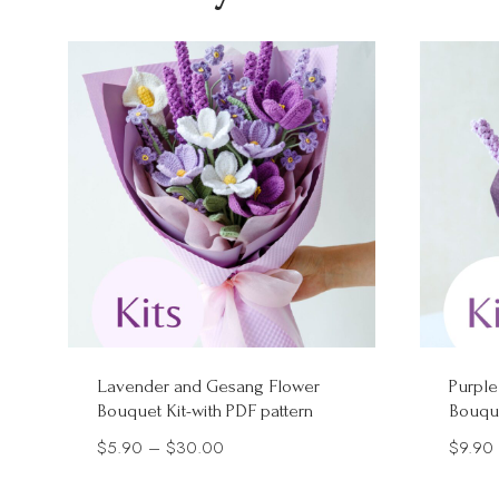
Lavender and Gesang Flower
Purple
Bouquet Kit-with PDF pattern
Bouque
Price
$
5.90
–
$
30.00
$
9.90
range: