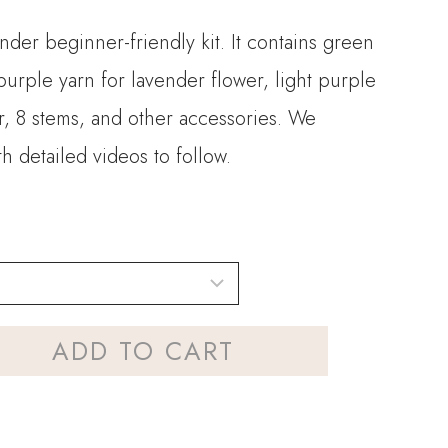
ender beginner-friendly kit. It contains green
 purple yarn for lavender flower, light purple
r, 8 stems, and other accessories. We
h detailed videos to follow.
ADD TO CART