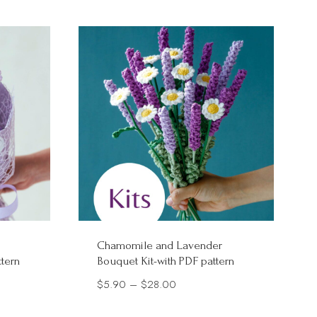
Chamomile and Lavender
ttern
Bouquet Kit-with PDF pattern
Price
$
5.90
–
$
28.00
range: