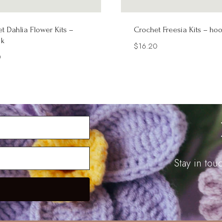
t Dahlia Flower Kits –
Crochet Freesia Kits – ho
k
$
16.20
0
Stay in to