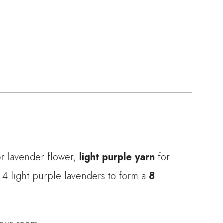
r lavender flower,
light purple yarn
for
 4 light purple lavenders to form a
8