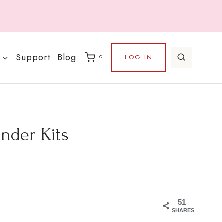
Support
Blog
LOG IN
0
nder Kits
51
SHARES