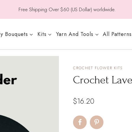
Free Shipping Over $60 (US Dollar) worldwide.
y Bouquets
Kits
Yarn And Tools
All Patterns
CROCHET FLOWER KITS
Crochet Lave
$
16.20