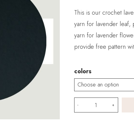
This is our crochet lav
yarn for lavender leaf,
yarn for lavender flowe
provide free pattern wit
colors
Crochet
Lavender
Kits