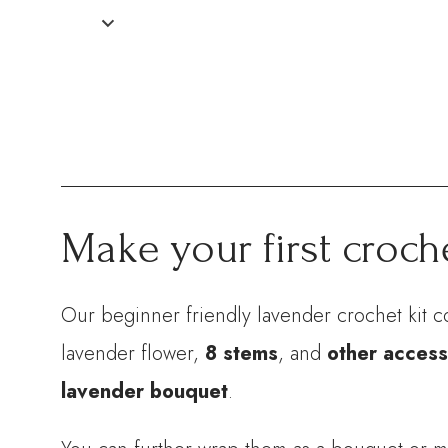
Make your first croch
Our beginner friendly lavender crochet kit c
lavender flower,
8 stems
, and
other access
lavender bouquet
.