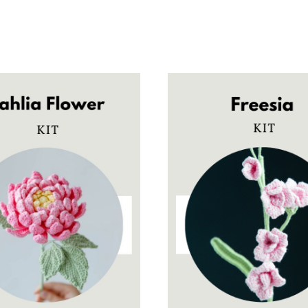
$9.90
$9.90
through
through
$28.00
$28.00