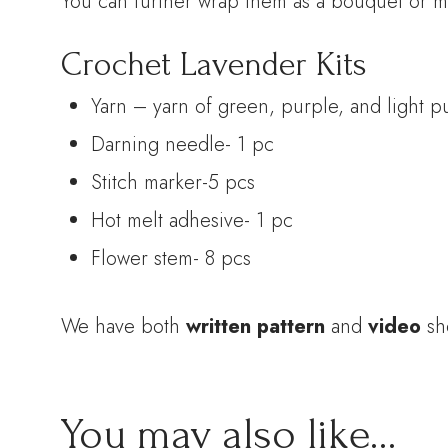
You can further wrap them as a bouquet or m
Crochet Lavender Kits
Yarn – yarn of green, purple, and light p
Darning needle- 1 pc
Stitch marker-5 pcs
Hot melt adhesive- 1 pc
Flower stem- 8 pcs
We have both
written pattern
and
video
sh
You may also like…