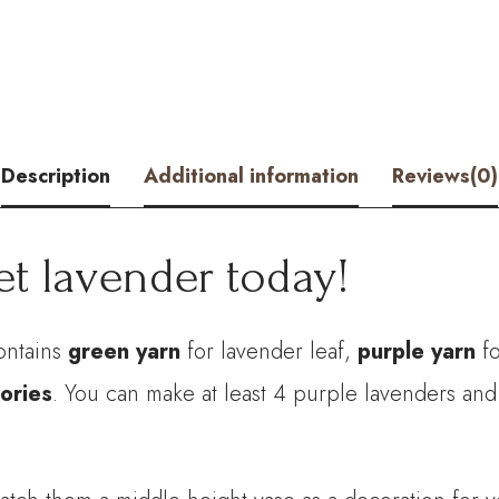
quantity
Description
Additional information
Reviews(0)
et lavender today!
ontains
green yarn
for lavender leaf,
purple yarn
fo
ories
. You can make at least 4 purple lavenders and