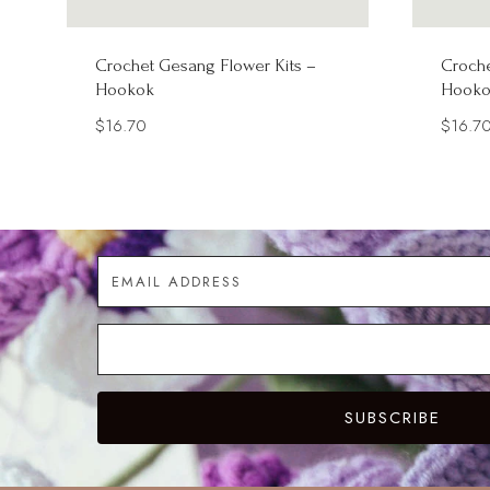
Crochet Gesang Flower Kits –
Croche
Hookok
Hooko
$
16.70
$
16.7
SUBSCRIBE