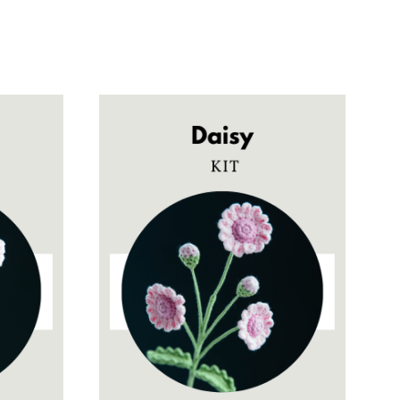
$5.90
through
$28.00