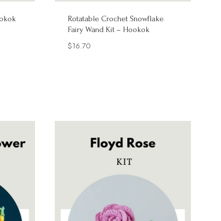
ookok
Rotatable Crochet Snowflake
Fairy Wand Kit – Hookok
$
16.70