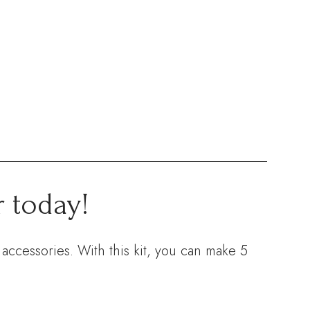
 today!
accessories. With this kit, you can make 5