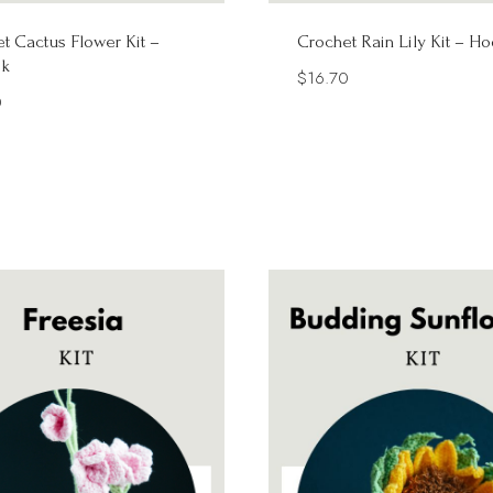
t Cactus Flower Kit –
Crochet Rain Lily Kit – H
k
$
16.70
0