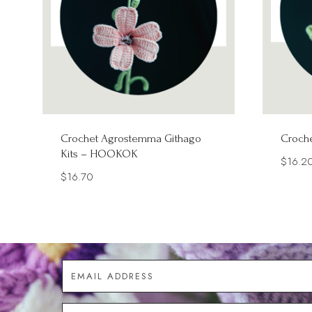
Crochet Agrostemma Githago
Croche
Kits – HOOKOK
$
16.2
$
16.70