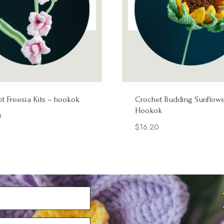
t Freesia Kits – hookok
Crochet Budding Sunflowe
Hookok
0
$
16.20