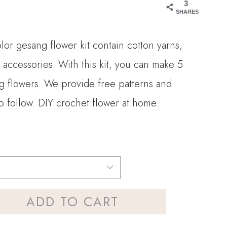
3
SHARES
olor gesang flower kit contain cotton yarns,
 accessories. With this kit, you can make 5
ng flowers. We provide free patterns and
to follow. DIY crochet flower at home.
ADD TO CART