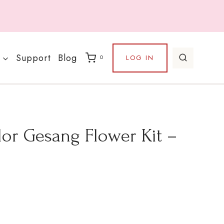
Support
Blog
LOG IN
0
lor Gesang Flower Kit –