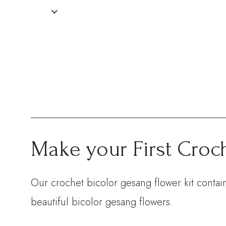
Make your First Croc
Our crochet bicolor gesang flower kit contain
beautiful bicolor gesang flowers.