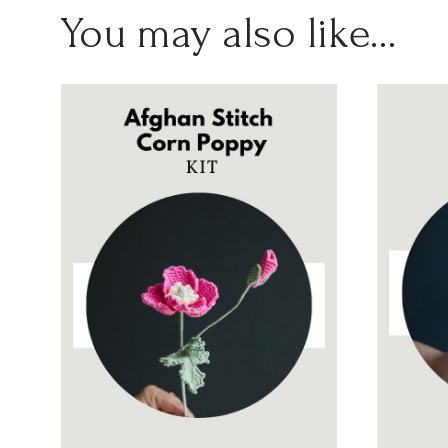
You may also like…