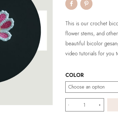
This is our crochet bic
flower stems, and other
beautiful bicolor gesa
video tutorials for you 
COLOR
Crochet
Bicolor