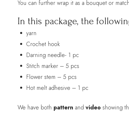
You can further wrap it as a bouquet or match
In this package, the followin
yarn
Crochet hook
Darning needle- 1 pc
Stitch marker – 5 pcs
Flower stem – 5 pcs
Hot melt adhesive – 1 pc
We have both
pattern
and
video
showing th