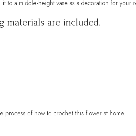
 it to a middle-height vase as a decoration for your 
g materials are included.
e process of how to crochet this flower at home.