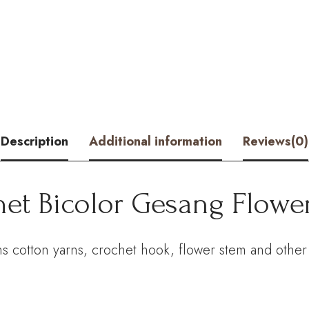
Gesang
Flower
Kit
–
Hookok
Description
Additional information
Reviews(0)
quantity
het Bicolor Gesang Flower
s cotton yarns, crochet hook, flower stem and other 