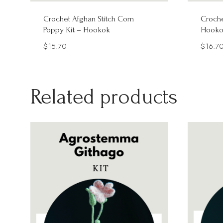
Crochet Afghan Stitch Corn
Croche
Poppy Kit – Hookok
Hooko
$
15.70
$
16.7
Related products