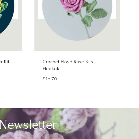
r Kit –
Crochet Floyd Rose Kits –
Hookok
$
16.70
Newsletter