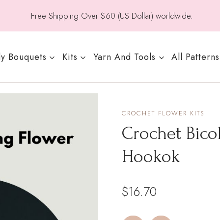
Free Shipping Over $60 (US Dollar) worldwide.
y Bouquets
Kits
Yarn And Tools
All Patterns
CROCHET FLOWER KITS
Crochet Bico
Hookok
$
16.70