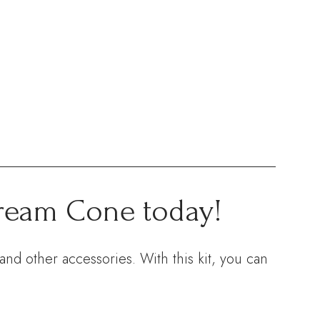
Cream Cone today!
nd other accessories. With this kit, you can