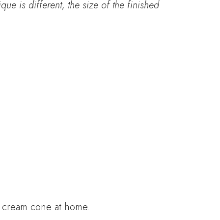
que is different, the size of the finished
e cream cone at home.