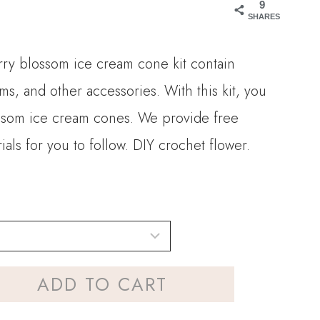
9
SHARES
rry blossom ice cream cone kit contain
ms, and other accessories. With this kit, you
ssom ice cream cones. We provide free
ials for you to follow. DIY crochet flower.
ADD TO CART