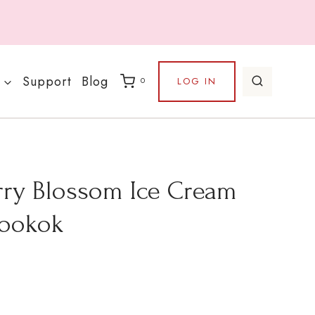
Support
Blog
LOG IN
0
rry Blossom Ice Cream
Hookok