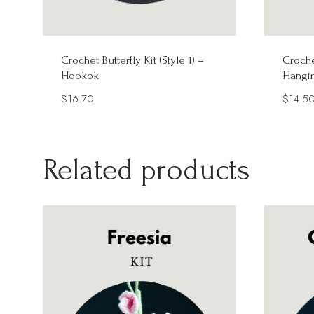
Crochet Butterfly Kit (Style 1) –
Croche
Hookok
Hangi
$
16.70
$
14.5
Related products