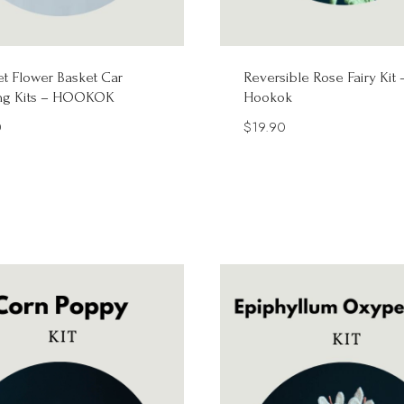
t Flower Basket Car
Reversible Rose Fairy Kit 
ng Kits – HOOKOK
Hookok
0
$
19.90