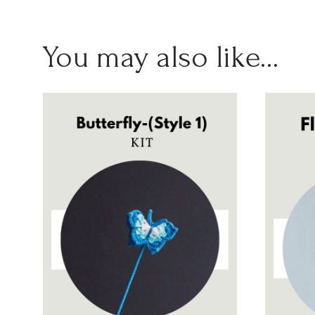
You may also like…