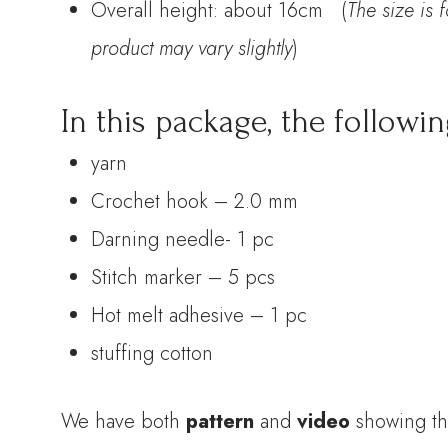
Overall height: about 16cm (
The size is 
product may vary slightly
)
In this package, the followin
yarn
Crochet hook – 2.0 mm
Darning needle- 1 pc
Stitch marker – 5 pcs
Hot melt adhesive – 1 pc
stuffing cotton
We have both
pattern
and
video
showing th