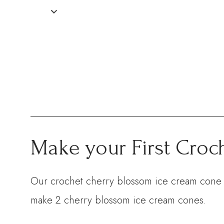
Make your First Croc
Our crochet cherry blossom ice cream cone ki
make 2 cherry blossom ice cream cones.