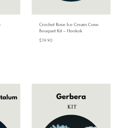
–
Crochet Rose Ice Cream Cone
Bouquet Kit – Hookok
$
19.90