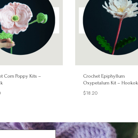
t Corn Poppy Kits –
Crochet Epiphyllum
k
Oxypetalum Kit – Hookok
0
$
18.20