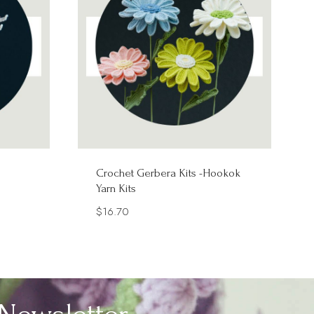
Crochet Gerbera Kits -Hookok
Yarn Kits
$
16.70