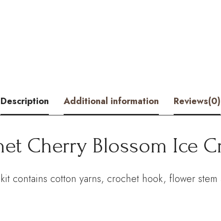
Blossom
Ice
Cream
Cone
Kit
Description
Additional information
Reviews(0)
–
Hookok
het Cherry Blossom Ice 
quantity
t contains cotton yarns, crochet hook, flower stem a