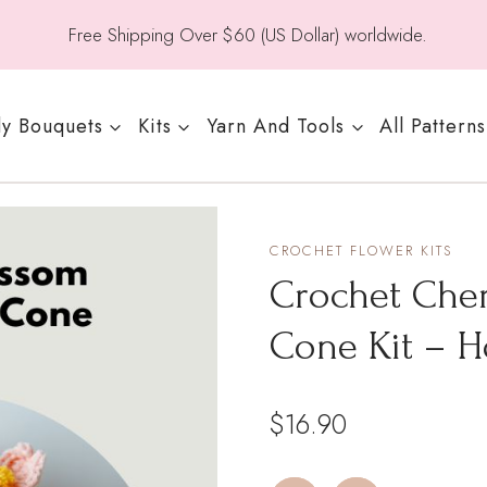
Free Shipping Over $60 (US Dollar) worldwide.
y Bouquets
Kits
Yarn And Tools
All Patterns
CROCHET FLOWER KITS
Crochet Che
Cone Kit – 
$
16.90