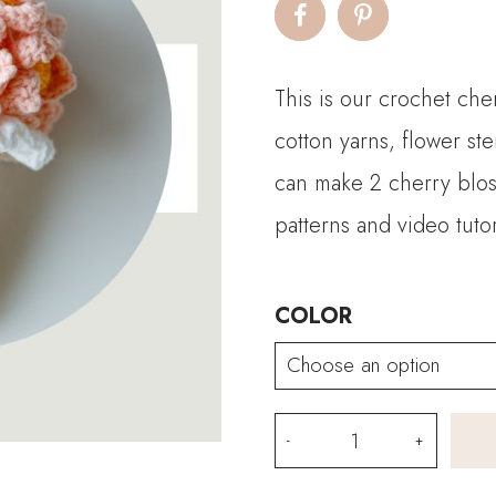
This is our crochet che
cotton yarns, flower ste
can make 2 cherry blo
patterns and video tutor
COLOR
Crochet
Cherry