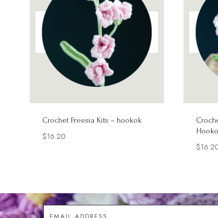
Crochet Freesia Kits – hookok
Croche
Hooko
$
16.20
$
16.2