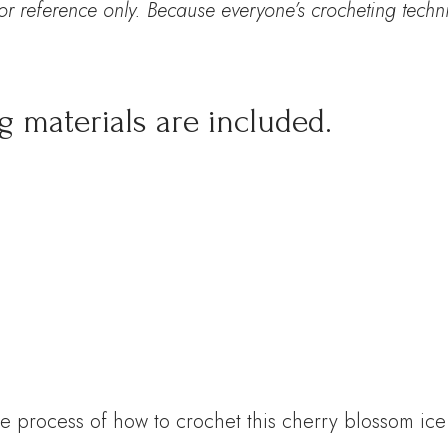
for reference only. Because everyone’s
crocheting techni
g materials are included.
e process of how to crochet this cherry blossom ic