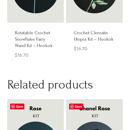
Rotatable Crochet
Crochet Clematis
Snowflake Fairy
Utopia Kit – Hookok
Wand Kit – Hookok
$
16.70
$
16.70
Related products
Save
Save