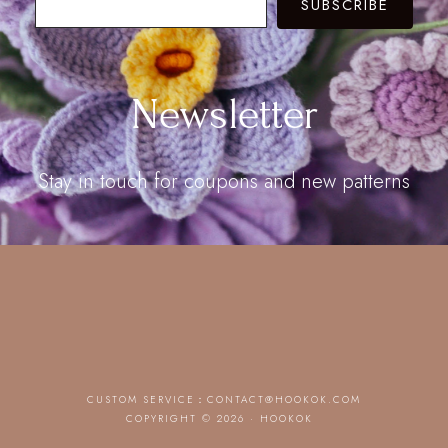
SUBSCRIBE
Newsletter
Stay in touch for coupons and new patterns
CUSTOM SERVICE：
CONTACT@HOOKOK.COM
COPYRIGHT © 2026 · HOOKOK