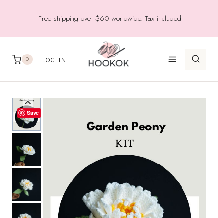
Skip
Free shipping over $60 worldwide. Tax included.
to
content
0
LOG IN
Save