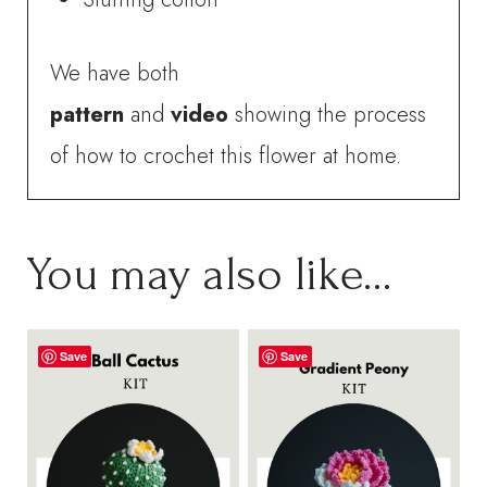
We have both
pattern
and
video
showing the process
of how to crochet this flower at home.
You may also like…
Save
Save