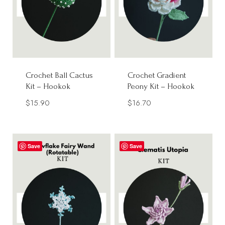
Crochet Ball Cactus
Crochet Gradient
Kit – Hookok
Peony Kit – Hookok
$
15.90
$
16.70
Save
Save