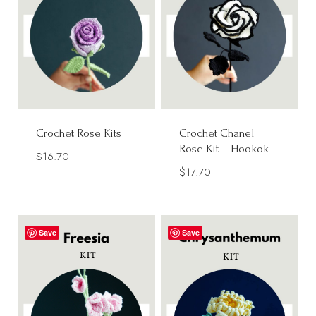
Crochet Rose Kits
Crochet Chanel
Rose Kit – Hookok
$
16.70
$
17.70
Save
Save