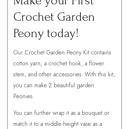
Make your First
Crochet Garden
Peony today!
Our Crochet Garden Peony Kit contains
cotton yarn, a crochet hook, a flower
stem, and other accessories. With this kit,
you can make 2 beautiful garden
Peonies.
You can further wrap it as a bouquet or
match it to a middle-height vase as a