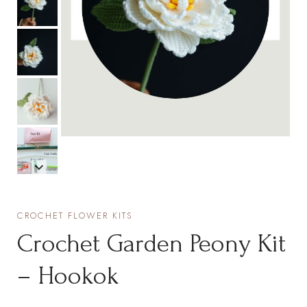
CROCHET FLOWER KITS
Crochet Garden Peony Kit
– Hookok