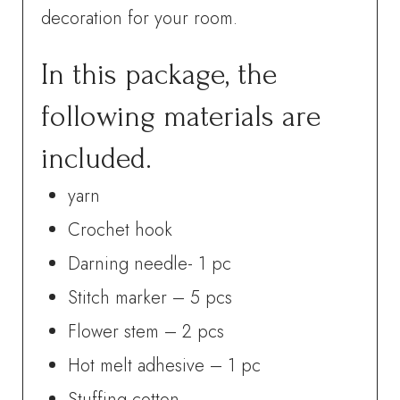
decoration for your room.
In this package, the
following materials are
included.
yarn
Crochet hook
Darning needle- 1 pc
Stitch marker – 5 pcs
Flower stem – 2 pcs
Hot melt adhesive – 1 pc
Stuffing cotton