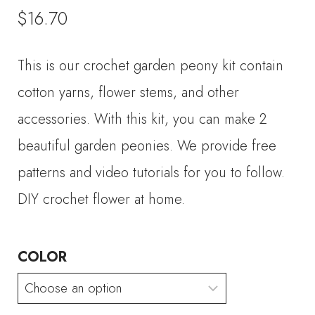
$
16.70
This is our crochet garden peony kit contain
cotton yarns, flower stems, and other
accessories. With this kit, you can make 2
beautiful garden peonies. We provide free
patterns and video tutorials for you to follow.
DIY crochet flower at home.
COLOR