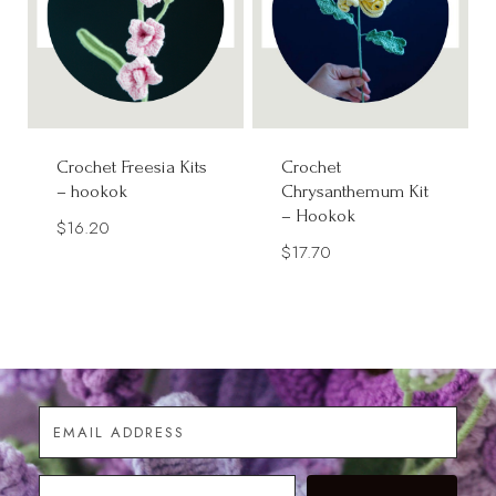
Crochet Freesia Kits
Crochet
– hookok
Chrysanthemum Kit
– Hookok
$
16.20
$
17.70