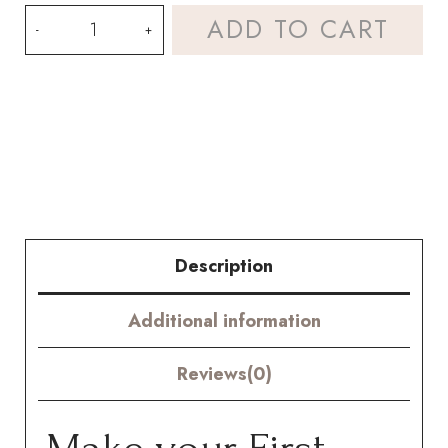
Crochet
ADD TO CART
Garden
Peony
Kit
–
Hookok
quantity
Description
Additional information
Reviews(0)