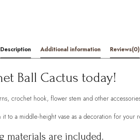
Kit
–
Hookok
quantity
Description
Additional information
Reviews(0)
et Ball Cactus today!
arns, crochet hook, flower stem and other accessories.
 it to a middle-height vase as a decoration for your 
g materials are included.