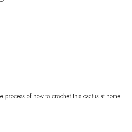
e process of how to crochet this cactus at home.