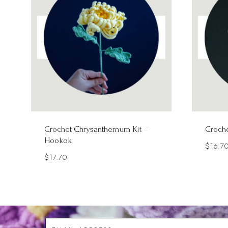
Crochet Chrysanthemum Kit –
Croche
Hookok
$
16.7
$
17.70