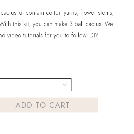
 cactus kit contain cotton yarns, flower stems,
With this kit, you can make 3 ball cactus. We
d video tutorials for you to follow. DIY
.
ADD TO CART