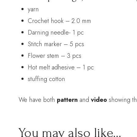
yarn
Crochet hook – 2.0 mm
Darning needle- 1 pc
Stitch marker – 5 pcs
Flower stem – 3 pcs
Hot melt adhesive – 1 pc
stuffing cotton
We have both
pattern
and
video
showing th
You may also like…