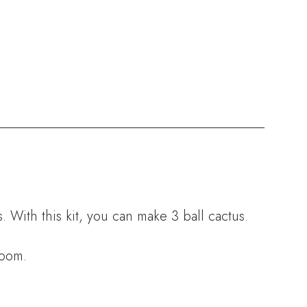
 With this kit, you can make 3 ball cactus.
room.