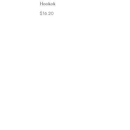
Hookok
$
16.20