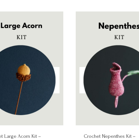
t Large Acorn Kit –
Crochet Nepenthes Kit –