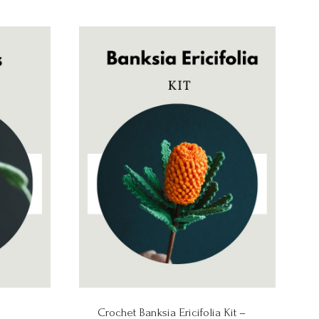
Crochet Banksia Ericifolia Kit –