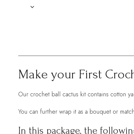
Make your First Croch
Our crochet ball cactus kit contains cotton y
You can further wrap it as a bouquet or match
In this package, the followin