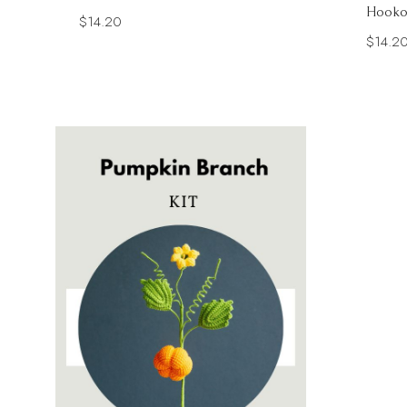
Hooko
$
14.20
$
14.2