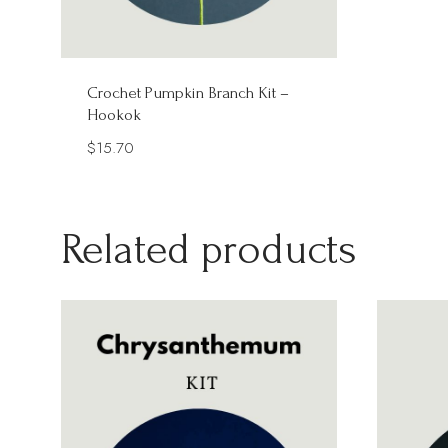
Crochet Pumpkin Branch Kit –
Hookok
$
15.70
Related products