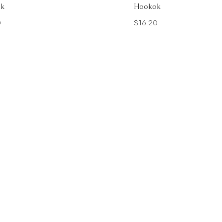
k
Hookok
0
$
16.20