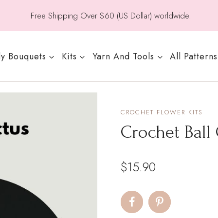
Free Shipping Over $60 (US Dollar) worldwide.
y Bouquets
Kits
Yarn And Tools
All Patterns
CROCHET FLOWER KITS
Crochet Ball
$
15.90