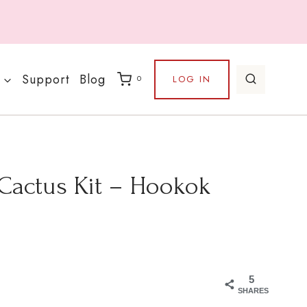
Support
Blog
LOG IN
0
 Cactus Kit – Hookok
5
SHARES