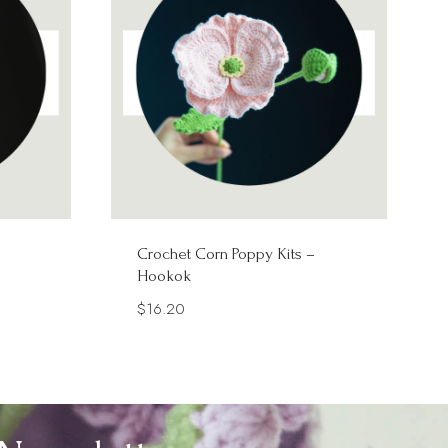
Crochet Corn Poppy Kits –
Hookok
$
16.20