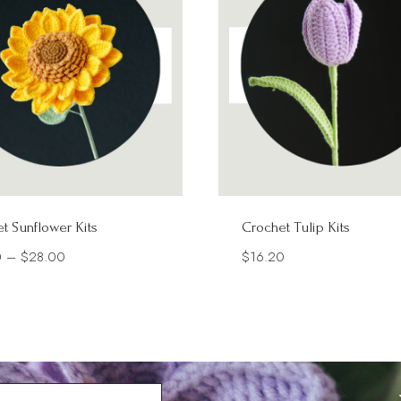
t Sunflower Kits
Crochet Tulip Kits
Price
0
–
$
28.00
$
16.20
range:
$16.70
through
$28.00