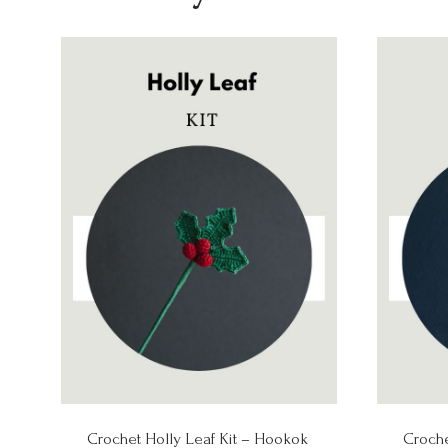
Crochet Holly Leaf Kit – Hookok
Croche