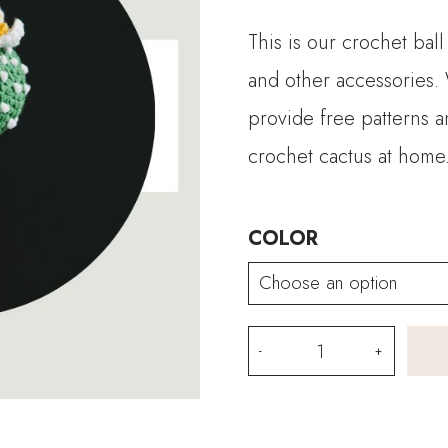
This is our crochet ball
and other accessories. 
provide free patterns an
crochet cactus at home
COLOR
Crochet
Ball
Cactus