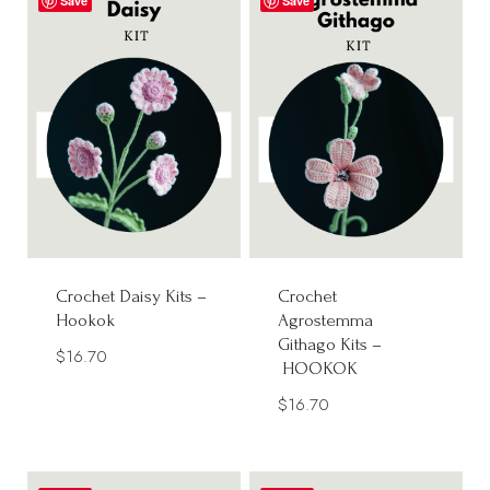
Save
Save
Crochet Daisy Kits –
Crochet
Hookok
Agrostemma
Githago Kits –
$
16.70
HOOKOK
$
16.70