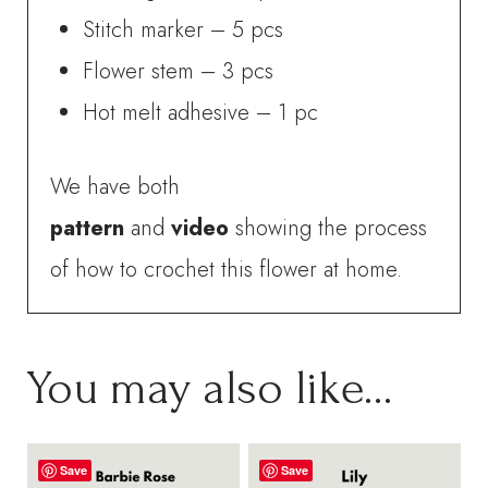
Stitch marker – 5 pcs
Flower stem – 3 pcs
Hot melt adhesive – 1 pc
We have both
pattern
and
video
showing the process
of how to crochet this flower at home.
You may also like…
Save
Save