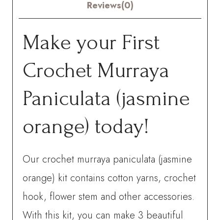
Reviews(0)
Make your First
Crochet Murraya
Paniculata (jasmine
orange) today!
Our crochet murraya paniculata (jasmine
orange) kit contains cotton yarns, crochet
hook, flower stem and other accessories.
With this kit, you can make 3 beautiful