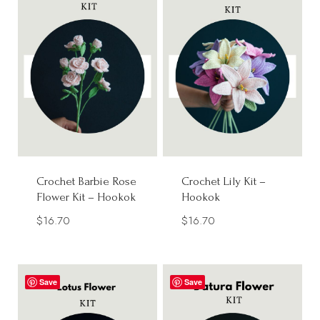
Crochet Barbie Rose
Crochet Lily Kit –
Flower Kit – Hookok
Hookok
$
16.70
$
16.70
Save
Save