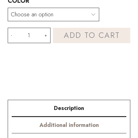
COLOR
Crochet
ADD TO CART
Murraya
Paniculata
(jasmine
orange)
Kit
–
Description
Hookok
Additional information
quantity