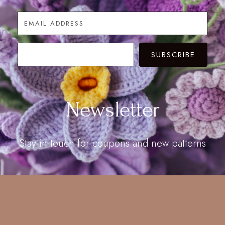
SUBSCRIBE
Newsletter
Stay in touch for coupons and new patterns