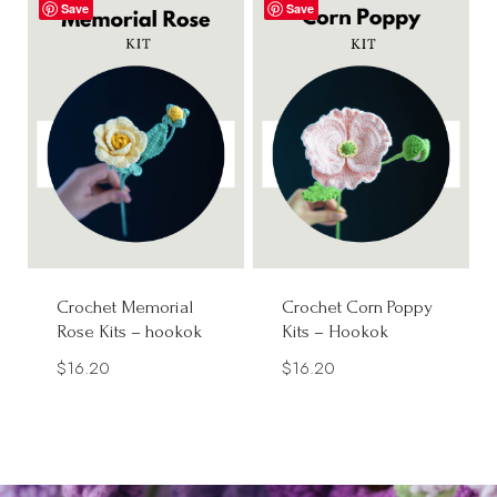
Save
Save
Crochet Memorial
Crochet Corn Poppy
Rose Kits – hookok
Kits – Hookok
$
16.20
$
16.20