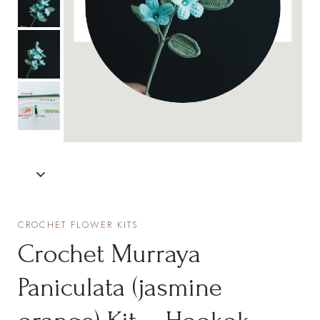
CROCHET FLOWER KITS
Crochet Murraya
Paniculata (jasmine