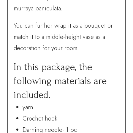
murraya paniculata.
You can further wrap it as a bouquet or
match it to a middle-height vase as a
decoration for your room.
In this package, the
following materials are
included.
yarn
Crochet hook
Darning needle- 1 pc