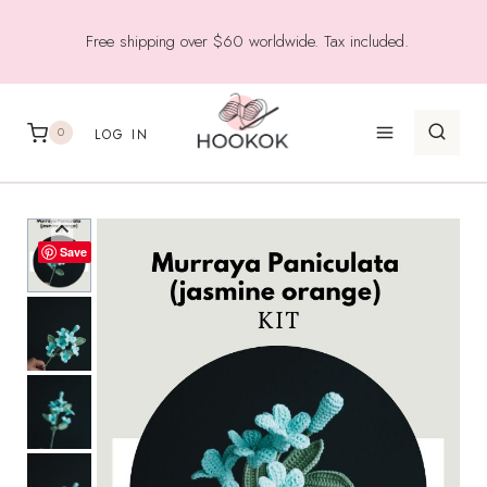
Skip
Free shipping over $60 worldwide. Tax included.
to
content
0
LOG IN
Save