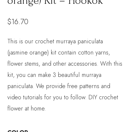
orange) Kit – Hookok
$
16.70
This is our crochet murraya paniculata
(jasmine orange) kit contain cotton yarns,
flower stems, and other accessories. With this
kit, you can make 3 beautiful murraya
paniculata. We provide free patterns and
video tutorials for you to follow. DIY crochet
flower at home.