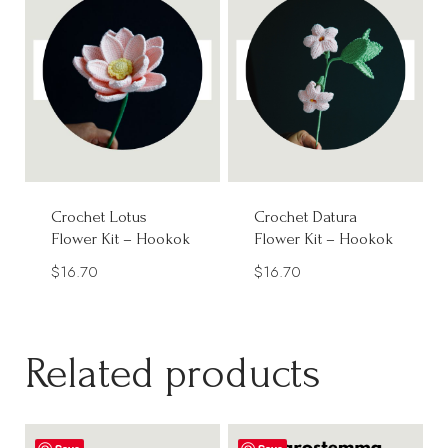
Crochet Lotus
Crochet Datura
Flower Kit – Hookok
Flower Kit – Hookok
$
16.70
$
16.70
Related products