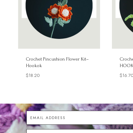
Crochet Pincushion Flower Kit–
Croche
Hookok
HOO
$
18.20
$
16.7