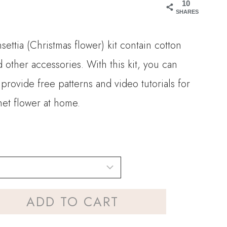
10
SHARES
settia (Christmas flower) kit contain cotton
d other accessories. With this kit, you can
provide free patterns and video tutorials for
het flower at home.
ADD TO CART