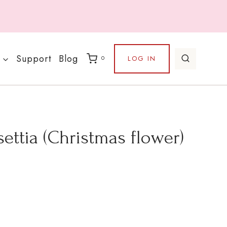
Support
Blog
LOG IN
0
ettia (Christmas flower)