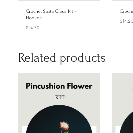
Crochet Santa Claus Kit –
Croche
Hookok
$
14.2
$
14.70
Related products