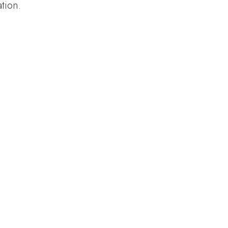
tion.