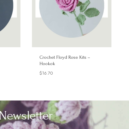
–
Crochet Floyd Rose Kits –
Hookok
$
16.70
Newsletter