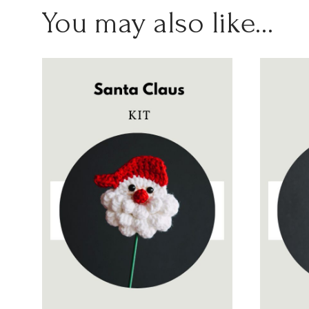
You may also like…