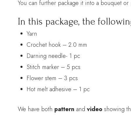
You can further package it into a bouquet or 
In this package, the followi
Yarn
Crochet hook – 2.0 mm
Darning needle- 1 pc
Stitch marker – 5 pcs
Flower stem – 3 pcs
Hot melt adhesive – 1 pc
We have both
pattern
and
video
showing th