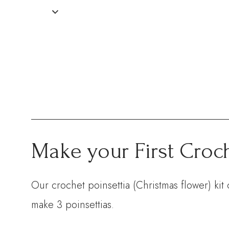
Make your First Croch
Our crochet poinsettia (Christmas flower) kit
make 3 poinsettias.