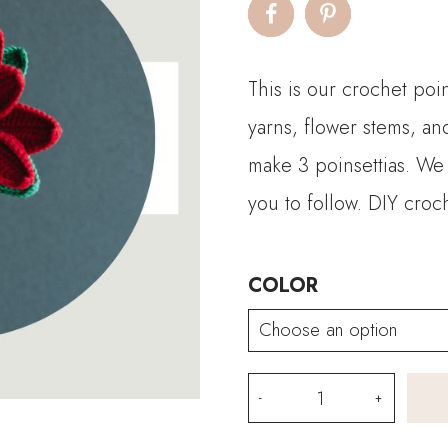
This is our crochet poin
yarns, flower stems, an
make 3 poinsettias. We 
you to follow. DIY croc
COLOR
Crochet
Poinsettia