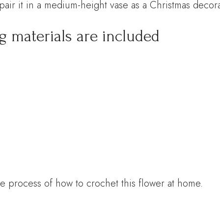
pair it in a medium-height vase as a Christmas decora
ng materials are included
e process of how to crochet this flower at home.