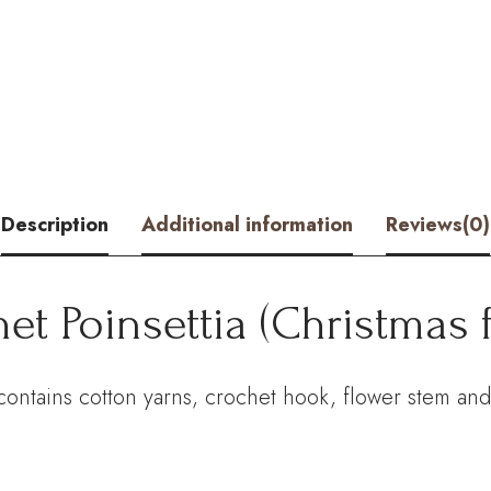
(Christmas
flower)
Kit
–
Hookok
Description
Additional information
Reviews(0)
quantity
et Poinsettia (Christmas 
 contains cotton yarns, crochet hook, flower stem and 