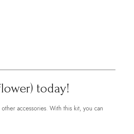
flower) today!
other accessories. With this kit, you can