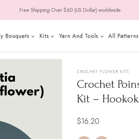
Free Shipping Over $60 (US Dollar) worldwide.
y Bouquets
Kits
Yarn And Tools
All Patterns
CROCHET FLOWER KITS
Crochet Poins
Kit – Hookok
$
16.20