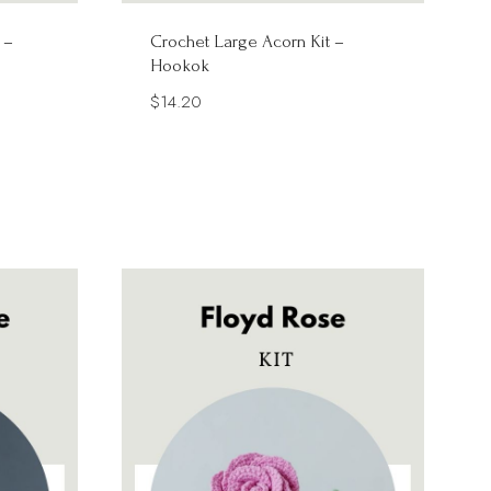
 –
Crochet Large Acorn Kit –
Hookok
$
14.20