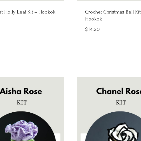
t Holly Leaf Kit – Hookok
Crochet Christmas Bell Kit
Hookok
0
$
14.20