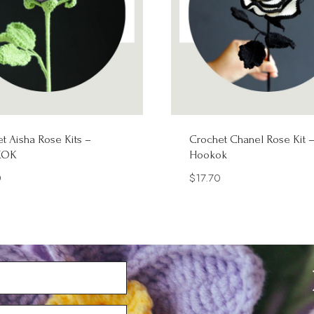
t Aisha Rose Kits –
Crochet Chanel Rose Kit 
KOK
Hookok
0
$
17.70