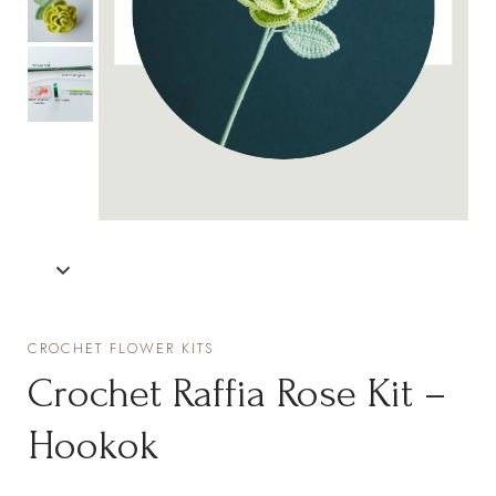
CROCHET FLOWER KITS
Crochet Raffia Rose Kit –
Hookok