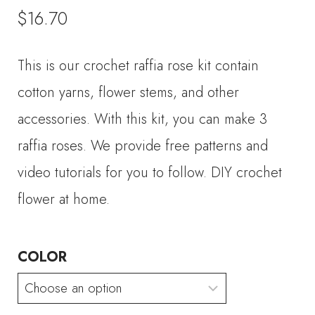
$
16.70
This is our crochet raffia rose kit contain
cotton yarns, flower stems, and other
accessories. With this kit, you can make 3
raffia roses. We provide free patterns and
video tutorials for you to follow. DIY crochet
flower at home.
COLOR