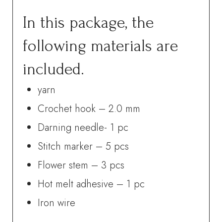
In this package, the
following materials are
included.
yarn
Crochet hook – 2.0 mm
Darning needle- 1 pc
Stitch marker – 5 pcs
Flower stem – 3 pcs
Hot melt adhesive – 1 pc
Iron wire