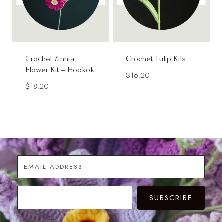
Crochet Zinnia
Crochet Tulip Kits
Flower Kit – Hookok
$
16.20
$
18.20
SUBSCRIBE