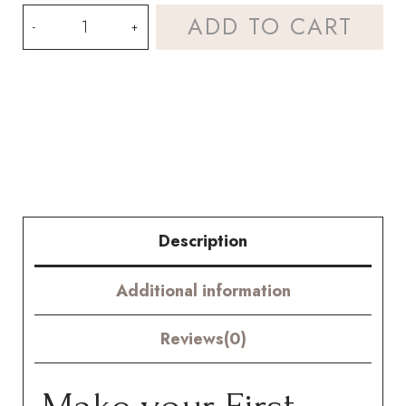
Crochet
ADD TO CART
Raffia
Rose
Kit
–
Hookok
quantity
Description
Additional information
Reviews(0)