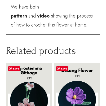
We have both
pattern
and
video
showing the process
of how to crochet this flower at home.
Related products
Save
Save