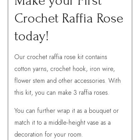
Make your First
Crochet Raffia Rose
today!
Our crochet raffia rose kit contains
cotton yarns, crochet hook, iron wire,
flower stem and other accessories. With
this kit, you can make 3 raffia roses.
You can further wrap it as a bouquet or
match it to a middle-height vase as a
decoration for your room.