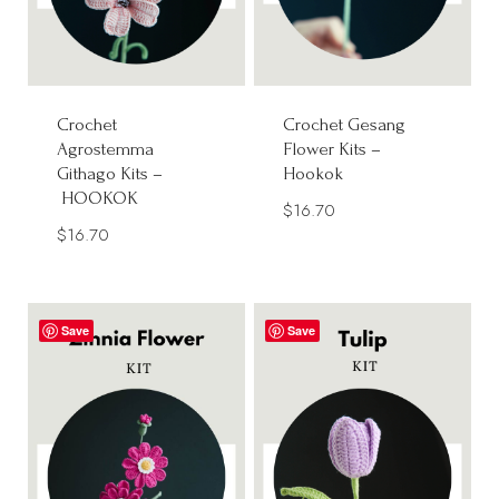
Crochet
Crochet Gesang
Agrostemma
Flower Kits –
Githago Kits –
Hookok
HOOKOK
$
16.70
$
16.70
Save
Save