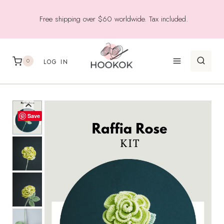
Skip
Free shipping over $60 worldwide. Tax included.
to
content
0
LOG IN
Save