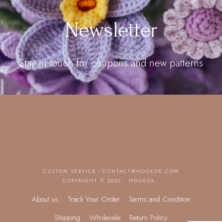
Newsletter
Stay in touch for coupons and new patterns
CUSTOM SERVICE：
CONTACT@HOOKOK.COM
COPYRIGHT © 2026 · HOOKOK
About us
Track Your Order
Terms and Condition
Shipping
Wholesale
Return Policy