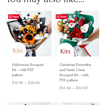
Save
Save
Halloween Bouquet
Christmas Poinsettia
Kit – with PDF
and Santa Claus
pattern
Bouquet Kit – with
PDF pattern
Price
$
12.90
–
$
38.00
Price
$
16.00
–
$
32.00
range:
range:
$12.90
$16.00
through