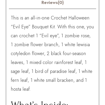
quantity
Reviews(0)
This is an all-in-one Crochet Halloween
“Evil Eye” Bouquet Kit. With this one, you
can crochet
1 “Evil eye”, 1 zombie rose,
1 zombie flower branch, 1 white lewisia
cotyledon flower, 2 black four-season
leaves, 1 mixed color rainforest leaf, 1
sage leaf, 1 bird of paradise leaf, 1 white
fern leaf, 1 white small bracken, and 1
hosta leaf.