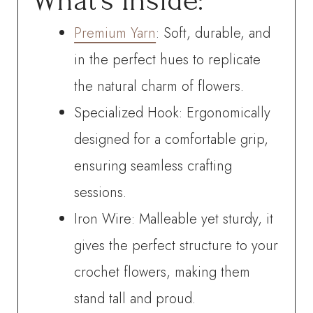
What’s Inside:
Premium Yarn
: Soft, durable, and
in the perfect hues to replicate
the natural charm of flowers.
Specialized Hook: Ergonomically
designed for a comfortable grip,
ensuring seamless crafting
sessions.
Iron Wire: Malleable yet sturdy, it
gives the perfect structure to your
crochet flowers, making them
stand tall and proud.