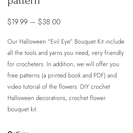
pattern
Price
$
19.99
–
$
38.00
range:
Our Halloween “Evil Eye” Bouquet Kit include
$19.99
all the tools and yarns you need, very friendly
through
for crocheters. In addition, we will offer you
free patterns (a printed book and PDF) and
$38.00
video tutorial of the flowers. DIY crochet
Halloween decorations, crochet flower
bouquet kit.