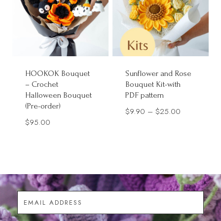
HOOKOK Bouquet
Sunflower and Rose
– Crochet
Bouquet Kit-with
Halloween Bouquet
PDF pattern
(Pre-order)
Price
$
9.90
–
$
25.00
$
95.00
range:
$9.90
through
$25.00