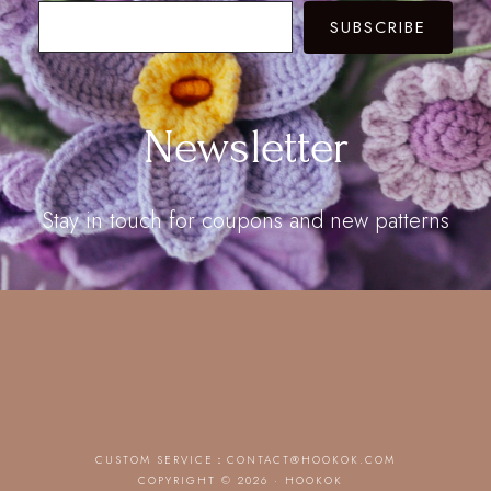
SUBSCRIBE
Newsletter
Stay in touch for coupons and new patterns
CUSTOM SERVICE：
CONTACT@HOOKOK.COM
COPYRIGHT © 2026 · HOOKOK