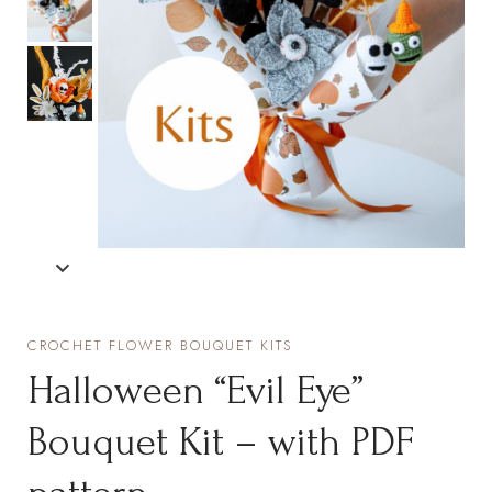
CROCHET FLOWER BOUQUET KITS
Halloween “Evil Eye”
Bouquet Kit – with PDF