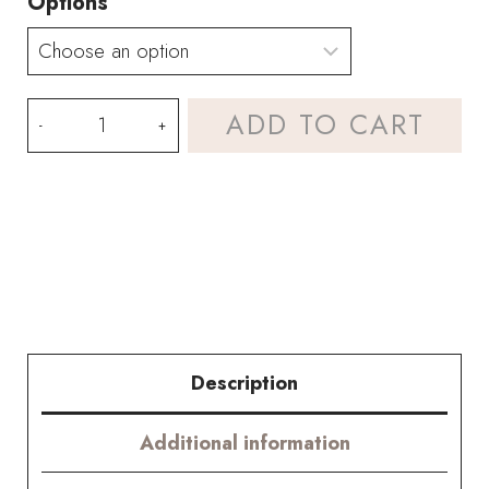
Options
Halloween
ADD TO CART
"Evil
Eye"
Bouquet
Kit
-
with
Description
PDF
Additional information
pattern