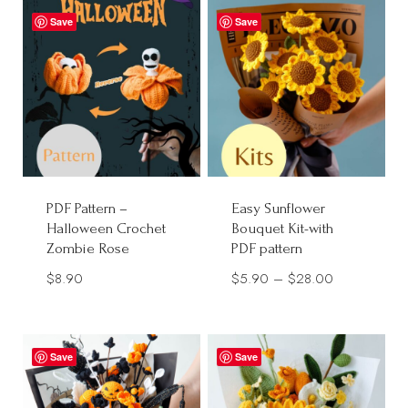
Save
Save
PDF Pattern –
Easy Sunflower
Halloween Crochet
Bouquet Kit-with
Zombie Rose
PDF pattern
Price
$
8.90
$
5.90
–
$
28.00
range:
$5.90
through
Save
Save
$28.00