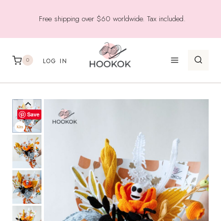
Skip
Free shipping over $60 worldwide. Tax included.
to
content
0
LOG IN
Save