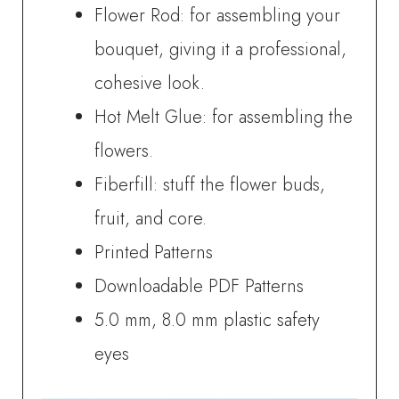
Flower Rod: for assembling your
bouquet, giving it a professional,
cohesive look.
Hot Melt Glue: for assembling the
flowers.
Fiberfill: stuff the flower buds,
fruit, and core.
Printed Patterns
Downloadable PDF Patterns
5.0 mm, 8.0 mm plastic safety
eyes