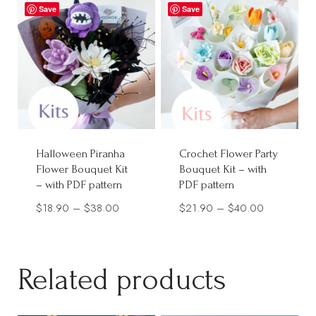
through
Save
$38.00
Save
$32.00
Halloween Piranha
Crochet Flower Party
Flower Bouquet Kit
Bouquet Kit – with
– with PDF pattern
PDF pattern
Price
Price
$
18.90
–
$
38.00
$
21.90
–
$
40.00
range:
range:
$18.90
$21.90
through
through
Related products
$38.00
$40.00