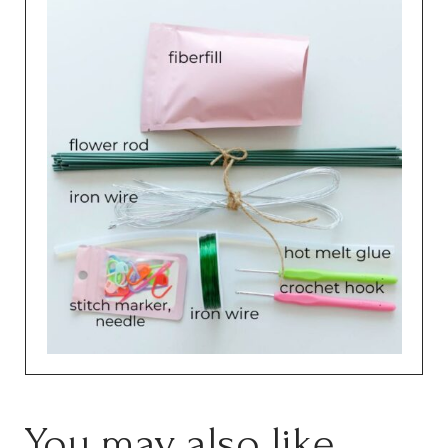
You may also like…