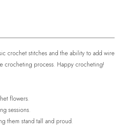
ic crochet stitches and the ability to add wire
the crocheting process. Happy crocheting!
het flowers.
ng sessions.
ing them stand tall and proud.