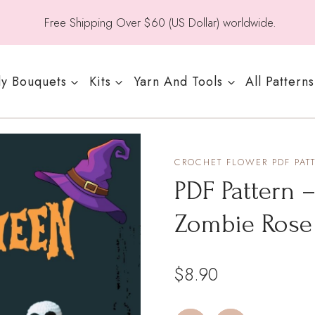
Free Shipping Over $60 (US Dollar) worldwide.
y Bouquets
Kits
Yarn And Tools
All Patterns
CROCHET FLOWER PDF PAT
PDF Pattern 
Zombie Rose
$
8.90