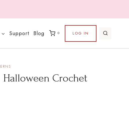
Support
Blog
LOG IN
0
TERNS
– Halloween Crochet