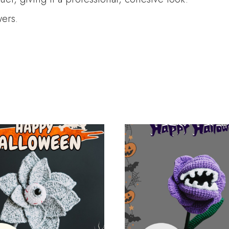
wers.