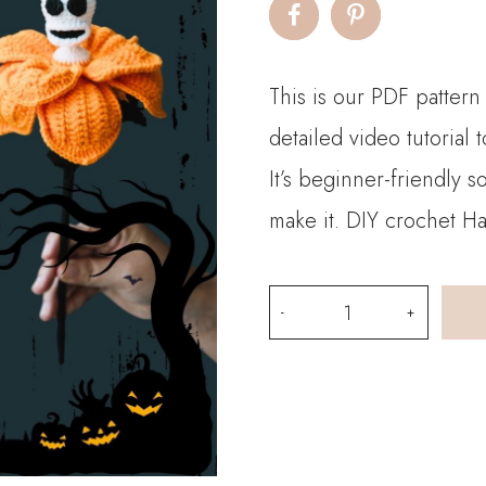
This is our PDF patter
detailed video tutorial
It’s beginner-friendly 
make it. DIY crochet H
PDF
Pattern
-
Halloween
Crochet