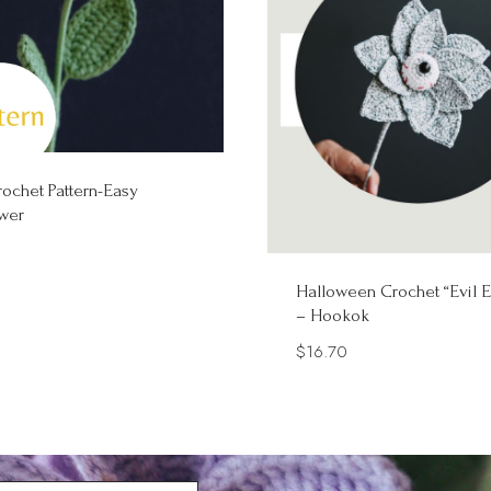
ochet Pattern-Easy
wer
Halloween Crochet “Evil E
– Hookok
$
16.70