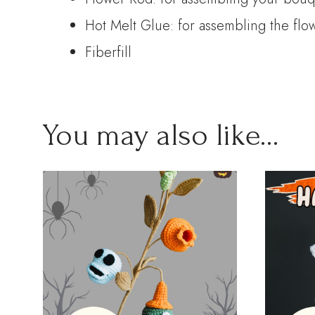
Hot Melt Glue: for assembling the flo
Fiberfill
You may also like…