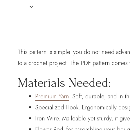
This pattern is simple. you do not need advanc
to a crochet project. The PDF pattern comes 
Materials Needed:
Premium Yarn
: Soft, durable, and in t
Specialized Hook: Ergonomically desig
Iron Wire: Malleable yet sturdy, it giv
Flower Rod: for assembling your bouque