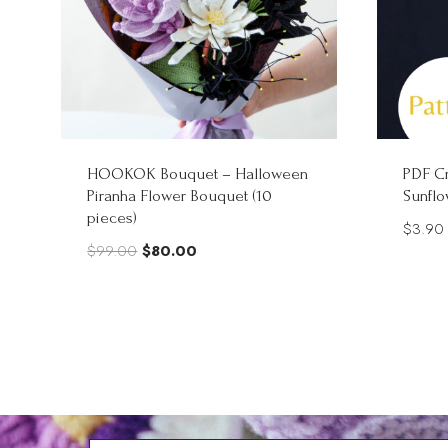
HOOKOK Bouquet – Halloween
PDF Cr
Piranha Flower Bouquet (10
Sunflo
pieces)
$
3.90
Original
Current
$
99.00
$
80.00
price
price
was:
is:
$99.00.
$80.00.