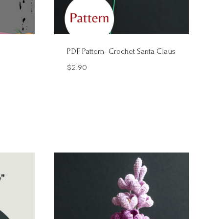
PDF Pattern- Crochet Santa Claus
$
2.90