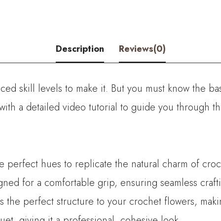
Zombie
Rose
quantity
Description
Reviews(0)
ed skill levels to make it. But you must know the bas
with a detailed video tutorial to guide you through 
he perfect hues to replicate the natural charm of croc
ned for a comfortable grip, ensuring seamless crafti
es the perfect structure to your crochet flowers, mak
t, giving it a professional, cohesive look.