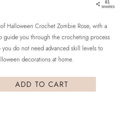
61
SHARES
n of Halloween Crochet Zombie Rose, with a
 to guide you through the crocheting process.
so you do not need advanced skill levels to
alloween decorations at home.
ADD TO CART