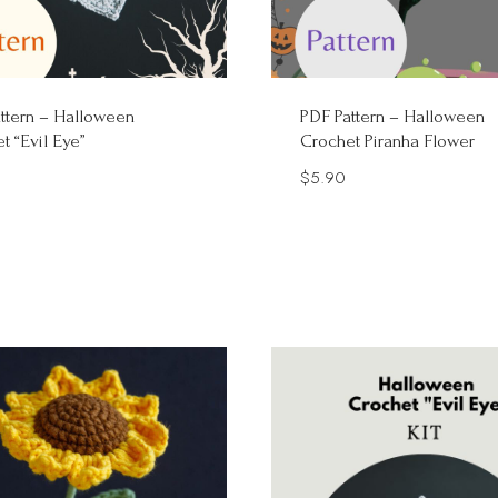
ttern – Halloween
PDF Pattern – Halloween
t “Evil Eye”
Crochet Piranha Flower
$
5.90