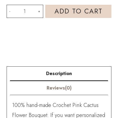
HOOKOK
ADD TO CART
Bouquet
-
Pink
Cactus
Flower
Bouquet
Description
(13
Reviews(0)
pieces)
quantity
100% hand-made Crochet Pink Cactus
Flower Bouquet. If you want personalized