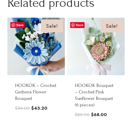
Related products
Sale!
Sale!
Save
Save
HOOKOK – Crochet
HOOKOK Bouquet
Gerbera Flower
– Crochet Pink
Bouquet
Sunflower Bouquet
(6 pieces)
Original
Current
$
54.00
$
43.20
Original
Current
$
85.00
$
68.00
price
price
price
price
was:
is:
was:
is: