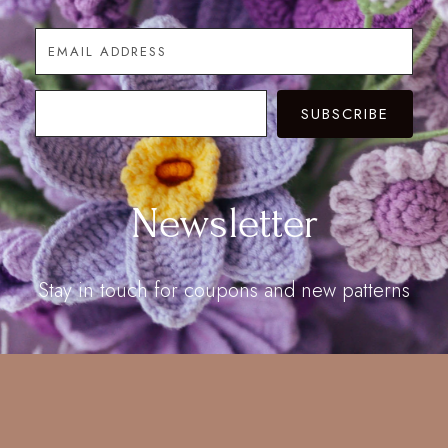
SUBSCRIBE
Newsletter
Stay in touch for coupons and new patterns