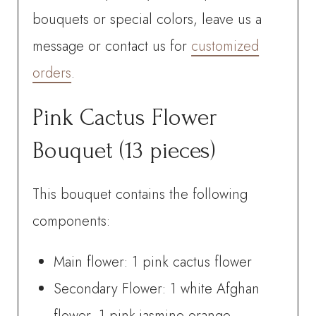
bouquets or special colors, leave us a
message or contact us for
customized
orders
.
Pink Cactus Flower
Bouquet (13 pieces)
This bouquet contains the following
components:
Main flower: 1 pink cactus flower
Secondary Flower: 1 white Afghan
flower, 1 pink jasmine-orange