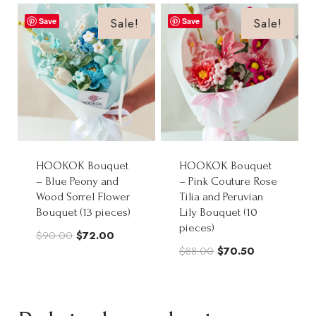
$85.00.
$68.00.
through
Sale!
Sale!
Save
Save
$268.00
HOOKOK Bouquet
HOOKOK Bouquet
– Blue Peony and
– Pink Couture Rose
Wood Sorrel Flower
Tilia and Peruvian
Bouquet (13 pieces)
Lily Bouquet (10
pieces)
Original
Current
$
90.00
$
72.00
Original
Current
$
88.00
$
70.50
price
price
price
price
was:
is:
was:
is:
$90.00.
$72.00.
$88.00.
$70.50.