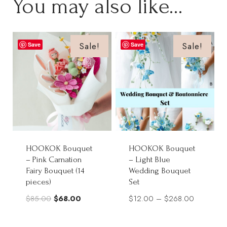
You may also like…
Sale!
Sale!
Save
Save
HOOKOK Bouquet
HOOKOK Bouquet
– Pink Carnation
– Light Blue
Fairy Bouquet (14
Wedding Bouquet
pieces)
Set
Original
Current
Price
$
85.00
$
68.00
$
12.00
–
$
268.00
price
price
range:
was:
is:
$12.00