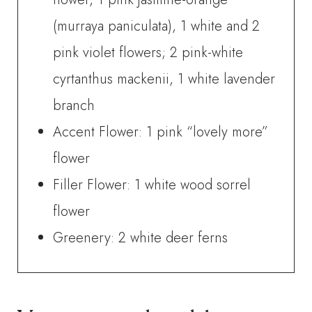
(murraya paniculata), 1 white and 2
pink violet flowers; 2 pink-white
cyrtanthus mackenii, 1 white lavender
branch
Accent Flower: 1 pink “lovely more”
flower
Filler Flower: 1 white wood sorrel
flower
Greenery: 2 white deer ferns