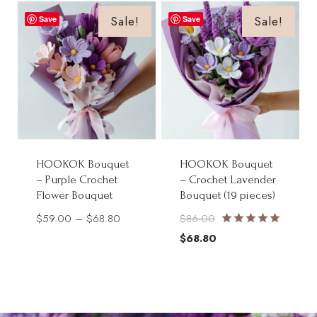
$54.00.
$43.20.
$85.00.
$68.00.
Sale!
Sale!
Save
Save
HOOKOK Bouquet
HOOKOK Bouquet
– Purple Crochet
– Crochet Lavender
Flower Bouquet
Bouquet (19 pieces)
Price
Original
$
59.00
–
$
68.80
$
86.00
Rated
range:
price
Current
$
68.80
5.00
$59.00
was:
price
out of 5
through
$86.00.
is:
$68.80
$68.80.