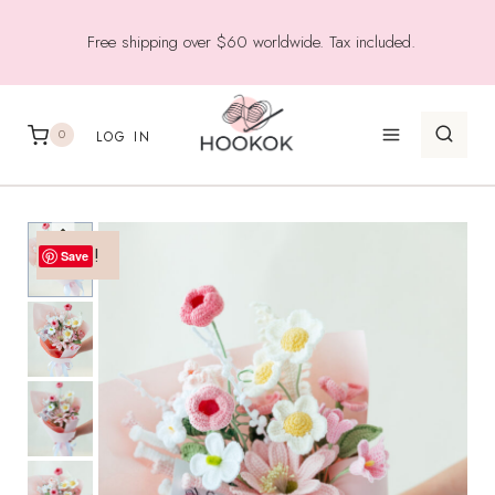
Skip
Free shipping over $60 worldwide. Tax included.
to
content
0
LOG IN
Sale!
Save