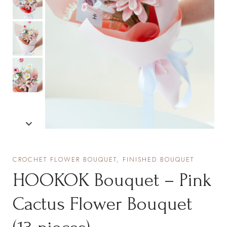
CROCHET FLOWER BOUQUET, FINISHED BOUQUET
HOOKOK Bouquet – Pink
Cactus Flower Bouquet