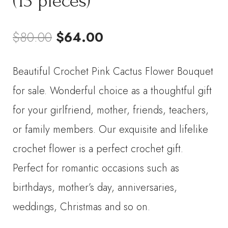
(13 pieces)
Original
Current
$
80.00
$
64.00
price
price
Beautiful Crochet Pink Cactus Flower Bouquet
was:
is:
for sale. Wonderful choice as a thoughtful gift
$80.00.
$64.00.
for your girlfriend, mother, friends, teachers,
or family members. Our exquisite and lifelike
crochet flower is a perfect crochet gift.
Perfect for romantic occasions such as
birthdays, mother’s day, anniversaries,
weddings, Christmas and so on.